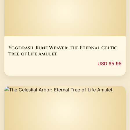
Yggdrasil Rune Weaver: The Eternal Celtic
Tree of Life Amulet
USD 65.95