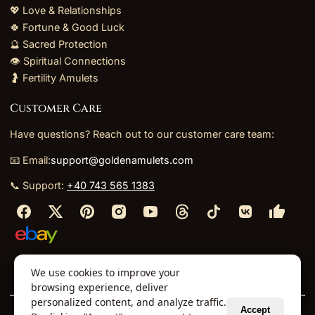
💖 Love & Relationships
🍀 Fortune & Good Luck
🔮 Sacred Protection
👁️ Spiritual Connections
🤰 Fertility Amulets
Customer Care
Have questions? Reach out to our customer care team:
📧 Email:
support@goldenamulets.com
📞 Support:
+40 743 565 1383
⬩
⬩
⬩
⬩
We use cookies to improve your
About Us
TOS
Policies
Returns
Refunds
browsing experience, deliver
personalized content, and analyze traffic.
Accept