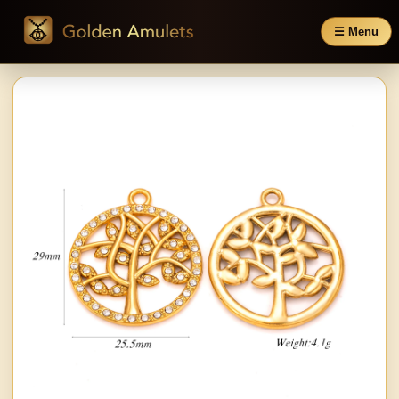
☰ Menu