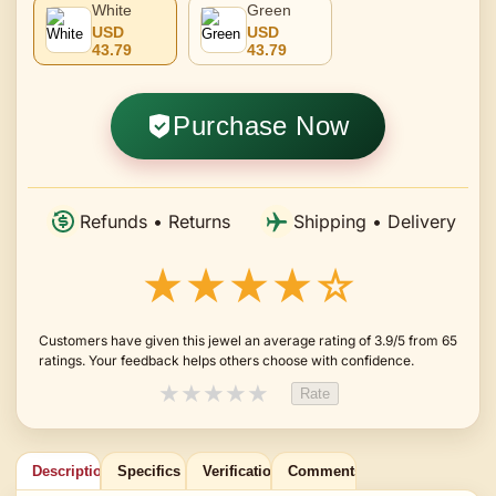
White
Green
USD
USD
43.79
43.79
Purchase Now
Refunds • Returns
Shipping • Delivery
★★★★☆
Customers have given this jewel an average rating of 3.9/5 from 65
ratings. Your feedback helps others choose with confidence.
★
★
★
★
★
Rate
Description
Specifics
Verification
Comments