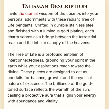
Talisman Description
Invite
the eternal
wisdom of the cosmos into your
personal adornments with these radiant Tree of
Life pendants. Crafted in durable stainless steel
and finished with a luminous gold plating, each
charm serves as a bridge between the terrestrial
realm and the infinite canopy of the heavens.
The Tree of Life is a profound emblem of
interconnectedness, grounding your spirit in the
earth while your aspirations reach toward the
divine. These pieces are designed to act as
conduits for balance, growth, and the cyclical
nature of existence. The brilliance of the gold-
toned surface reflects the warmth of the sun,
casting a protective aura that aligns your energy
with abundance and vitality.