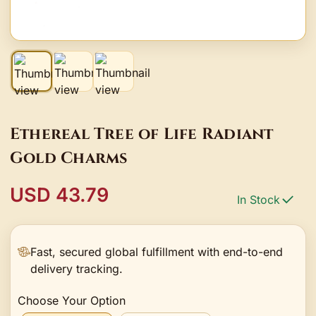
Ethereal Tree of Life Radiant
Gold Charms
USD 43.79
In Stock
Fast, secured global fulfillment with end-to-end
delivery tracking.
Choose Your Option