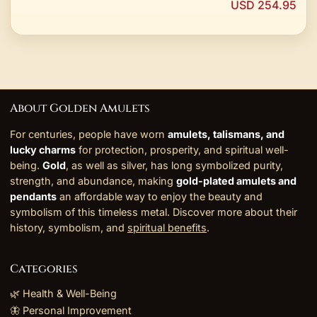
USD 254.95
About Golden Amulets
For centuries, people have worn
amulets, talismans, and
lucky charms
for protection, prosperity, and spiritual well-
being.
Gold
, as well as silver, has long symbolized purity,
strength, and abundance, making
gold-plated amulets and
pendants
an affordable way to enjoy the beauty and
symbolism of this timeless metal. Discover more about their
history, symbolism, and
spiritual benefits
.
Categories
🌿 Health & Well-Being
🦋 Personal Improvement