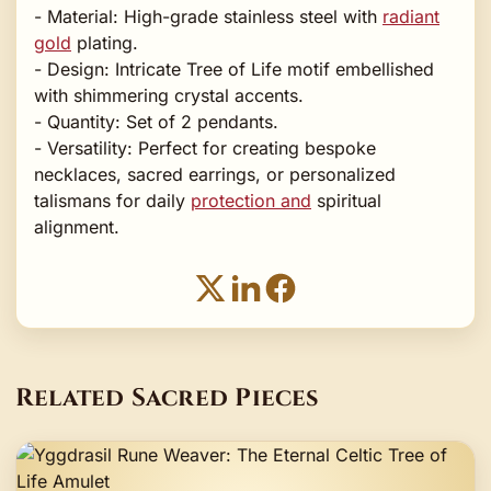
- Material: High-grade stainless steel with
radiant
gold
plating.
- Design: Intricate Tree of Life motif embellished
with shimmering crystal accents.
- Quantity: Set of 2 pendants.
- Versatility: Perfect for creating bespoke
necklaces, sacred earrings, or personalized
talismans for daily
protection and
spiritual
alignment.
Related Sacred Pieces