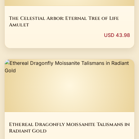
The Celestial Arbor: Eternal Tree of Life
Amulet
USD 43.98
Ethereal Dragonfly Moissanite Talismans in
Radiant Gold