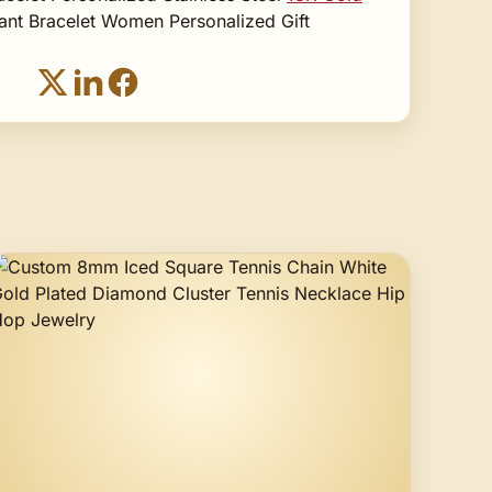
ant Bracelet Women Personalized Gift