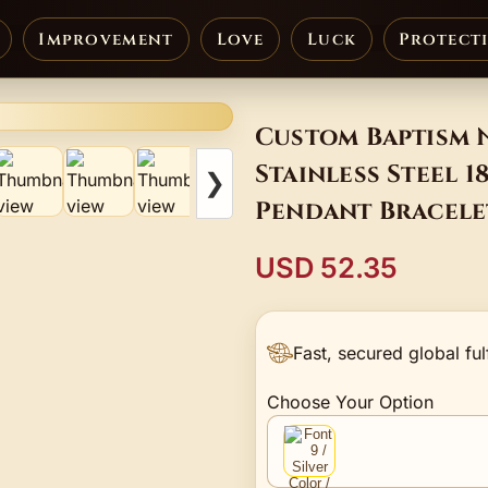
Improvement
Love
Luck
Protect
Custom Baptism 
Stainless Steel 
❯
Pendant Bracele
USD 52.35
Fast, secured global ful
Choose Your Option