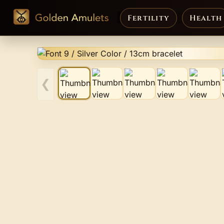
Fertility
Health
❮