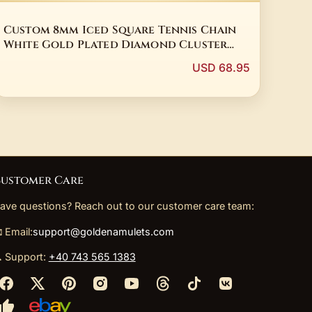
Custom 8mm Iced Square Tennis Chain
White Gold Plated Diamond Cluster
Tennis Necklace Hip Hop Jewelry
USD 68.95
ustomer Care
ave questions? Reach out to our customer care team:
 Email:
support@goldenamulets.com
 Support:
+40 743 565 1383