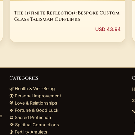
The Infinite Reflection: Bespoke Custom
Glass Talisman Cufflinks
USD 43.94
Categories
C
🌿 Health & Well-Being
H
🦋 Personal Improvement

💖 Love & Relationships
🍀 Fortune & Good Luck

to
🔮 Sacred Protection
👁️ Spiritual Connections
🤰 Fertility Amulets