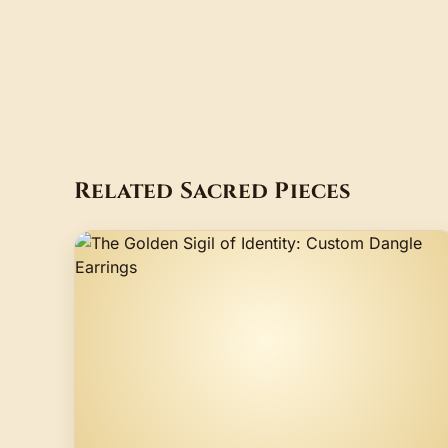
Related Sacred Pieces