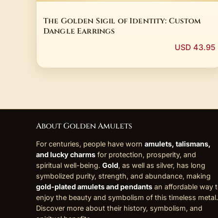
The Golden Sigil of Identity: Custom
Dangle Earrings
USD 43.95
About Golden Amulets
For centuries, people have worn
amulets, talismans,
and lucky charms
for protection, prosperity, and
spiritual well-being.
Gold
, as well as silver, has long
symbolized purity, strength, and abundance, making
gold-plated amulets and pendants
an affordable way 
enjoy the beauty and symbolism of this timeless metal.
Discover more about their history, symbolism, and