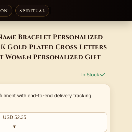
ion
Spiritual
Name Bracelet Personalized
18K Gold Plated Cross Letters
t Women Personalized Gift
In Stock
fillment with end-to-end delivery tracking.
USD 52.35
▼