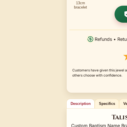
Refunds • Retu
Customers have given this jewel a
others choose with confidence.
Description
Specifics
Ve
Tali
Custom Baptism Name Brac