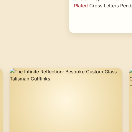
Plated
Cross Letters Pend