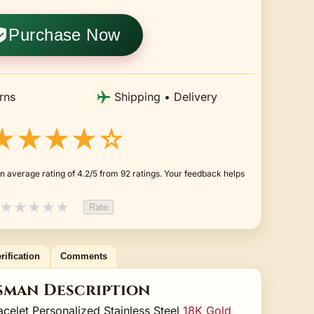
Purchase Now
rns
Shipping • Delivery
★★★★☆
n average rating of 4.2/5 from 92 ratings. Your feedback helps
★
★
★
★
★
Rate
rification
Comments
sman Description
elet Personalized Stainless Steel
18K Gold