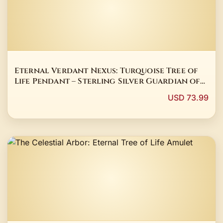
Eternal Verdant Nexus: Turquoise Tree of
Life Pendant – Sterling Silver Guardian of
Family Bonds
USD 73.99