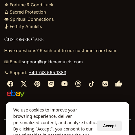
🍀 Fortune & Good Luck
🔮 Sacred Protection
👁️ Spiritual Connections
🤰 Fertility Amulets
Customer Care
Have questions? Reach out to our customer care team:
📧 Email:
support@goldenamulets.com
📞 Support:
+40 743 565 1383
⬩
⬩
⬩
⬩
We use cookies to improve your
About Us
TOS
Policies
Returns
Refunds
browsing experience, deliver
personalized content, and analyze traffic.
Accept
By clicking "Accept", you consent to our
© 2026 Golden Amulets Store. All Rights Reserved.