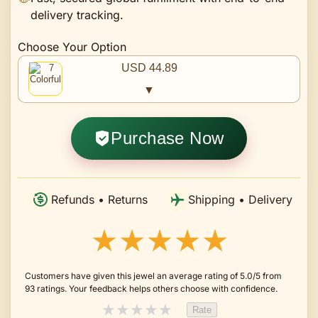
delivery tracking.
Choose Your Option
USD 44.89
▼
Purchase Now
Refunds • Returns
Shipping • Delivery
★★★★★
Customers have given this jewel an average rating of 5.0/5 from
93 ratings. Your feedback helps others choose with confidence.
★
★
★
★
★
Rate