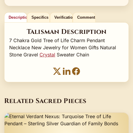
Description
Specifics
Verification
Comments
Talisman Description
7 Chakra Gold Tree of Life Charm Pendant
Necklace New Jewelry for Women Gifts Natural
Stone Gravel
Crystal
Sweater Chain
Related Sacred Pieces