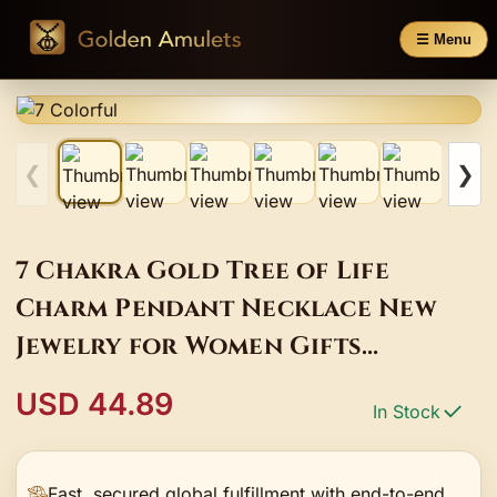
☰ Menu
❮
❯
7 Chakra Gold Tree of Life
Charm Pendant Necklace New
Jewelry for Women Gifts
Natural Stone Gravel Crystal
USD 44.89
In Stock
Sweater Chain
Fast, secured global fulfillment with end-to-end