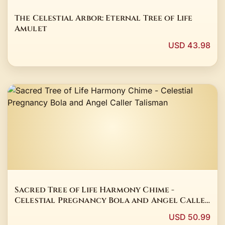
The Celestial Arbor: Eternal Tree of Life
Amulet
USD 43.98
Sacred Tree of Life Harmony Chime -
Celestial Pregnancy Bola and Angel Caller
Talisman
USD 50.99