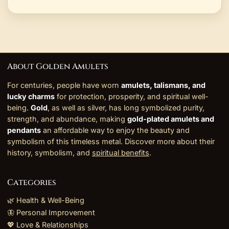
About Golden Amulets
For centuries, people have worn
amulets, talismans, and
lucky charms
for protection, prosperity, and spiritual well-
being.
Gold
, as well as silver, has long symbolized purity,
strength, and abundance, making
gold-plated amulets and
pendants
an affordable way to enjoy the beauty and
symbolism of this timeless metal. Discover more about their
history, symbolism, and
spiritual benefits
.
Categories
🌿 Health & Well-Being
🦋 Personal Improvement
💖 Love & Relationships