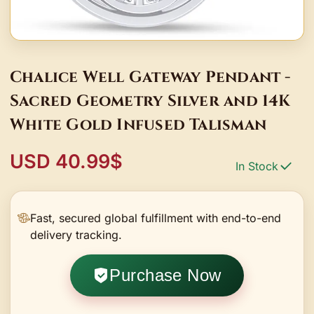
Chalice Well Gateway Pendant -
Sacred Geometry Silver and 14K
White Gold Infused Talisman
USD 40.99$
In Stock
Fast, secured global fulfillment with end-to-end
delivery tracking.
Purchase Now