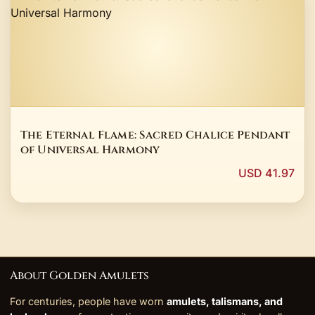
The Eternal Flame: Sacred Chalice Pendant
of Universal Harmony
USD 41.97
About Golden Amulets
For centuries, people have worn
amulets, talismans, and