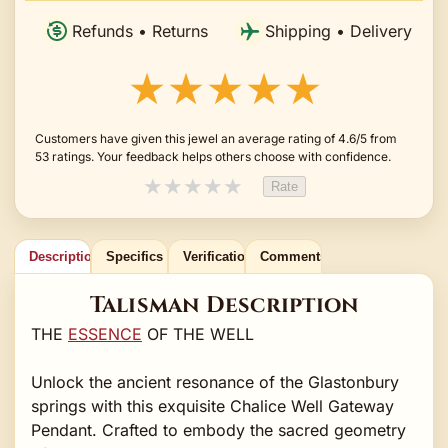
Refunds • Returns
Shipping • Delivery
★★★★★
Customers have given this jewel an average rating of 4.6/5 from
53 ratings. Your feedback helps others choose with confidence.
★
★
★
★
★
Rate
Description
Specifics
Verification
Comments
Talisman Description
THE
ESSENCE
OF THE WELL
Unlock the ancient resonance of the Glastonbury
springs with this exquisite Chalice Well Gateway
Pendant. Crafted to embody the sacred geometry