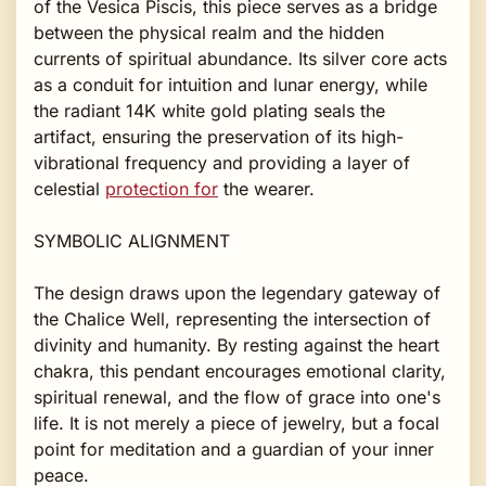
of the Vesica Piscis, this piece serves as a bridge
between the physical realm and the hidden
currents of spiritual abundance. Its silver core acts
as a conduit for intuition and lunar energy, while
the radiant 14K white gold plating seals the
artifact, ensuring the preservation of its high-
vibrational frequency and providing a layer of
celestial
protection for
the wearer.
SYMBOLIC ALIGNMENT
The design draws upon the legendary gateway of
the Chalice Well, representing the intersection of
divinity and humanity. By resting against the heart
chakra, this pendant encourages emotional clarity,
spiritual renewal, and the flow of grace into one's
life. It is not merely a piece of jewelry, but a focal
point for meditation and a guardian of your inner
peace.