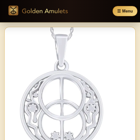
☰ Menu