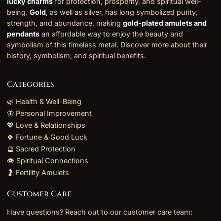
lucky charms
for protection, prosperity, and spiritual well-
being.
Gold
, as well as silver, has long symbolized purity,
strength, and abundance, making
gold-plated amulets and
pendants
an affordable way to enjoy the beauty and
symbolism of this timeless metal. Discover more about their
history, symbolism, and
spiritual benefits
.
Categories
🌿 Health & Well-Being
🦋 Personal Improvement
💖 Love & Relationships
🍀 Fortune & Good Luck
🔮 Sacred Protection
👁️ Spiritual Connections
🤰 Fertility Amulets
Customer Care
Have questions? Reach out to our customer care team: