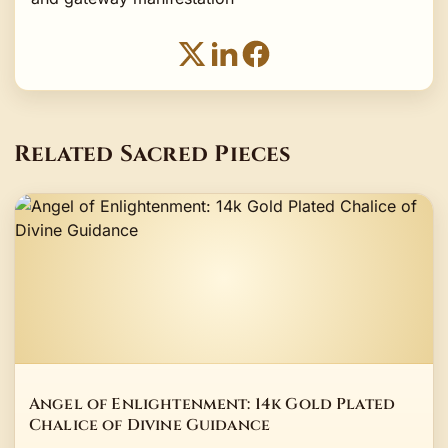
Related Sacred Pieces
Angel of Enlightenment: 14k Gold Plated
Chalice of Divine Guidance