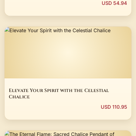
USD 54.94
Elevate Your Spirit with the Celestial
Chalice
USD 110.95