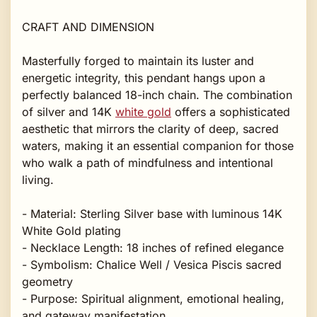
CRAFT AND DIMENSION
Masterfully forged to maintain its luster and
energetic integrity, this pendant hangs upon a
perfectly balanced 18-inch chain. The combination
of silver and 14K
white gold
offers a sophisticated
aesthetic that mirrors the clarity of deep, sacred
waters, making it an essential companion for those
who walk a path of mindfulness and intentional
living.
- Material: Sterling Silver base with luminous 14K
White Gold plating
- Necklace Length: 18 inches of refined elegance
- Symbolism: Chalice Well / Vesica Piscis sacred
geometry
- Purpose: Spiritual alignment, emotional healing,
and gateway manifestation