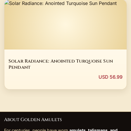
Solar Radiance: Anointed Turquoise Sun
Pendant
USD 56.99
About Golden Amulets
For centuries, people have worn
amulets, talismans, and