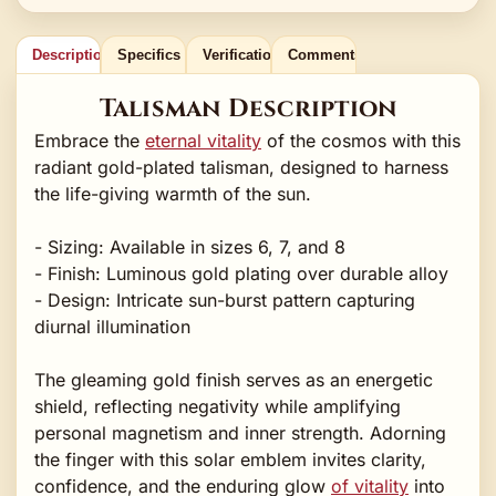
Description
Specifics
Verification
Comments
Talisman Description
Embrace the
eternal vitality
of the cosmos with this
radiant gold-plated talisman, designed to harness
the life-giving warmth of the sun.
- Sizing: Available in sizes 6, 7, and 8
- Finish: Luminous gold plating over durable alloy
- Design: Intricate sun-burst pattern capturing
diurnal illumination
The gleaming gold finish serves as an energetic
shield, reflecting negativity while amplifying
personal magnetism and inner strength. Adorning
the finger with this solar emblem invites clarity,
confidence, and the enduring glow
of vitality
into