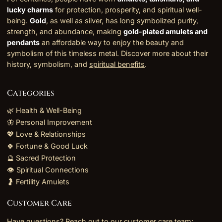
lucky charms
for protection, prosperity, and spiritual well-
being.
Gold
, as well as silver, has long symbolized purity,
strength, and abundance, making
gold-plated amulets and
pendants
an affordable way to enjoy the beauty and
symbolism of this timeless metal. Discover more about their
history, symbolism, and
spiritual benefits
.
Categories
🌿 Health & Well-Being
🦋 Personal Improvement
💖 Love & Relationships
🍀 Fortune & Good Luck
🔮 Sacred Protection
👁️ Spiritual Connections
🤰 Fertility Amulets
Customer Care
Have questions? Reach out to our customer care team: