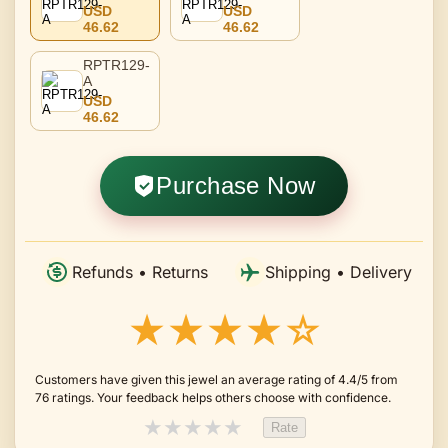
USD
USD
46.62
46.62
RPTR129-
A
USD
46.62
Purchase Now
Refunds • Returns
Shipping • Delivery
★★★★☆
Customers have given this jewel an average rating of 4.4/5 from
76 ratings. Your feedback helps others choose with confidence.
★
★
★
★
★
Rate