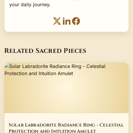
your daily journey.
Related Sacred Pieces
Solar Labradorite Radiance Ring - Celestial
Protection and Intuition Amulet