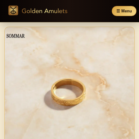
☰ Menu