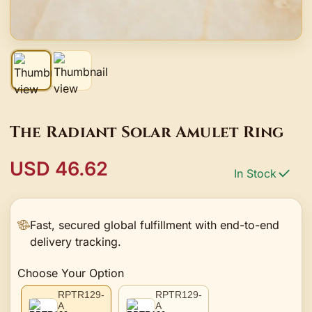
The Radiant Solar Amulet Ring
USD 46.62
In Stock
Fast, secured global fulfillment with end-to-end
delivery tracking.
Choose Your Option
RPTR129-
RPTR129-
A
A