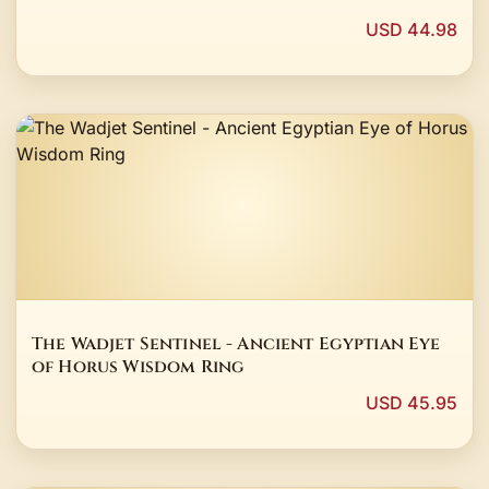
USD 44.98
The Wadjet Sentinel - Ancient Egyptian Eye
of Horus Wisdom Ring
USD 45.95