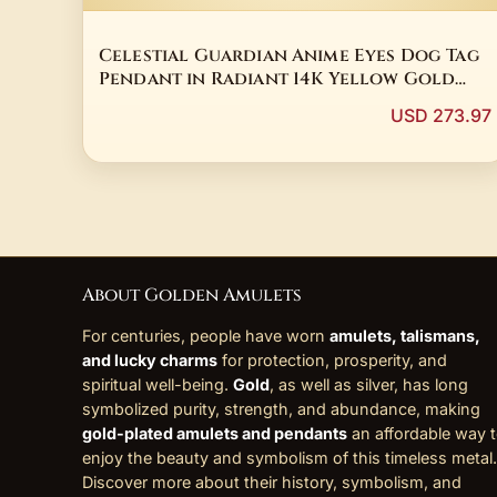
Celestial Guardian Anime Eyes Dog Tag
Pendant in Radiant 14K Yellow Gold
Plated Sterling Silver with 3 Carat
USD 273.97
Round Cut Real Moissanite
About Golden Amulets
For centuries, people have worn
amulets, talismans,
and lucky charms
for protection, prosperity, and
spiritual well-being.
Gold
, as well as silver, has long
symbolized purity, strength, and abundance, making
gold-plated amulets and pendants
an affordable way 
enjoy the beauty and symbolism of this timeless metal.
Discover more about their history, symbolism, and