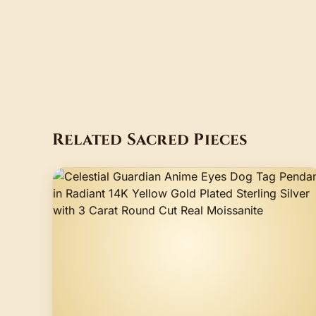
Related Sacred Pieces