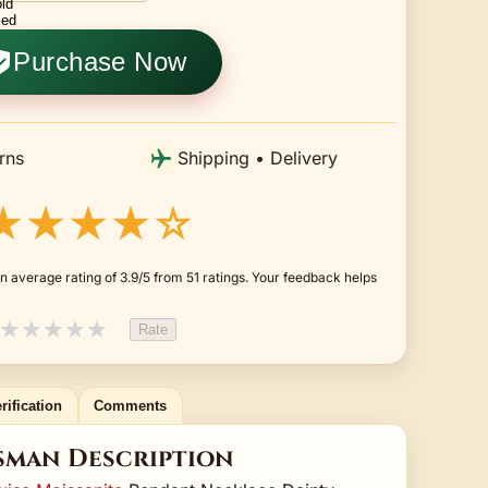
Purchase Now
rns
Shipping • Delivery
★★★★☆
 average rating of 3.9/5 from 51 ratings. Your feedback helps
★
★
★
★
★
Rate
rification
Comments
sman Description