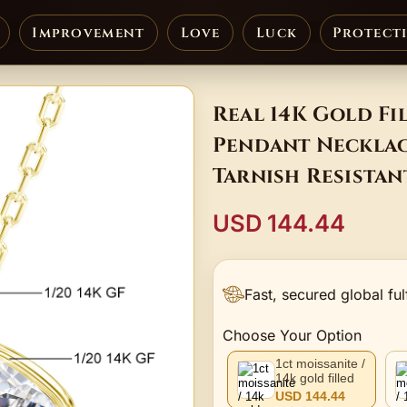
Improvement
Love
Luck
Protect
Real 14K Gold Fi
Pendant Necklac
Tarnish Resista
USD 144.44
Fast, secured global ful
Choose Your Option
1ct moissanite /
14k gold filled
USD 144.44