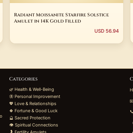
Radiant Moissanite Starfire Solstice
Amulet in 14K Gold Filled
USD 56.94
Categories
C
🌿 Health & Well-Being
H
🦋 Personal Improvement

💖 Love & Relationships
🍀 Fortune & Good Luck

to
🔮 Sacred Protection
👁️ Spiritual Connections
🤰 Fertility Amulets