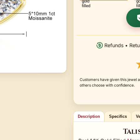
Refunds • Retu
Customers have given this jewel an
others choose with confidence.
Description
Specifics
Ve
Tali