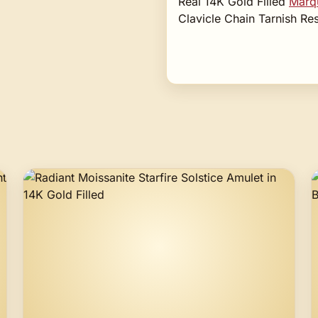
Real 14K Gold Filled
Marqu
Clavicle Chain Tarnish R