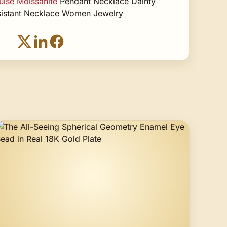
ise Moissanite
Pendant Necklace Dainty
esistant Necklace Women Jewelry