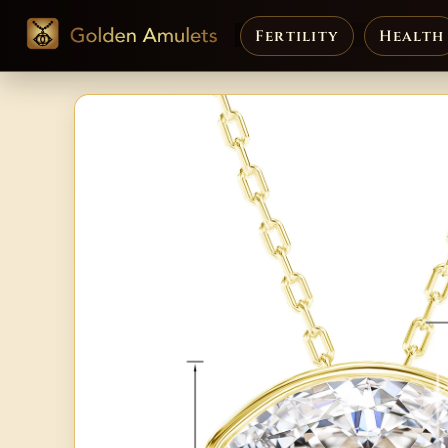
Fertility
Health