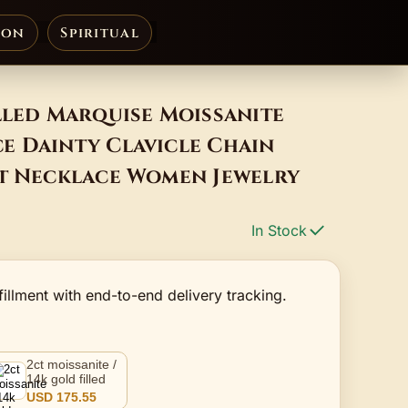
ion
Spiritual
lled Marquise Moissanite
e Dainty Clavicle Chain
nt Necklace Women Jewelry
In Stock
fillment with end-to-end delivery tracking.
2ct moissanite /
14k gold filled
USD 175.55