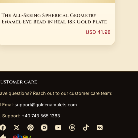
The All-Seeing Spherical Geometry
Enamel Eye Bead in Real 18K Gold Plate
USD 41.98
ustomer Care
ave questions? Reach out to our customer care team:
 Email:
support@goldenamulets.com
 Support:
+40 743 565 1383