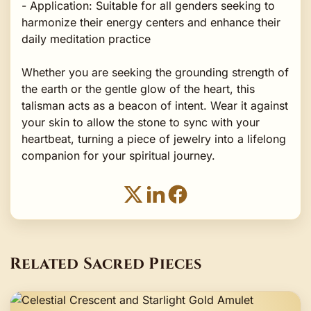
- Application: Suitable for all genders seeking to
harmonize their energy centers and enhance their
daily meditation practice
Whether you are seeking the grounding strength of
the earth or the gentle glow of the heart, this
talisman acts as a beacon of intent. Wear it against
your skin to allow the stone to sync with your
heartbeat, turning a piece of jewelry into a lifelong
companion for your spiritual journey.
Related Sacred Pieces