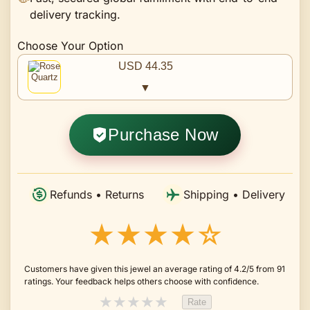
delivery tracking.
Choose Your Option
USD 44.35
▼
Purchase Now
Refunds • Returns
Shipping • Delivery
★★★★☆
Customers have given this jewel an average rating of 4.2/5 from 91
ratings. Your feedback helps others choose with confidence.
★
★
★
★
★
Rate