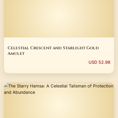
Celestial Crescent and Starlight Gold
Amulet
USD 52.98