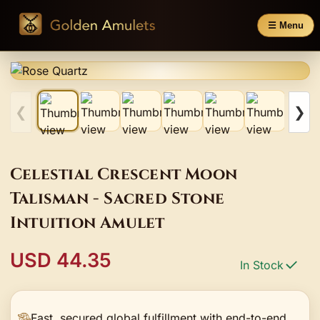
☰ Menu
❮
❯
Celestial Crescent Moon
Talisman - Sacred Stone
Intuition Amulet
USD 44.35
In Stock
Fast, secured global fulfillment with end-to-end