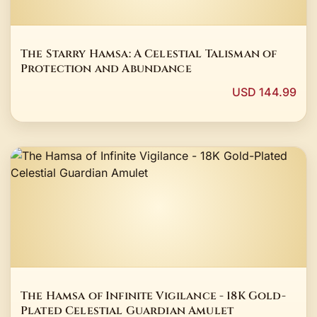
The Starry Hamsa: A Celestial Talisman of
Protection and Abundance
USD 144.99
The Hamsa of Infinite Vigilance - 18K Gold-
Plated Celestial Guardian Amulet