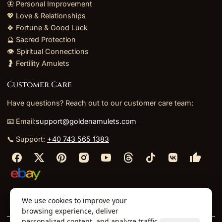
🦋 Personal Improvement
💖 Love & Relationships
🍀 Fortune & Good Luck
🔮 Sacred Protection
👁️ Spiritual Connections
🤰 Fertility Amulets
Customer Care
Have questions? Reach out to our customer care team:
📧 Email:
support@goldenamulets.com
📞 Support:
+40 743 565 1383
⬩
⬩
⬩
⬩
We use cookies to improve your
About Us
TOS
Policies
Returns
Refunds
browsing experience, deliver
personalized content, and analyze traffic.