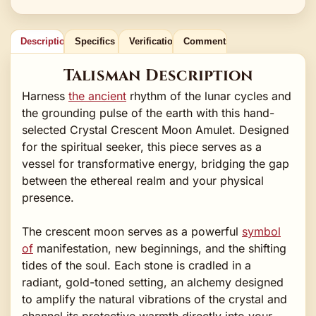
Description
Specifics
Verification
Comments
Talisman Description
Harness
the ancient
rhythm of the lunar cycles and
the grounding pulse of the earth with this hand-
selected Crystal Crescent Moon Amulet. Designed
for the spiritual seeker, this piece serves as a
vessel for transformative energy, bridging the gap
between the ethereal realm and your physical
presence.
The crescent moon serves as a powerful
symbol
of
manifestation, new beginnings, and the shifting
tides of the soul. Each stone is cradled in a
radiant, gold-toned setting, an alchemy designed
to amplify the natural vibrations of the crystal and
channel its protective warmth directly into your