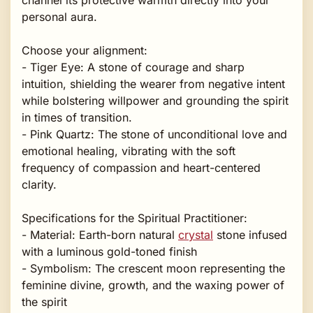
personal aura.
Choose your alignment:
- Tiger Eye: A stone of courage and sharp
intuition, shielding the wearer from negative intent
while bolstering willpower and grounding the spirit
in times of transition.
- Pink Quartz: The stone of unconditional love and
emotional healing, vibrating with the soft
frequency of compassion and heart-centered
clarity.
Specifications for the Spiritual Practitioner:
- Material: Earth-born natural
crystal
stone infused
with a luminous gold-toned finish
- Symbolism: The crescent moon representing the
feminine divine, growth, and the waxing power of
the spirit