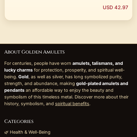
USD 42.97
About Golden Amulets
For centuries, people have worn
amulets, talismans, and
lucky charms
for protection, prosperity, and spiritual well-
being.
Gold
, as well as silver, has long symbolized purity,
strength, and abundance, making
gold-plated amulets and
pendants
an affordable way to enjoy the beauty and
symbolism of this timeless metal. Discover more about their
history, symbolism, and
spiritual benefits
.
Categories
🌿 Health & Well-Being