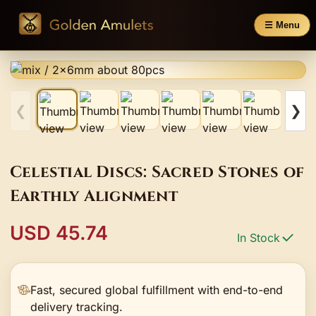
☰ Menu
❮
❯
Celestial Discs: Sacred Stones of
Earthly Alignment
USD 45.74
In Stock
Fast, secured global fulfillment with end-to-end
delivery tracking.