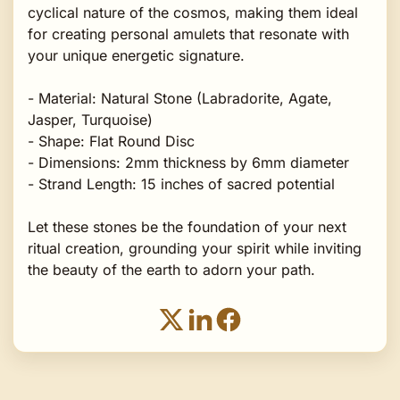
cyclical nature of the cosmos, making them ideal
for creating personal amulets that resonate with
your unique energetic signature.
- Material: Natural Stone (Labradorite, Agate,
Jasper, Turquoise)
- Shape: Flat Round Disc
- Dimensions: 2mm thickness by 6mm diameter
- Strand Length: 15 inches of sacred potential
Let these stones be the foundation of your next
ritual creation, grounding your spirit while inviting
the beauty of the earth to adorn your path.