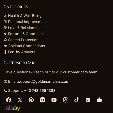
Categories
🌿 Health & Well-Being
🦋 Personal Improvement
💖 Love & Relationships
🍀 Fortune & Good Luck
🔮 Sacred Protection
👁️ Spiritual Connections
🤰 Fertility Amulets
Customer Care
Have questions? Reach out to our customer care team:
📧 Email:
support@goldenamulets.com
📞 Support:
+40 743 565 1383