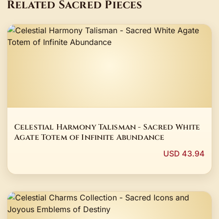
Related Sacred Pieces
Celestial Harmony Talisman - Sacred White
Agate Totem of Infinite Abundance
USD 43.94