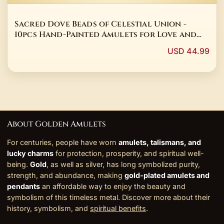
Sacred Dove Beads of Celestial Union -
10pcs Hand-Painted Amulets for Love and
Harmony
USD 44.99
About Golden Amulets
For centuries, people have worn
amulets, talismans, and
lucky charms
for protection, prosperity, and spiritual well-
being.
Gold
, as well as silver, has long symbolized purity,
strength, and abundance, making
gold-plated amulets and
pendants
an affordable way to enjoy the beauty and
symbolism of this timeless metal. Discover more about their
history, symbolism, and
spiritual benefits
.