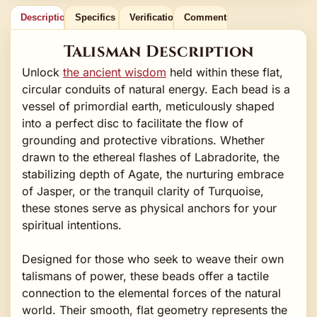
Description
Specifics
Verification
Comments
Talisman Description
Unlock
the ancient wisdom
held within these flat,
circular conduits of natural energy. Each bead is a
vessel of primordial earth, meticulously shaped
into a perfect disc to facilitate the flow of
grounding and protective vibrations. Whether
drawn to the ethereal flashes of Labradorite, the
stabilizing depth of Agate, the nurturing embrace
of Jasper, or the tranquil clarity of Turquoise,
these stones serve as physical anchors for your
spiritual intentions.
Designed for those who seek to weave their own
talismans of power, these beads offer a tactile
connection to the elemental forces of the natural
world. Their smooth, flat geometry represents the