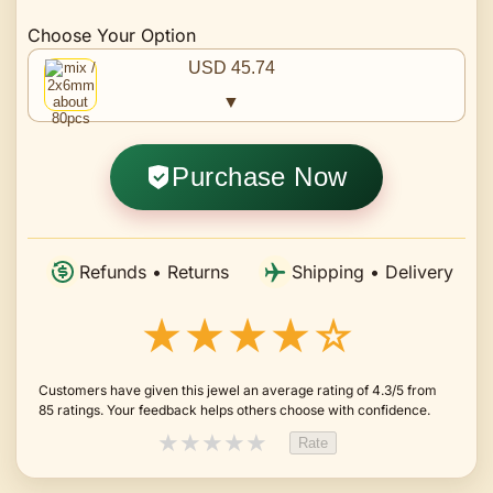
Choose Your Option
USD 45.74
▼
Purchase Now
Refunds • Returns
Shipping • Delivery
★★★★☆
Customers have given this jewel an average rating of 4.3/5 from
85 ratings. Your feedback helps others choose with confidence.
★
★
★
★
★
Rate