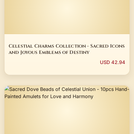
Celestial Charms Collection - Sacred Icons
and Joyous Emblems of Destiny
USD 42.94