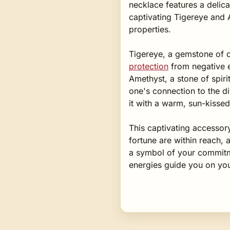
necklace features a delica
captivating Tigereye and 
properties.
Tigereye, a gemstone of cla
protection
from negative e
Amethyst, a stone of spiri
one's connection to the di
it with a warm, sun-kissed
This captivating accessor
fortune are within reach, 
a symbol of your commitmen
energies guide you on you