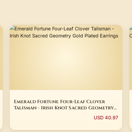
Emerald Fortune Four-Leaf Clover
Talisman - Irish Knot Sacred Geometry
Gold Plated Earrings
USD 40.97