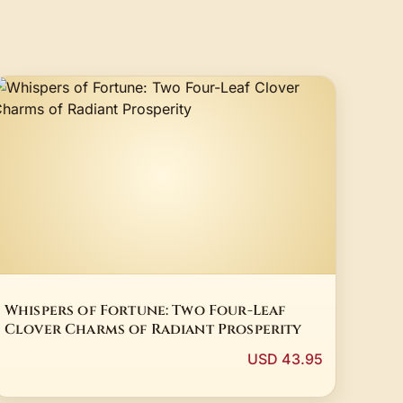
Whispers of Fortune: Two Four-Leaf
Clover Charms of Radiant Prosperity
USD 43.95