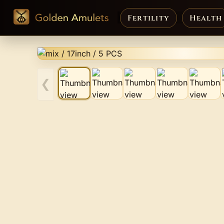
Fertility
Health
❮