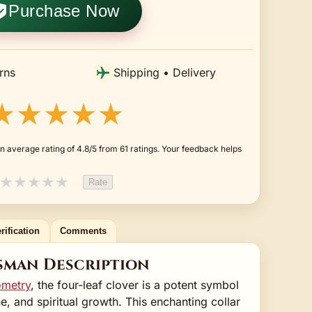
Purchase Now
rns
Shipping • Delivery
★★★★★
n average rating of 4.8/5 from 61 ratings. Your feedback helps
★
★
★
★
★
Rate
rification
Comments
sman Description
ometry
, the four-leaf clover is a potent symbol
e, and spiritual growth. This enchanting collar