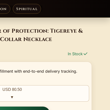
ion
Spiritual
 of Protection: Tigereye &
Collar Necklace
In Stock
fillment with end-to-end delivery tracking.
USD 80.50
▼