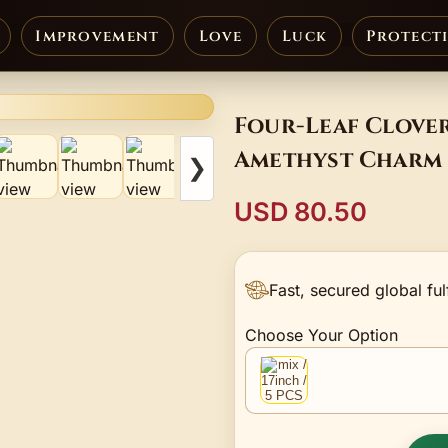
Improvement
Love
Luck
Protect
Four-Leaf Clover
Amethyst Charm 
❯
USD 80.50
Fast, secured global ful
Choose Your Option