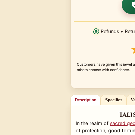
Refunds • Retu
Customers have given this jewel a
others choose with confidence.
Description
Specifics
Ve
Tali
In the realm of
sacred ge
of protection, good fortun