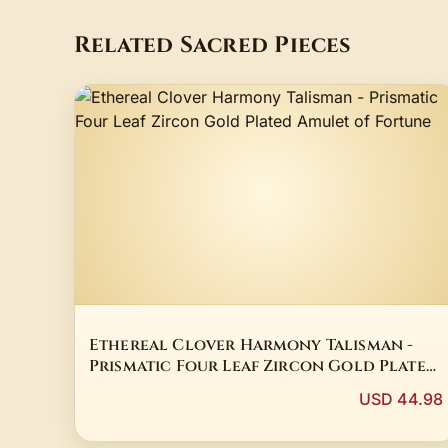
Related Sacred Pieces
Ethereal Clover Harmony Talisman -
Prismatic Four Leaf Zircon Gold Plated
Amulet of Fortune
USD 44.98