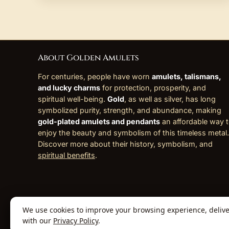
About Golden Amulets
For centuries, people have worn
amulets, talismans,
and lucky charms
for protection, prosperity, and
spiritual well-being.
Gold
, as well as silver, has long
symbolized purity, strength, and abundance, making
gold-plated amulets and pendants
an affordable way 
enjoy the beauty and symbolism of this timeless metal.
Discover more about their history, symbolism, and
spiritual benefits
.
We use cookies to improve your browsing experience, deliver 
© 2026 Golden Amulets Store. All Rights
with our
Privacy Policy
.