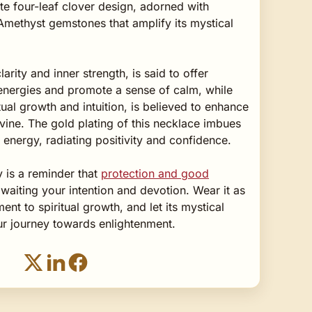
te four-leaf clover design, adorned with
Amethyst gemstones that amplify its mystical
rity and inner strength, is said to offer
nergies and promote a sense of calm, while
tual growth and intuition, is believed to enhance
vine. The gold plating of this necklace imbues
 energy, radiating positivity and confidence.
y is a reminder that
protection and good
awaiting your intention and devotion. Wear it as
t to spiritual growth, and let its mystical
r journey towards enlightenment.