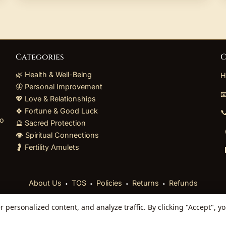
Categories
C
🌿 Health & Well-Being
H
🦋 Personal Improvement

💖 Love & Relationships
🍀 Fortune & Good Luck

to
🔮 Sacred Protection
👁️ Spiritual Connections
🤰 Fertility Amulets
⬩
⬩
⬩
⬩
About Us
TOS
Policies
Returns
Refunds
personalized content, and analyze traffic. By clicking "Accept", y
 Reserved. Curated mystical collections dispatched secur