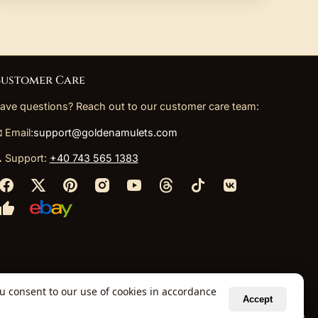
ustomer Care
ave questions? Reach out to our customer care team:
 Email:
support@goldenamulets.com
 Support:
+40 743 565 1383
ou consent to our use of cookies in accordance
Accept
ely via our global fulfillment partners.