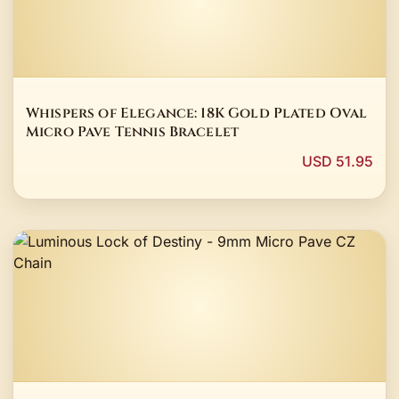
Whispers of Elegance: 18K Gold Plated Oval
Micro Pave Tennis Bracelet
USD 51.95