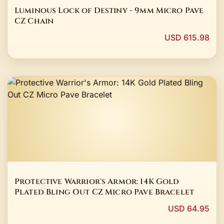
Luminous Lock of Destiny - 9mm Micro Pave
CZ Chain
USD 615.98
Protective Warrior's Armor: 14K Gold
Plated Bling Out CZ Micro Pave Bracelet
USD 64.95