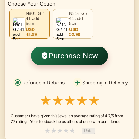
Choose Your Option
N801-G /
N316-G /
41 add
41 add
5cm
5cm
USD
USD
48.99
52.99
Purchase Now
Refunds • Returns
Shipping • Delivery
★★★★★
Customers have given this jewel an average rating of 4.7/5 from
77 ratings. Your feedback helps others choose with confidence.
★
★
★
★
★
Rate