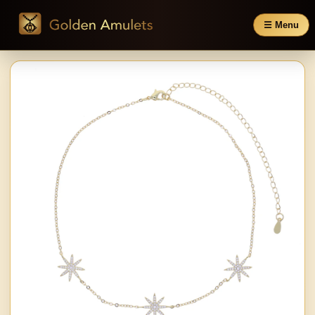
☰ Menu