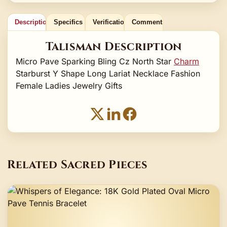
Description
Specifics
Verification
Comments
Talisman Description
Micro Pave Sparking Bling Cz North Star
Charm
Starburst Y Shape Long Lariat Necklace Fashion
Female Ladies Jewelry Gifts
Related Sacred Pieces