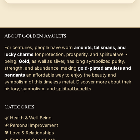
About Golden Amulets
For centuries, people have worn
amulets, talismans, and
lucky charms
for protection, prosperity, and spiritual well-
being.
Gold
, as well as silver, has long symbolized purity,
strength, and abundance, making
gold-plated amulets and
pendants
an affordable way to enjoy the beauty and
symbolism of this timeless metal. Discover more about their
history, symbolism, and
spiritual benefits
.
Categories
🌿 Health & Well-Being
🦋 Personal Improvement
💖 Love & Relationships