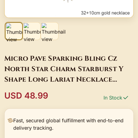
Micro Pave Sparking Bling Cz
North Star Charm Starburst Y
Shape Long Lariat Necklace
Fashion Female Ladies Jewelry
USD 48.99
In Stock
Gifts
Fast, secured global fulfillment with end-to-end
delivery tracking.