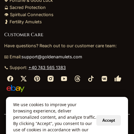
🍀 Fortune & Good Luck
🔮 Sacred Protection
👁️ Spiritual Connections
🤰 Fertility Amulets
Customer Care
Have questions? Reach out to our customer care team:
📧 Email:
support@goldenamulets.com
📞 Support:
+40 743 565 1383
⬩
⬩
⬩
⬩
We use cookies to improve your
About Us
TOS
Policies
Returns
Refunds
browsing experience, deliver
personalized content, and analyze traffic.
Accept
By clicking "Accept", you consent to our
© 2026 Golden Amulets Store. All Rights Reserved.
use of cookies in accordance with our
Curated mystical collections dispatched securely