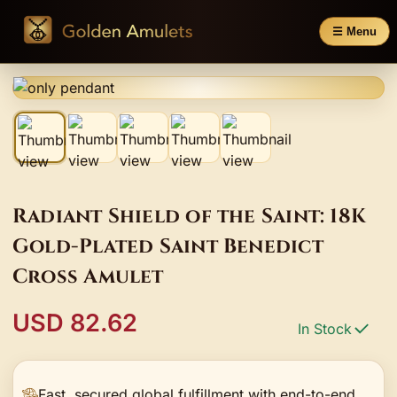
☰ Menu
Radiant Shield of the Saint: 18K
Gold-Plated Saint Benedict
Cross Amulet
USD 82.62
In Stock
Fast, secured global fulfillment with end-to-end