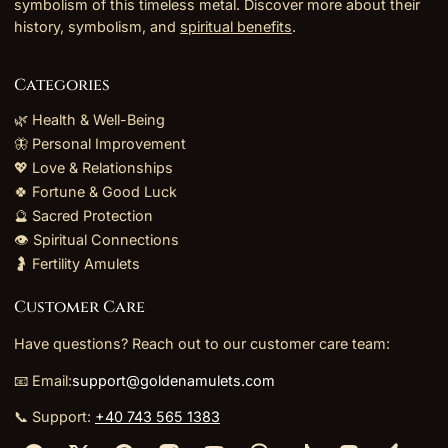
symbolism of this timeless metal. Discover more about their
history, symbolism, and
spiritual benefits
.
Categories
🌿 Health & Well-Being
🦋 Personal Improvement
💖 Love & Relationships
🍀 Fortune & Good Luck
🔮 Sacred Protection
👁️ Spiritual Connections
🤰 Fertility Amulets
Customer Care
Have questions? Reach out to our customer care team:
📧 Email:
support@goldenamulets.com
📞 Support:
+40 743 565 1383