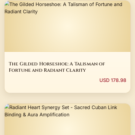
The Gilded Horseshoe: A Talisman of
Fortune and Radiant Clarity
USD 178.98