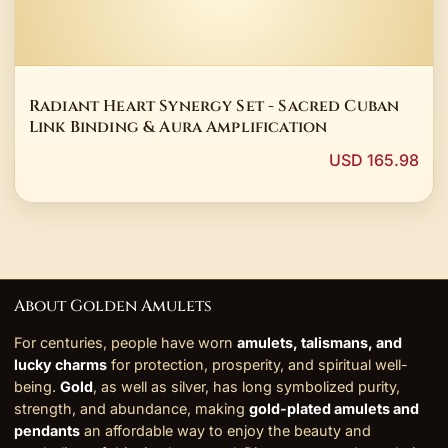
Radiant Heart Synergy Set - Sacred Cuban
Link Binding & Aura Amplification
USD 165.98
About Golden Amulets
For centuries, people have worn
amulets, talismans, and
lucky charms
for protection, prosperity, and spiritual well-
being.
Gold
, as well as silver, has long symbolized purity,
strength, and abundance, making
gold-plated amulets and
pendants
an affordable way to enjoy the beauty and