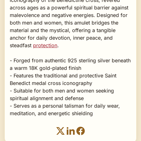
across ages as a powerful spiritual barrier against
malevolence and negative energies. Designed for
both men and women, this amulet bridges the
material and the mystical, offering a tangible
anchor for daily devotion, inner peace, and
steadfast
protection
.
- Forged from authentic 925 sterling silver beneath
a warm 18K gold-plated finish
- Features the traditional and protective Saint
Benedict medal cross iconography
- Suitable for both men and women seeking
spiritual alignment and defense
- Serves as a personal talisman for daily wear,
meditation, and energetic shielding