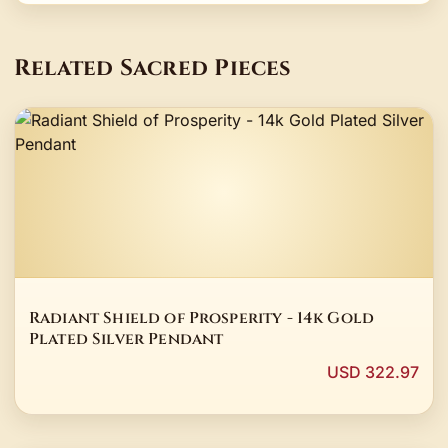
Related Sacred Pieces
Radiant Shield of Prosperity - 14k Gold
Plated Silver Pendant
USD 322.97