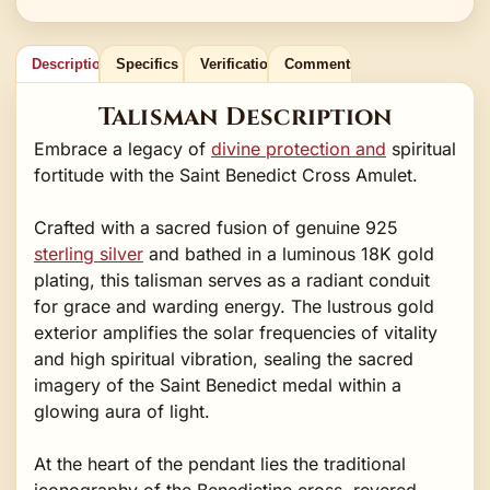
Description
Specifics
Verification
Comments
Talisman Description
Embrace a legacy of
divine protection and
spiritual
fortitude with the Saint Benedict Cross Amulet.
Crafted with a sacred fusion of genuine 925
sterling silver
and bathed in a luminous 18K gold
plating, this talisman serves as a radiant conduit
for grace and warding energy. The lustrous gold
exterior amplifies the solar frequencies of vitality
and high spiritual vibration, sealing the sacred
imagery of the Saint Benedict medal within a
glowing aura of light.
At the heart of the pendant lies the traditional
iconography of the Benedictine cross, revered