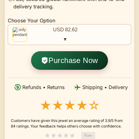
delivery tracking.
Choose Your Option
USD 82.62
▼
Purchase Now
Refunds • Returns
Shipping • Delivery
★★★★☆
Customers have given this jewel an average rating of 3.9/5 from
84 ratings. Your feedback helps others choose with confidence.
★
★
★
★
★
Rate