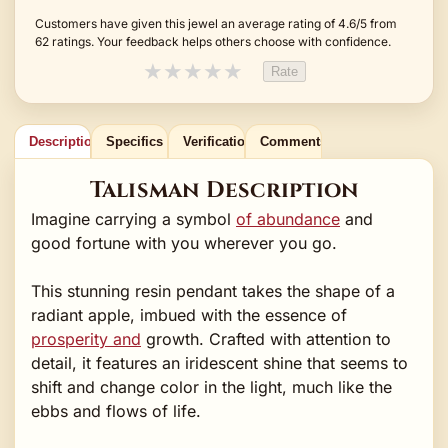
Customers have given this jewel an average rating of 4.6/5 from
62 ratings. Your feedback helps others choose with confidence.
★
★
★
★
★
Rate
Description
Specifics
Verification
Comments
Talisman Description
Imagine carrying a symbol
of abundance
and
good fortune with you wherever you go.
This stunning resin pendant takes the shape of a
radiant apple, imbued with the essence of
prosperity and
growth. Crafted with attention to
detail, it features an iridescent shine that seems to
shift and change color in the light, much like the
ebbs and flows of life.