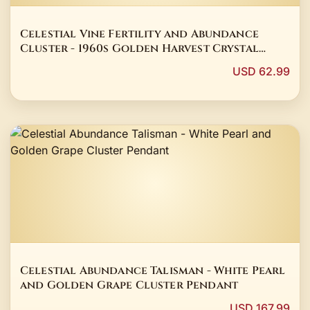
Celestial Vine Fertility and Abundance
Cluster - 1960s Golden Harvest Crystal
Talisman
USD 62.99
Celestial Abundance Talisman - White Pearl
and Golden Grape Cluster Pendant
USD 167.99