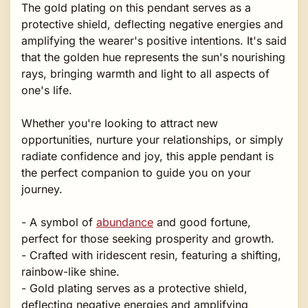
The gold plating on this pendant serves as a
protective shield, deflecting negative energies and
amplifying the wearer's positive intentions. It's said
that the golden hue represents the sun's nourishing
rays, bringing warmth and light to all aspects of
one's life.
Whether you're looking to attract new
opportunities, nurture your relationships, or simply
radiate confidence and joy, this apple pendant is
the perfect companion to guide you on your
journey.
- A symbol of
abundance
and good fortune,
perfect for those seeking prosperity and growth.
- Crafted with iridescent resin, featuring a shifting,
rainbow-like shine.
- Gold plating serves as a protective shield,
deflecting negative energies and amplifying