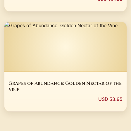
Grapes of Abundance: Golden Nectar of the
Vine
USD 53.95