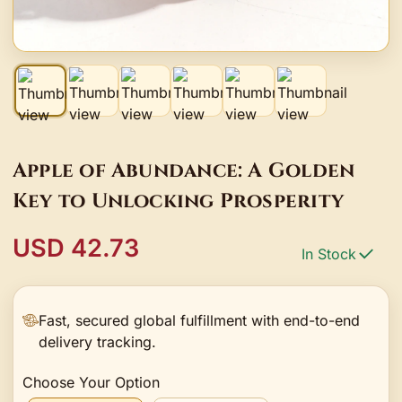
Apple of Abundance: A Golden
Key to Unlocking Prosperity
USD 42.73
In Stock
Fast, secured global fulfillment with end-to-end
delivery tracking.
Choose Your Option