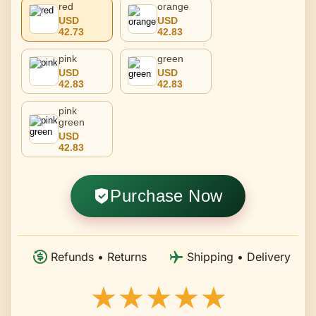
red
orange
USD
USD
42.73
42.83
pink
green
USD
USD
42.83
42.83
pink
green
USD
42.83
Purchase Now
Refunds • Returns
Shipping • Delivery
★★★★★