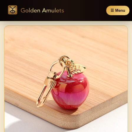
☰ Menu