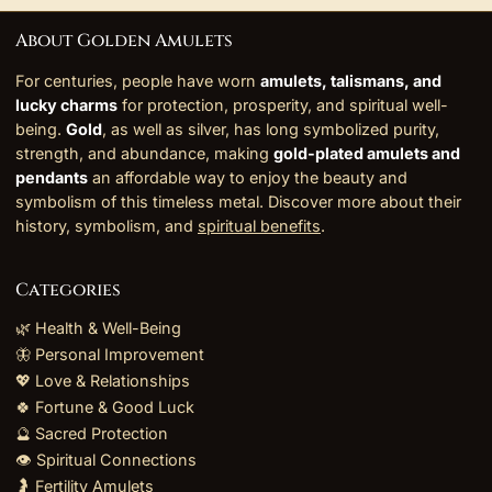
About Golden Amulets
For centuries, people have worn
amulets, talismans, and
lucky charms
for protection, prosperity, and spiritual well-
being.
Gold
, as well as silver, has long symbolized purity,
strength, and abundance, making
gold-plated amulets and
pendants
an affordable way to enjoy the beauty and
symbolism of this timeless metal. Discover more about their
history, symbolism, and
spiritual benefits
.
Categories
🌿 Health & Well-Being
🦋 Personal Improvement
💖 Love & Relationships
🍀 Fortune & Good Luck
🔮 Sacred Protection
👁️ Spiritual Connections
🤰 Fertility Amulets