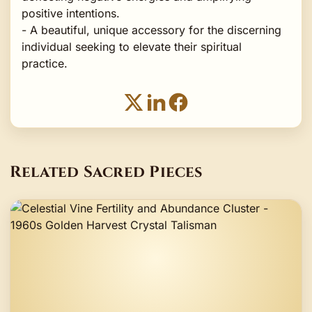
positive intentions.
- A beautiful, unique accessory for the discerning
individual seeking to elevate their spiritual
practice.
Related Sacred Pieces