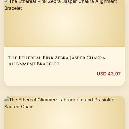
The Ethereal Pink Zebra Jasper Chakra
Alignment Bracelet
USD 43.97