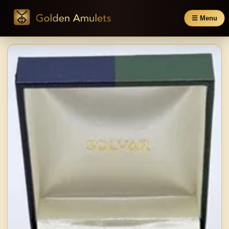
☰ Menu