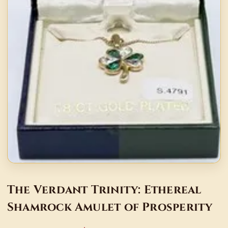
The Verdant Trinity: Ethereal
Shamrock Amulet of Prosperity