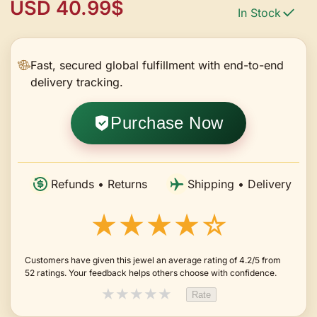
USD 40.99$
In Stock
Fast, secured global fulfillment with end-to-end
delivery tracking.
Purchase Now
Refunds • Returns
Shipping • Delivery
★★★★☆
Customers have given this jewel an average rating of 4.2/5 from
52 ratings. Your feedback helps others choose with confidence.
★
★
★
★
★
Rate