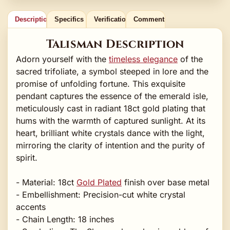
Description
Specifics
Verification
Comments
Talisman Description
Adorn yourself with the
timeless elegance
of the
sacred trifoliate, a symbol steeped in lore and the
promise of unfolding fortune. This exquisite
pendant captures the essence of the emerald isle,
meticulously cast in radiant 18ct gold plating that
hums with the warmth of captured sunlight. At its
heart, brilliant white crystals dance with the light,
mirroring the clarity of intention and the purity of
spirit.
- Material: 18ct
Gold Plated
finish over base metal
- Embellishment: Precision-cut white crystal
accents
- Chain Length: 18 inches