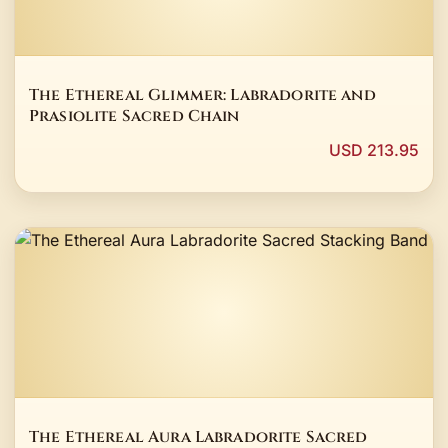
The Ethereal Glimmer: Labradorite and
Prasiolite Sacred Chain
USD 213.95
The Ethereal Aura Labradorite Sacred