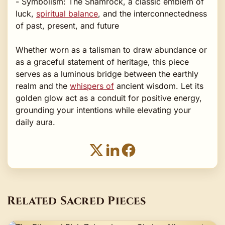
- Symbolism: The Shamrock, a classic emblem of
luck,
spiritual balance
, and the interconnectedness
of past, present, and future
Whether worn as a talisman to draw abundance or
as a graceful statement of heritage, this piece
serves as a luminous bridge between the earthly
realm and the
whispers of
ancient wisdom. Let its
golden glow act as a conduit for positive energy,
grounding your intentions while elevating your
daily aura.
Related Sacred Pieces