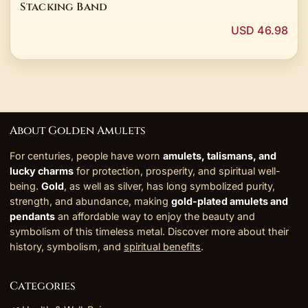
Stacking Band
USD 46.98
About Golden Amulets
For centuries, people have worn
amulets, talismans, and
lucky charms
for protection, prosperity, and spiritual well-
being.
Gold
, as well as silver, has long symbolized purity,
strength, and abundance, making
gold-plated amulets and
pendants
an affordable way to enjoy the beauty and
symbolism of this timeless metal. Discover more about their
history, symbolism, and
spiritual benefits
.
Categories