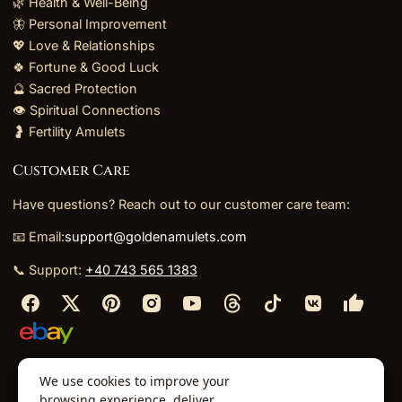
🌿 Health & Well-Being
🦋 Personal Improvement
💖 Love & Relationships
🍀 Fortune & Good Luck
🔮 Sacred Protection
👁️ Spiritual Connections
🤰 Fertility Amulets
Customer Care
Have questions? Reach out to our customer care team:
📧 Email:
support@goldenamulets.com
📞 Support:
+40 743 565 1383
⬩
⬩
⬩
⬩
We use cookies to improve your
About Us
TOS
Policies
Returns
Refunds
browsing experience, deliver