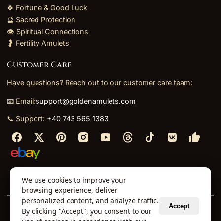
🍀 Fortune & Good Luck
🔮 Sacred Protection
👁️ Spiritual Connections
🤰 Fertility Amulets
Customer Care
Have questions? Reach out to our customer care team:
📧 Email:
support@goldenamulets.com
📞 Support:
+40 743 565 1383
⬩
⬩
⬩
⬩
We use cookies to improve your
About Us
TOS
Policies
Returns
Refunds
browsing experience, deliver
personalized content, and analyze traffic.
Accept
By clicking "Accept", you consent to our
© 2026 Golden Amulets Store. All Rights Reserved.