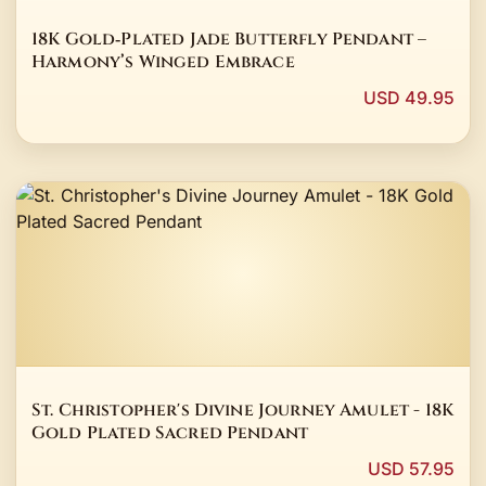
18K Gold‑Plated Jade Butterfly Pendant –
Harmony’s Winged Embrace
USD 49.95
St. Christopher's Divine Journey Amulet - 18K
Gold Plated Sacred Pendant
USD 57.95