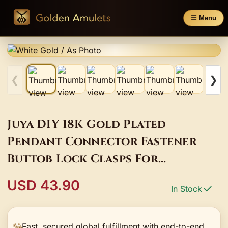
☰ Menu
❮
❯
Juya DIY 18K Gold Plated
Pendant Connector Fastener
Buttob Lock Clasps For
Needlework Natural Stone
USD 43.90
In Stock
Pearls Jewelry Making
Fast, secured global fulfillment with end-to-end