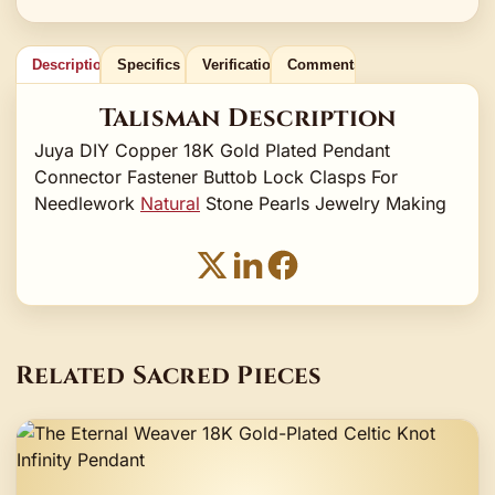
Description
Specifics
Verification
Comments
Talisman Description
Juya DIY Copper 18K Gold Plated Pendant
Connector Fastener Buttob Lock Clasps For
Needlework
Natural
Stone Pearls Jewelry Making
Related Sacred Pieces