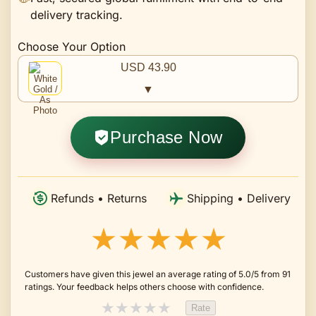
delivery tracking.
Choose Your Option
USD 43.90
▼
Purchase Now
Refunds • Returns
Shipping • Delivery
★★★★★
Customers have given this jewel an average rating of 5.0/5 from 91
ratings. Your feedback helps others choose with confidence.
★
★
★
★
★
Rate