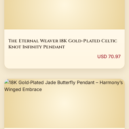
The Eternal Weaver 18K Gold-Plated Celtic
Knot Infinity Pendant
USD 70.97