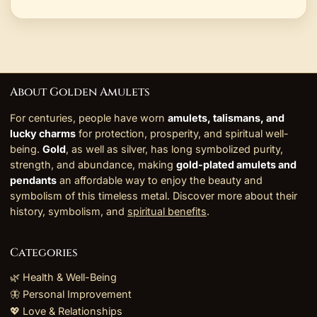
About Golden Amulets
For centuries, people have worn
amulets, talismans, and
lucky charms
for protection, prosperity, and spiritual well-
being.
Gold
, as well as silver, has long symbolized purity,
strength, and abundance, making
gold-plated amulets and
pendants
an affordable way to enjoy the beauty and
symbolism of this timeless metal. Discover more about their
history, symbolism, and
spiritual benefits
.
Categories
🌿 Health & Well-Being
🦋 Personal Improvement
💖 Love & Relationships