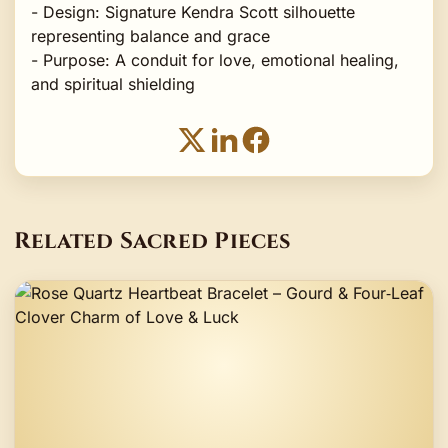
- Design: Signature Kendra Scott silhouette
representing balance and grace
- Purpose: A conduit for love, emotional healing,
and spiritual shielding
Related Sacred Pieces