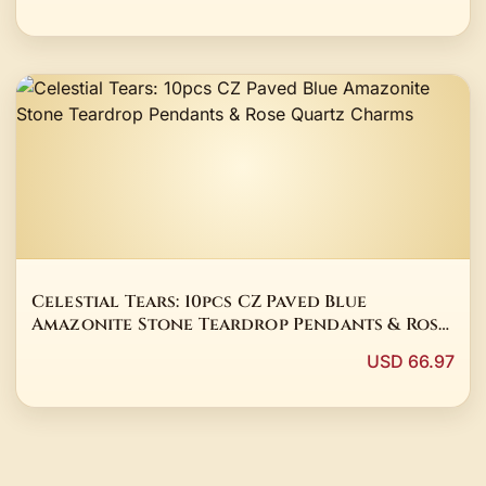
Celestial Tears: 10pcs CZ Paved Blue
Amazonite Stone Teardrop Pendants & Rose
Quartz Charms
USD 66.97