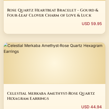
Rose Quartz Heartbeat Bracelet – Gourd &
Four‑Leaf Clover Charm of Love & Luck
USD 59.95
Celestial Merkaba Amethyst‑Rose Quartz
Hexagram Earrings
USD 44.94