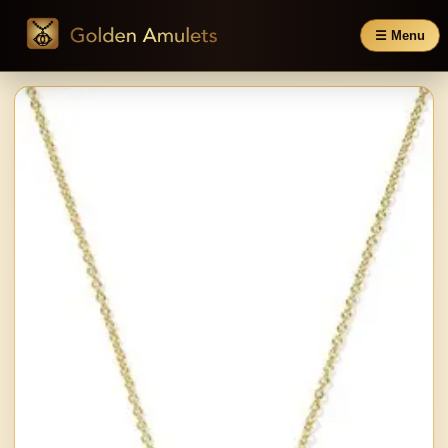
☰ Menu