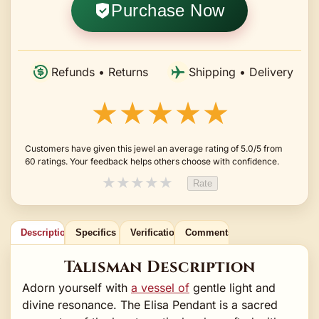
Purchase Now
Refunds • Returns
Shipping • Delivery
★★★★★
Customers have given this jewel an average rating of 5.0/5 from
60 ratings. Your feedback helps others choose with confidence.
★
★
★
★
★
Rate
Description
Specifics
Verification
Comments
Talisman Description
Adorn yourself with
a vessel of
gentle light and
divine resonance. The Elisa Pendant is a sacred