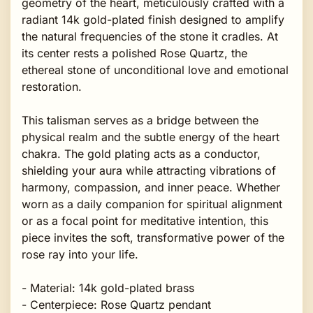
geometry of the heart, meticulously crafted with a
radiant 14k gold-plated finish designed to amplify
the natural frequencies of the stone it cradles. At
its center rests a polished Rose Quartz, the
ethereal stone of unconditional love and emotional
restoration.
This talisman serves as a bridge between the
physical realm and the subtle energy of the heart
chakra. The gold plating acts as a conductor,
shielding your aura while attracting vibrations of
harmony, compassion, and inner peace. Whether
worn as a daily companion for spiritual alignment
or as a focal point for meditative intention, this
piece invites the soft, transformative power of the
rose ray into your life.
- Material: 14k gold-plated brass
- Centerpiece: Rose Quartz pendant