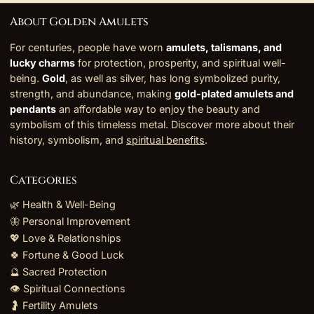
About Golden Amulets
For centuries, people have worn
amulets, talismans, and
lucky charms
for protection, prosperity, and spiritual well-
being.
Gold
, as well as silver, has long symbolized purity,
strength, and abundance, making
gold-plated amulets and
pendants
an affordable way to enjoy the beauty and
symbolism of this timeless metal. Discover more about their
history, symbolism, and
spiritual benefits
.
Categories
🌿 Health & Well-Being
🦋 Personal Improvement
💖 Love & Relationships
🍀 Fortune & Good Luck
🔮 Sacred Protection
👁️ Spiritual Connections
🤰 Fertility Amulets