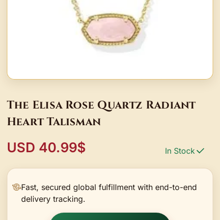
The Elisa Rose Quartz Radiant
Heart Talisman
USD 40.99$
In Stock
Fast, secured global fulfillment with end-to-end
delivery tracking.