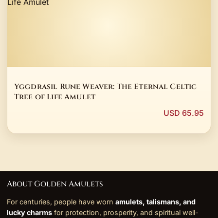
Yggdrasil Rune Weaver: The Eternal Celtic
Tree of Life Amulet
USD 65.95
About Golden Amulets
For centuries, people have worn
amulets, talismans, and
lucky charms
for protection, prosperity, and spiritual well-