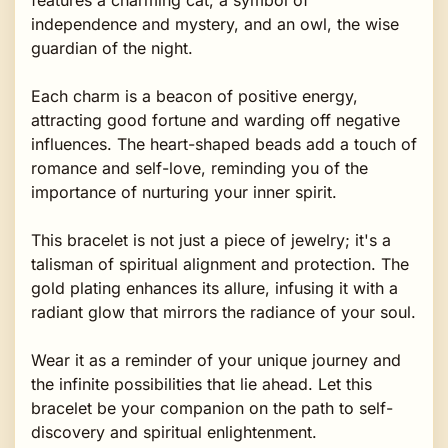
independence and mystery, and an owl, the wise
guardian of the night.
Each charm is a beacon of positive energy,
attracting good fortune and warding off negative
influences. The heart-shaped beads add a touch of
romance and self-love, reminding you of the
importance of nurturing your inner spirit.
This bracelet is not just a piece of jewelry; it's a
talisman of spiritual alignment and protection. The
gold plating enhances its allure, infusing it with a
radiant glow that mirrors the radiance of your soul.
Wear it as a reminder of your unique journey and
the infinite possibilities that lie ahead. Let this
bracelet be your companion on the path to self-
discovery and spiritual enlightenment.