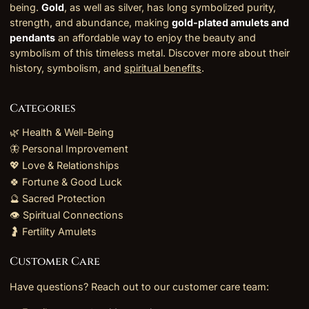
being.
Gold
, as well as silver, has long symbolized purity,
strength, and abundance, making
gold-plated amulets and
pendants
an affordable way to enjoy the beauty and
symbolism of this timeless metal. Discover more about their
history, symbolism, and
spiritual benefits
.
Categories
🌿 Health & Well-Being
🦋 Personal Improvement
💖 Love & Relationships
🍀 Fortune & Good Luck
🔮 Sacred Protection
👁️ Spiritual Connections
🤰 Fertility Amulets
Customer Care
Have questions? Reach out to our customer care team: