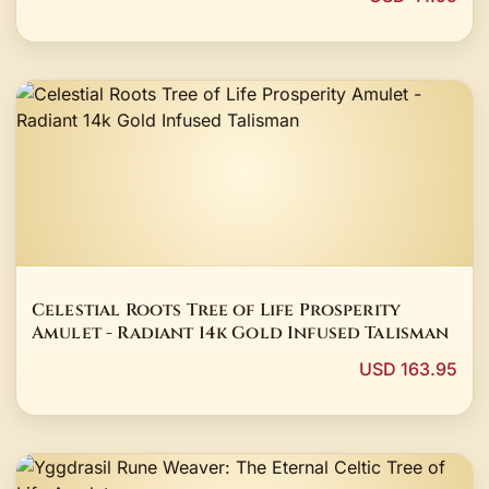
Celestial Roots Tree of Life Prosperity
Amulet - Radiant 14k Gold Infused Talisman
USD 163.95