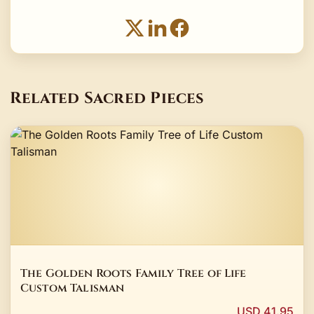
Related Sacred Pieces
The Golden Roots Family Tree of Life
Custom Talisman
USD 41.95