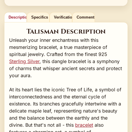
Description
Specifics
Verification
Comments
Talisman Description
Unleash your inner enchantress with this
mesmerizing bracelet, a true masterpiece of
spiritual jewelry. Crafted from the finest 925
Sterling Silver
, this dangle bracelet is a symphony
of charms that whisper ancient secrets and protect
your aura.
At its heart lies the iconic Tree of Life, a symbol of
interconnectedness and the eternal cycle of
existence. Its branches gracefully intertwine with a
delicate maple leaf, representing nature's beauty
and the balance between the earthly and the
divine. But that's not all - this
bracelet
also
features a charming cat, a symbol of