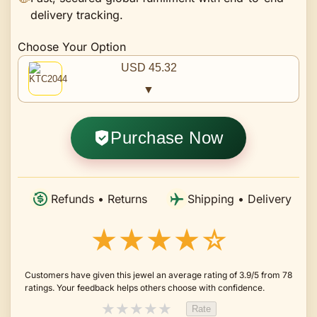
delivery tracking.
Choose Your Option
USD 45.32
▼
Purchase Now
Refunds • Returns
Shipping • Delivery
★★★★☆
Customers have given this jewel an average rating of 3.9/5 from 78
ratings. Your feedback helps others choose with confidence.
★
★
★
★
★
Rate