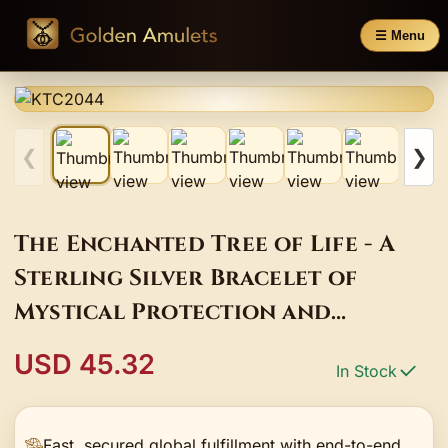
☰ Menu
❮
❯
The Enchanted Tree of Life - A
Sterling Silver Bracelet of
Mystical Protection and
Connection
USD 45.32
In Stock
Fast, secured global fulfillment with end-to-end