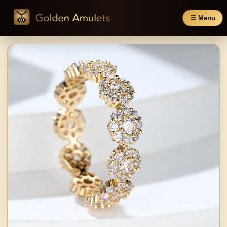
☰ Menu