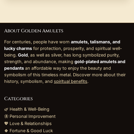
About Golden Amulets
For centuries, people have worn
amulets, talismans, and
lucky charms
for protection, prosperity, and spiritual well-
being.
Gold
, as well as silver, has long symbolized purity,
strength, and abundance, making
gold-plated amulets and
pendants
an affordable way to enjoy the beauty and
symbolism of this timeless metal. Discover more about their
history, symbolism, and
spiritual benefits
.
Categories
🌿 Health & Well-Being
🦋 Personal Improvement
💖 Love & Relationships
🍀 Fortune & Good Luck