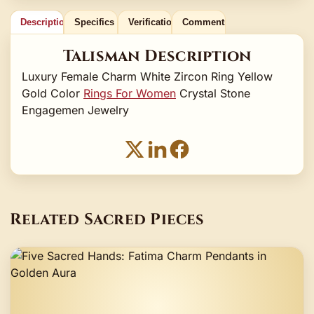
Description
Specifics
Verification
Comments
Talisman Description
Luxury Female Charm White Zircon Ring Yellow
Gold Color
Rings For Women
Crystal Stone
Engagemen Jewelry
Related Sacred Pieces