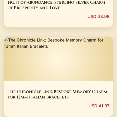
Fruit of Abundance: Sterling Silver Charm
of Prosperity and Love
USD 43.98
The Chronicle Link: Bespoke Memory Charm
for 13mm Italian Bracelets
USD 41.97