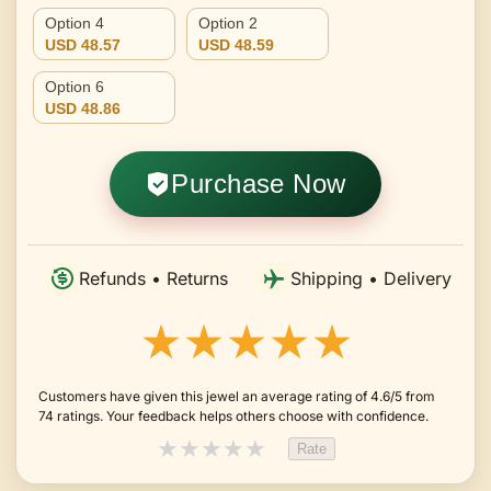
Option 4
Option 2
USD 48.57
USD 48.59
Option 6
USD 48.86
Purchase Now
Refunds • Returns
Shipping • Delivery
★★★★★
Customers have given this jewel an average rating of 4.6/5 from
74 ratings. Your feedback helps others choose with confidence.
★
★
★
★
★
Rate