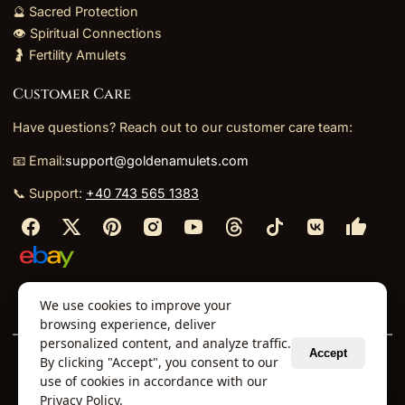
🔮 Sacred Protection
👁️ Spiritual Connections
🤰 Fertility Amulets
Customer Care
Have questions? Reach out to our customer care team:
📧 Email:
support@goldenamulets.com
📞 Support:
+40 743 565 1383
⬩
⬩
⬩
⬩
We use cookies to improve your
About Us
TOS
Policies
Returns
Refunds
browsing experience, deliver
personalized content, and analyze traffic.
Accept
By clicking "Accept", you consent to our
© 2026 Golden Amulets Store. All Rights Reserved.
use of cookies in accordance with our
Curated mystical collections dispatched securely
Privacy Policy
.