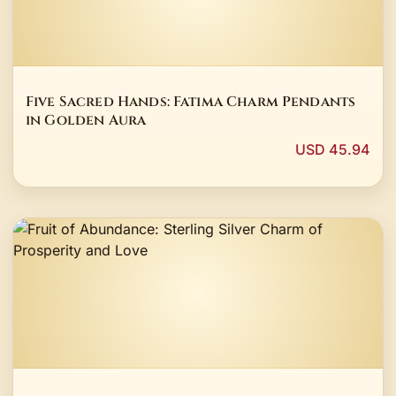
Five Sacred Hands: Fatima Charm Pendants
in Golden Aura
USD 45.94