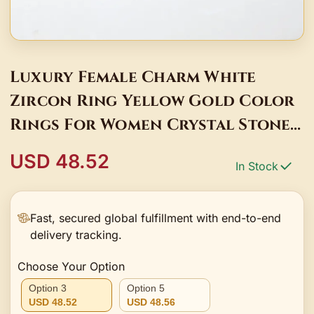
Luxury Female Charm White
Zircon Ring Yellow Gold Color
Rings For Women Crystal Stone
Engagemen Jewelry
USD 48.52
In Stock
Fast, secured global fulfillment with end-to-end
delivery tracking.
Choose Your Option
Option 3
Option 5
USD 48.52
USD 48.56