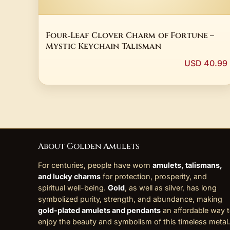
Four‑Leaf Clover Charm of Fortune –
Mystic Keychain Talisman
USD 40.99
About Golden Amulets
For centuries, people have worn
amulets, talismans,
and lucky charms
for protection, prosperity, and
spiritual well-being.
Gold
, as well as silver, has long
symbolized purity, strength, and abundance, making
gold-plated amulets and pendants
an affordable way 
enjoy the beauty and symbolism of this timeless metal.