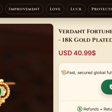
Improvement
Love
Luck
Protect
Verdant Fortune
- 18K Gold Plate
USD 40.99$
Fast, secured global ful
Refunds • Retu