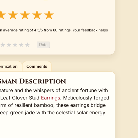
★★★★★
n average rating of 4.5/5 from 60 ratings. Your feedback helps
★
★
★
★
★
Rate
rification
Comments
sman Description
ture and the whispers of ancient fortune with
-Leaf Clover Stud
Earrings
. Meticulously forged
orm of resilient bamboo, these earrings bridge
eep green jade with the celestial solar energy