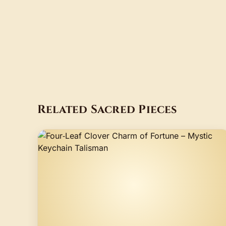
Related Sacred Pieces