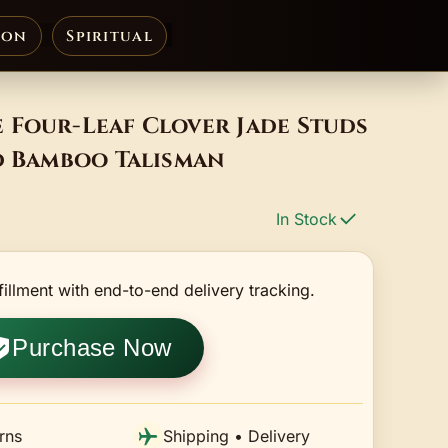
ion
Spiritual
 Four-Leaf Clover Jade Studs
d Bamboo Talisman
In Stock
fillment with end-to-end delivery tracking.
Purchase Now
rns
Shipping • Delivery