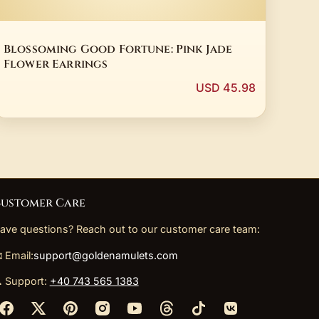
Blossoming Good Fortune: Pink Jade
Flower Earrings
USD 45.98
ustomer Care
ave questions? Reach out to our customer care team:
 Email:
support@goldenamulets.com
 Support:
+40 743 565 1383