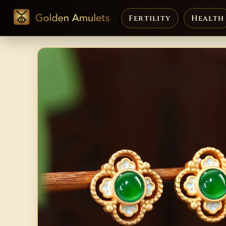
Fertility
Health