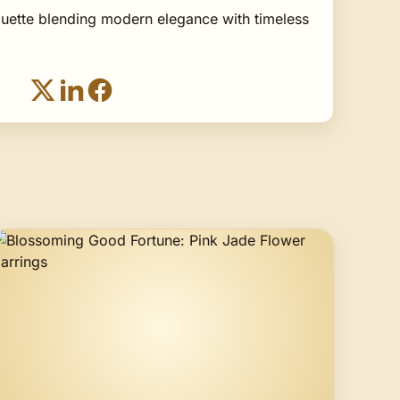
houette blending modern elegance with timeless