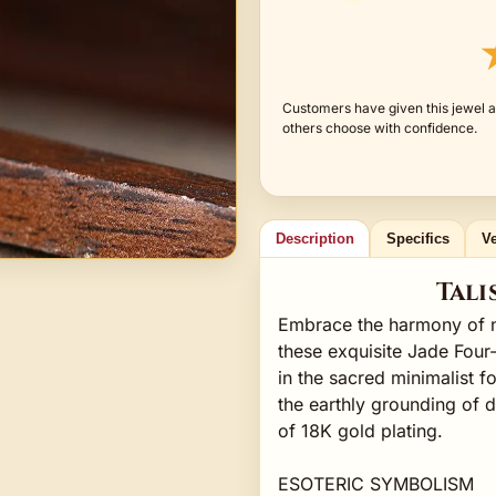
Customers have given this jewel a
others choose with confidence.
Description
Specifics
Ve
Tali
Embrace the harmony of na
these exquisite Jade Four
in the sacred minimalist f
the earthly grounding of d
of 18K gold plating.
ESOTERIC SYMBOLISM