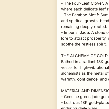
- The Four-Leaf Clover: A
where each delicate leaf r
- The Bamboo Motif: Symbo
and spiritual growth, bend
remaining deeply rooted.
- Imperial Jade: A stone o
lore to attract prosperity,
soothe the restless spirit.
THE ALCHEMY OF GOLD
Bathed in a radiant 18K go
vessel for high-vibration
alchemists as the metal of
warmth, confidence, and d
MATERIAL AND DIMENSI
- Genuine green jade gems
- Lustrous 18K gold-plated
enduring daily wear