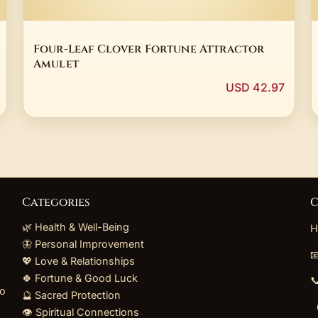
Four-Leaf Clover Fortune Attractor
Amulet
USD 42.97
Categories
C
🌿 Health & Well-Being
H
🦋 Personal Improvement

💖 Love & Relationships
🍀 Fortune & Good Luck

to
🔮 Sacred Protection
👁️ Spiritual Connections