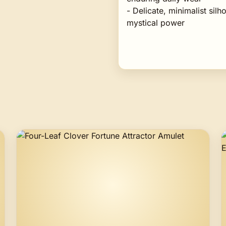
- Delicate, minimalist sil
mystical power