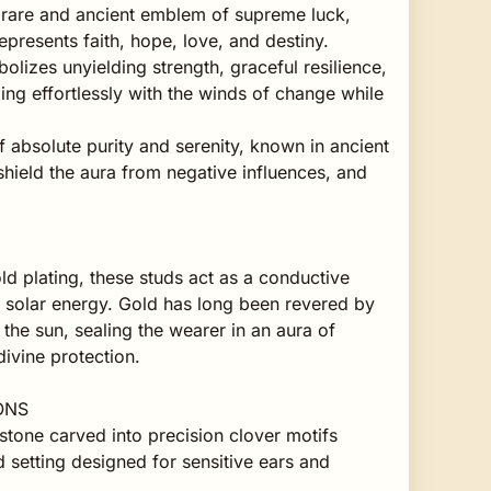
 rare and ancient emblem of supreme luck,
epresents faith, hope, love, and destiny.
lizes unyielding strength, graceful resilience,
ing effortlessly with the winds of change while
f absolute purity and serenity, known in ancient
 shield the aura from negative influences, and
ld plating, these studs act as a conductive
al solar energy. Gold has long been revered by
 the sun, sealing the wearer in an aura of
ivine protection.
ONS
tone carved into precision clover motifs
 setting designed for sensitive ears and