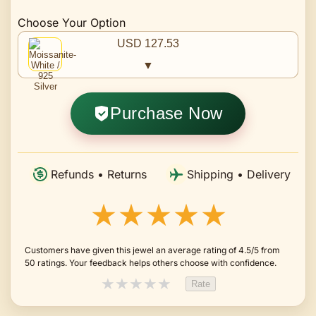
Choose Your Option
USD 127.53
▼
Purchase Now
Refunds • Returns
Shipping • Delivery
★★★★★
Customers have given this jewel an average rating of 4.5/5 from
50 ratings. Your feedback helps others choose with confidence.
★
★
★
★
★
Rate