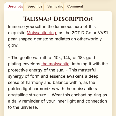
Description
Specifics
Verification
Comments
Talisman Description
Immerse yourself in the luminous aura of this
exquisite
Moissanite ring
, as the 2CT D Color VVS1
pear-shaped gemstone radiates an otherworldly
glow.
- The gentle warmth of 10k, 14k, or 18k gold
plating envelops
the moissanite
, imbuing it with the
protective energy of the sun. - This masterful
synergy of form and essence awakens a deep
sense of harmony and balance within, as the
golden light harmonizes with the moissanite's
crystalline structure. - Wear this enchanting ring as
a daily reminder of your inner light and connection
to the universe.