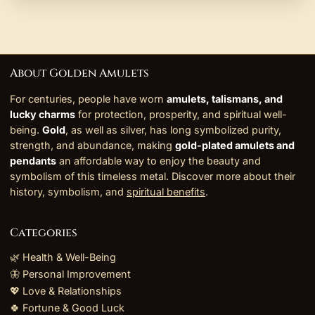
About Golden Amulets
For centuries, people have worn
amulets, talismans, and
lucky charms
for protection, prosperity, and spiritual well-
being.
Gold
, as well as silver, has long symbolized purity,
strength, and abundance, making
gold-plated amulets and
pendants
an affordable way to enjoy the beauty and
symbolism of this timeless metal. Discover more about their
history, symbolism, and
spiritual benefits
.
Categories
🌿 Health & Well-Being
🦋 Personal Improvement
💖 Love & Relationships
🍀 Fortune & Good Luck