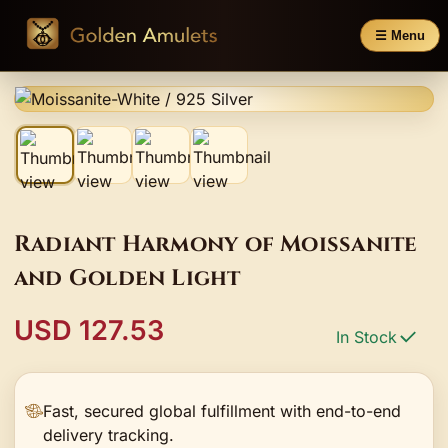
☰ Menu
Radiant Harmony of Moissanite
and Golden Light
USD 127.53
In Stock
Fast, secured global fulfillment with end-to-end
delivery tracking.