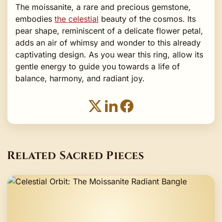
The moissanite, a rare and precious gemstone,
embodies
the celestial
beauty of the cosmos. Its
pear shape, reminiscent of a delicate flower petal,
adds an air of whimsy and wonder to this already
captivating design. As you wear this ring, allow its
gentle energy to guide you towards a life of
balance, harmony, and radiant joy.
Related Sacred Pieces