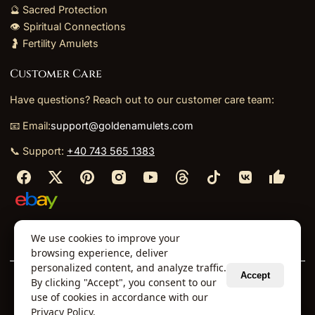
🔮 Sacred Protection
👁️ Spiritual Connections
🤰 Fertility Amulets
Customer Care
Have questions? Reach out to our customer care team:
📧 Email:
support@goldenamulets.com
📞 Support:
+40 743 565 1383
⬩
⬩
⬩
⬩
We use cookies to improve your
About Us
TOS
Policies
Returns
Refunds
browsing experience, deliver
personalized content, and analyze traffic.
Accept
By clicking "Accept", you consent to our
© 2026 Golden Amulets Store. All Rights Reserved.
use of cookies in accordance with our
Curated mystical collections dispatched securely
Privacy Policy
.