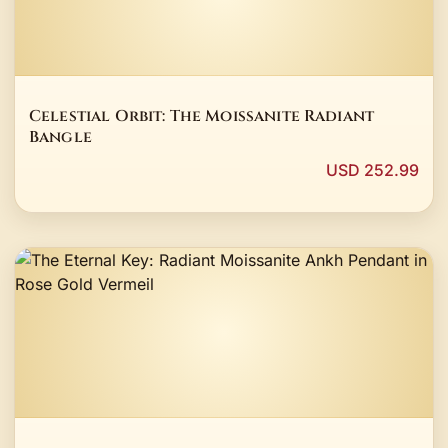
Celestial Orbit: The Moissanite Radiant
Bangle
USD 252.99