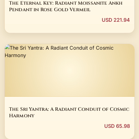
The Eternal Key: Radiant Moissanite Ankh
Pendant in Rose Gold Vermeil
USD 221.94
The Sri Yantra: A Radiant Conduit of Cosmic
Harmony
USD 65.98