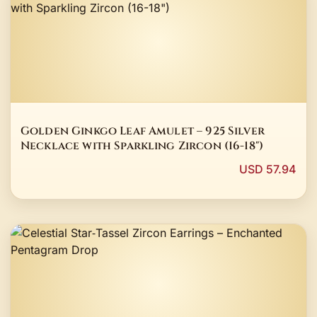
Golden Ginkgo Leaf Amulet – 925 Silver
Necklace with Sparkling Zircon (16-18")
USD 57.94