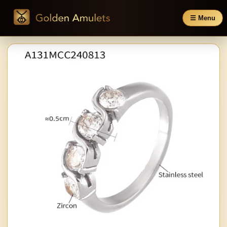
☰ Menu