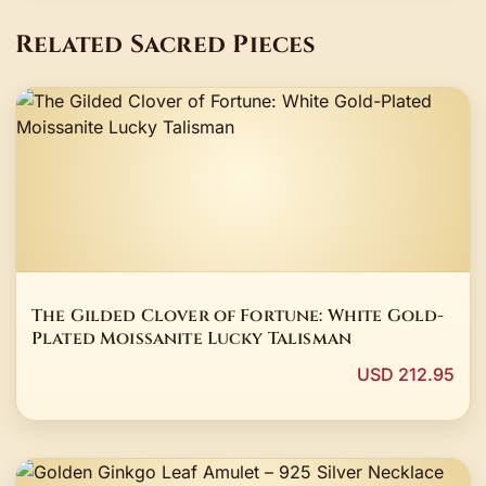
Related Sacred Pieces
The Gilded Clover of Fortune: White Gold-
Plated Moissanite Lucky Talisman
USD 212.95