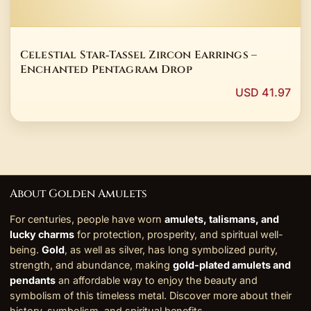
Celestial Star‑Tassel Zircon Earrings –
Enchanted Pentagram Drop
USD 41.97
About Golden Amulets
For centuries, people have worn
amulets, talismans, and
lucky charms
for protection, prosperity, and spiritual well-
being.
Gold
, as well as silver, has long symbolized purity,
strength, and abundance, making
gold-plated amulets and
pendants
an affordable way to enjoy the beauty and
symbolism of this timeless metal. Discover more about their
history, symbolism, and
spiritual benefits
.