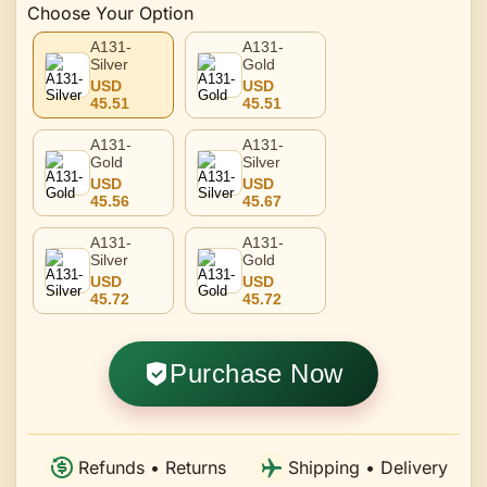
Choose Your Option
A131-
A131-
Silver
Gold
USD
USD
45.51
45.51
A131-
A131-
Gold
Silver
USD
USD
45.56
45.67
A131-
A131-
Silver
Gold
USD
USD
45.72
45.72
Purchase Now
Refunds • Returns
Shipping • Delivery