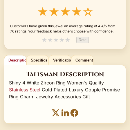
★★★★☆
Customers have given this jewel an average rating of 4.4/5 from
76 ratings. Your feedback helps others choose with confidence.
★
★
★
★
★
Rate
Description
Specifics
Verification
Comments
Talisman Description
Shiny 4 White Zircon Ring Women's Quality
Stainless Steel
Gold Plated Luxury Couple Promise
Ring Charm Jewelry Accessories Gift