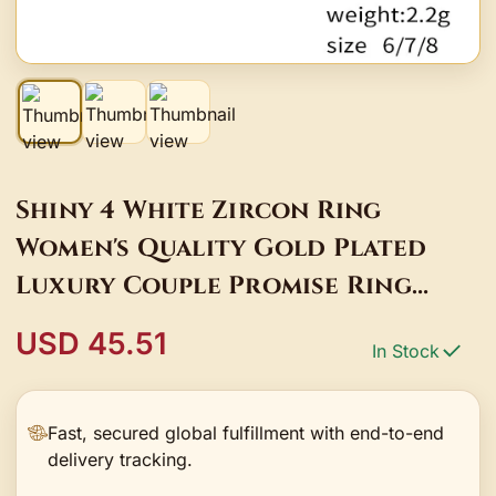
Shiny 4 White Zircon Ring
Women's Quality Gold Plated
Luxury Couple Promise Ring
Charm Jewelry Accessories
USD 45.51
In Stock
Fast, secured global fulfillment with end-to-end
delivery tracking.