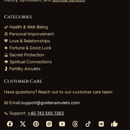
Categories
🌿 Health & Well-Being
🦋 Personal Improvement
💖 Love & Relationships
🍀 Fortune & Good Luck
🔮 Sacred Protection
👁️ Spiritual Connections
🤰 Fertility Amulets
Customer Care
Have questions? Reach out to our customer care team:
📧 Email:
support@goldenamulets.com
📞 Support:
+40 743 565 1383