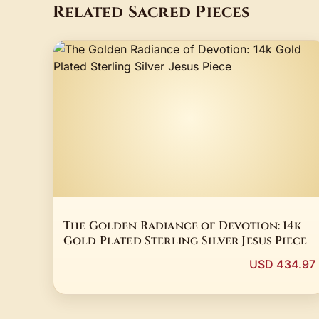
Related Sacred Pieces
The Golden Radiance of Devotion: 14k
Gold Plated Sterling Silver Jesus Piece
USD 434.97