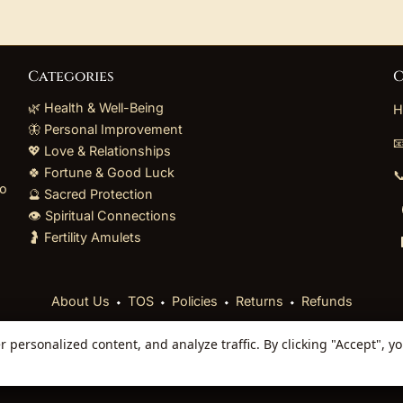
Categories
C
🌿 Health & Well-Being
H
🦋 Personal Improvement

💖 Love & Relationships
🍀 Fortune & Good Luck

to
🔮 Sacred Protection
👁️ Spiritual Connections
🤰 Fertility Amulets
⬩
⬩
⬩
⬩
About Us
TOS
Policies
Returns
Refunds
personalized content, and analyze traffic. By clicking "Accept", y
 Reserved. Curated mystical collections dispatched secur