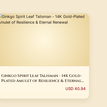
Ginkgo Spirit Leaf Talisman - 14K Gold-
Plated Amulet of Resilience & Eternal
Renewal
USD 40.94