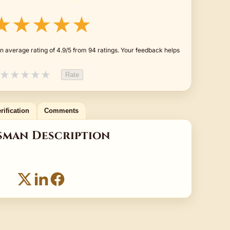
★★★★★
n average rating of 4.9/5 from 94 ratings. Your feedback helps
★
★
★
★
★
Rate
rification
Comments
sman Description