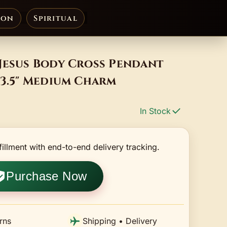
ion
Spiritual
 Jesus Body Cross Pendant
 3.5" Medium Charm
In Stock
fillment with end-to-end delivery tracking.
Purchase Now
rns
Shipping • Delivery