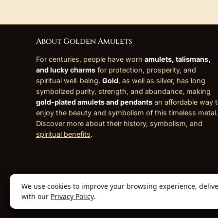
About Golden Amulets
For centuries, people have worn
amulets, talismans,
and lucky charms
for protection, prosperity, and
spiritual well-being.
Gold
, as well as silver, has long
symbolized purity, strength, and abundance, making
gold-plated amulets and pendants
an affordable way 
enjoy the beauty and symbolism of this timeless metal.
Discover more about their history, symbolism, and
spiritual benefits
.
We use cookies to improve your browsing experience, deliver 
© 2026 Golden Amulets Store. All Rights
with our
Privacy Policy
.