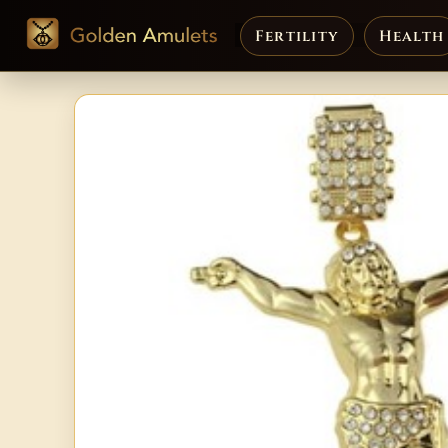
Fertility
Health