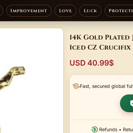
Improvement
Love
Luck
Protect
14K Gold Plated
Iced CZ Crucifix
USD 40.99$
Fast, secured global ful
Refunds • Retu