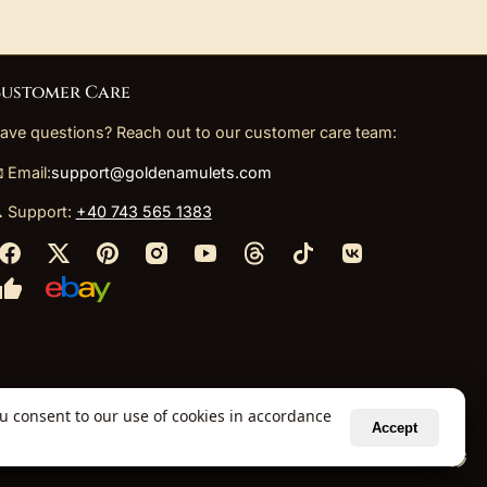
ustomer Care
ave questions? Reach out to our customer care team:
 Email:
support@goldenamulets.com
 Support:
+40 743 565 1383
ou consent to our use of cookies in accordance
Accept
ely via our global fulfillment partners.