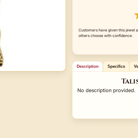
Customers have given this jewel a
others choose with confidence.
Description
Specifics
Ve
Tali
No description provided.