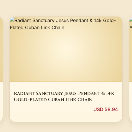
Radiant Sanctuary Jesus Pendant & 14k
Gold-Plated Cuban Link Chain
USD 58.94