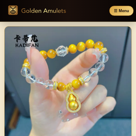
☰ Menu