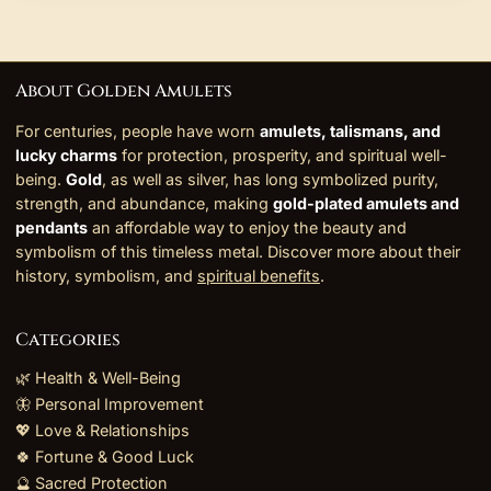
About Golden Amulets
For centuries, people have worn
amulets, talismans, and
lucky charms
for protection, prosperity, and spiritual well-
being.
Gold
, as well as silver, has long symbolized purity,
strength, and abundance, making
gold-plated amulets and
pendants
an affordable way to enjoy the beauty and
symbolism of this timeless metal. Discover more about their
history, symbolism, and
spiritual benefits
.
Categories
🌿 Health & Well-Being
🦋 Personal Improvement
💖 Love & Relationships
🍀 Fortune & Good Luck
🔮 Sacred Protection