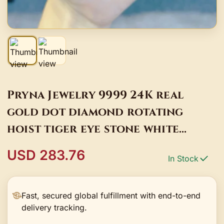
Pryna Jewelry 9999 24K real
gold dot diamond rotating
hoist tiger eye stone white
crystal bracelet women 2024
USD 283.76
In Stock
fashion retro ar
Fast, secured global fulfillment with end-to-end
delivery tracking.