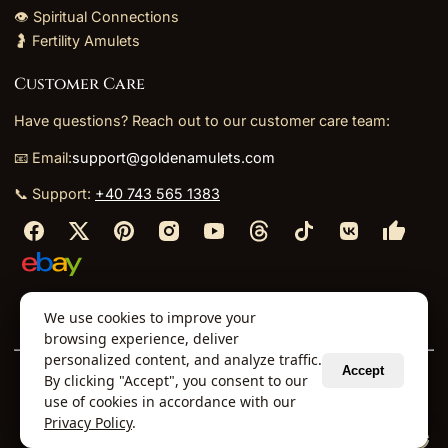
👁️ Spiritual Connections
🤰 Fertility Amulets
Customer Care
Have questions? Reach out to our customer care team:
📧 Email:
support@goldenamulets.com
📞 Support:
+40 743 565 1383
⬩
⬩
⬩
⬩
We use cookies to improve your
About Us
TOS
Policies
Returns
Refunds
browsing experience, deliver
personalized content, and analyze traffic.
Accept
By clicking "Accept", you consent to our
© 2026 Golden Amulets Store. All Rights Reserved.
use of cookies in accordance with our
Curated mystical collections dispatched securely
Privacy Policy
.
via our global fulfillment partners.