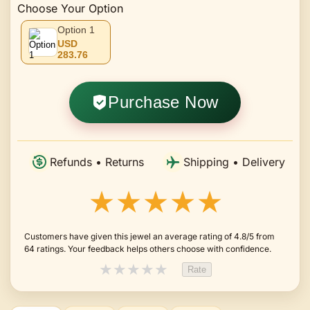
Choose Your Option
Option 1
USD
283.76
Purchase Now
Refunds • Returns
Shipping • Delivery
★★★★★
Customers have given this jewel an average rating of 4.8/5 from
64 ratings. Your feedback helps others choose with confidence.
★
★
★
★
★
Rate