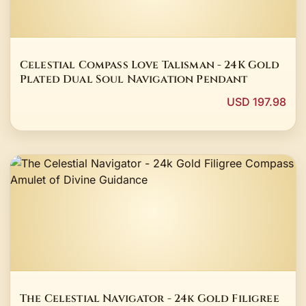
Celestial Compass Love Talisman - 24K Gold
Plated Dual Soul Navigation Pendant
USD 197.98
The Celestial Navigator - 24k Gold Filigree