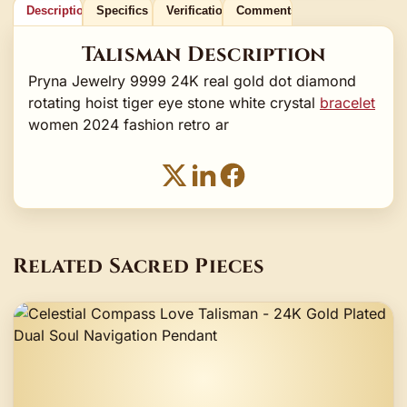
Description
Specifics
Verification
Comments
Talisman Description
Pryna Jewelry 9999 24K real gold dot diamond
rotating hoist tiger eye stone white crystal
bracelet
women 2024 fashion retro ar
Related Sacred Pieces