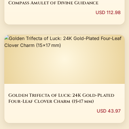
Compass Amulet of Divine Guidance
USD 112.98
Golden Trifecta of Luck: 24K Gold-Plated
Four-Leaf Clover Charm (15×17 mm)
USD 43.97