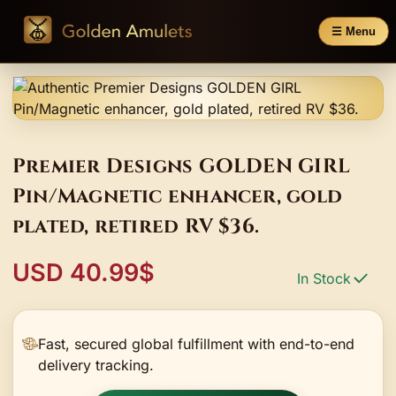
☰ Menu
Premier Designs GOLDEN GIRL
Pin/Magnetic enhancer, gold
plated, retired RV $36.
USD 40.99$
In Stock
Fast, secured global fulfillment with end-to-end
delivery tracking.