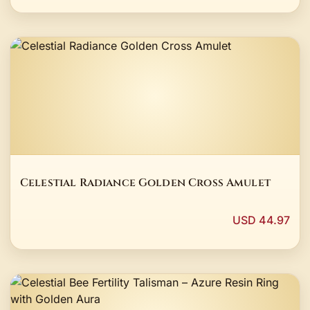
Celestial Radiance Golden Cross Amulet
USD 44.97