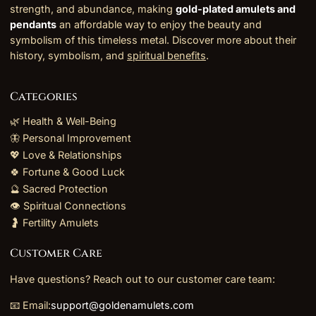
strength, and abundance, making
gold-plated amulets and
pendants
an affordable way to enjoy the beauty and
symbolism of this timeless metal. Discover more about their
history, symbolism, and
spiritual benefits
.
Categories
🌿 Health & Well-Being
🦋 Personal Improvement
💖 Love & Relationships
🍀 Fortune & Good Luck
🔮 Sacred Protection
👁️ Spiritual Connections
🤰 Fertility Amulets
Customer Care
Have questions? Reach out to our customer care team:
📧 Email:
support@goldenamulets.com