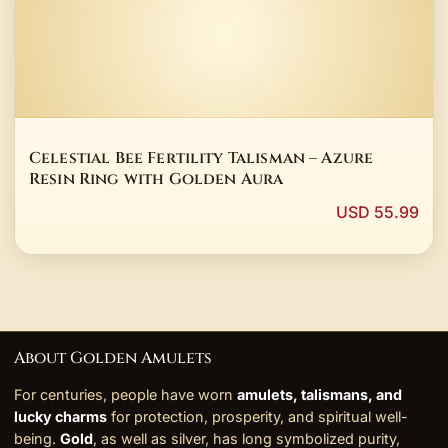
Celestial Bee Fertility Talisman – Azure
Resin Ring with Golden Aura
USD 55.99
About Golden Amulets
For centuries, people have worn
amulets, talismans, and
lucky charms
for protection, prosperity, and spiritual well-
being.
Gold
, as well as silver, has long symbolized purity,