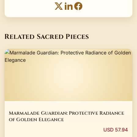
Related Sacred Pieces
Marmalade Guardian: Protective Radiance
of Golden Elegance
USD 57.94