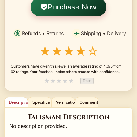
Purchase Now
Refunds • Returns
Shipping • Delivery
★★★★☆
Customers have given this jewel an average rating of 4.0/5 from
62 ratings. Your feedback helps others choose with confidence.
★
★
★
★
★
Rate
Description
Specifics
Verification
Comments
Talisman Description
No description provided.