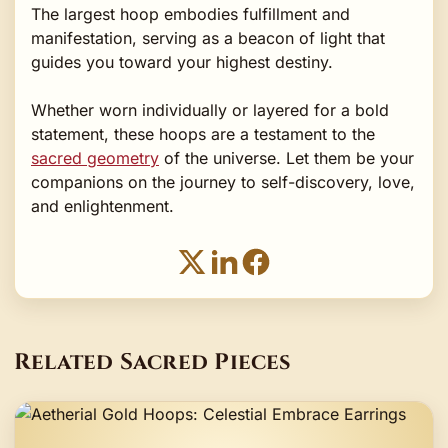
The largest hoop embodies fulfillment and
manifestation, serving as a beacon of light that
guides you toward your highest destiny.
Whether worn individually or layered for a bold
statement, these hoops are a testament to the
sacred geometry
of the universe. Let them be your
companions on the journey to self-discovery, love,
and enlightenment.
Related Sacred Pieces