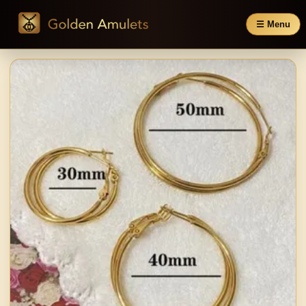
☰ Menu