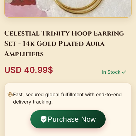
Celestial Trinity Hoop Earring
Set - 14k Gold Plated Aura
Amplifiers
USD 40.99$
In Stock
Fast, secured global fulfillment with end-to-end
delivery tracking.
Purchase Now