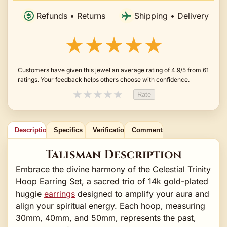
Refunds • Returns
Shipping • Delivery
★★★★★
Customers have given this jewel an average rating of 4.9/5 from 61
ratings. Your feedback helps others choose with confidence.
★
★
★
★
★
Rate
Description
Specifics
Verification
Comments
Talisman Description
Embrace the divine harmony of the Celestial Trinity
Hoop Earring Set, a sacred trio of 14k gold-plated
huggie
earrings
designed to amplify your aura and
align your spiritual energy. Each hoop, measuring
30mm, 40mm, and 50mm, represents the past,