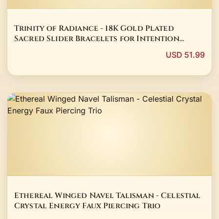
Trinity of Radiance - 18K Gold Plated
Sacred Slider Bracelets for Intention
Setting
USD 51.99
Ethereal Winged Navel Talisman - Celestial
Crystal Energy Faux Piercing Trio