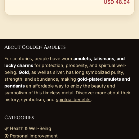
USD 48.94
About Golden Amulets
For centuries, people have worn
amulets, talismans, and
lucky charms
for protection, prosperity, and spiritual well-
being.
Gold
, as well as silver, has long symbolized purity,
strength, and abundance, making
gold-plated amulets and
pendants
an affordable way to enjoy the beauty and
symbolism of this timeless metal. Discover more about their
history, symbolism, and
spiritual benefits
.
Categories
🌿 Health & Well-Being
🦋 Personal Improvement