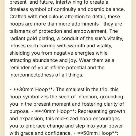
present, and future, intertwining to create a
timeless symbol of continuity and cosmic balance.
Crafted with meticulous attention to detail, these
hoops are more than mere adornments—they are
talismans of protection and empowerment. The
radiant gold plating, a conduit of the sun’s vitality,
infuses each earring with warmth and vitality,
shielding you from negative energies while
attracting abundance and joy. Wear them as a
reminder of your infinite potential and the
interconnectedness of all things.
- **30mm Hoop**: The smallest in the trio, this
hoop symbolizes the seed of intention, grounding
you in the present moment and fostering clarity of
purpose. - **40mm Hoop**: Representing growth
and expansion, this mid-sized hoop encourages
you to embrace change and step into your power
with grace and confidence. - **50mm Hoop**: