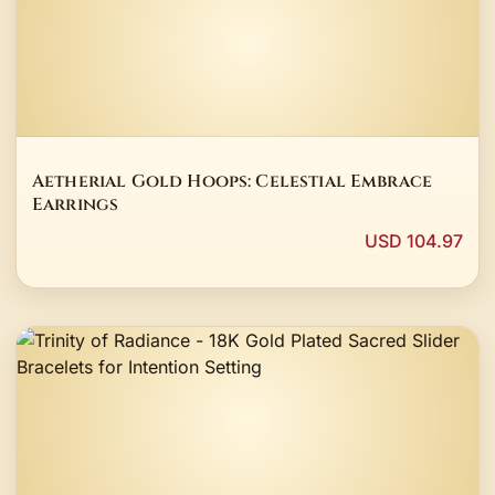
Aetherial Gold Hoops: Celestial Embrace
Earrings
USD 104.97