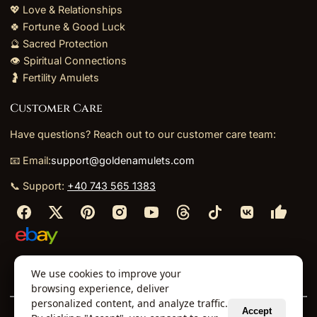
💖 Love & Relationships
🍀 Fortune & Good Luck
🔮 Sacred Protection
👁️ Spiritual Connections
🤰 Fertility Amulets
Customer Care
Have questions? Reach out to our customer care team:
📧 Email:
support@goldenamulets.com
📞 Support:
+40 743 565 1383
⬩
⬩
⬩
⬩
We use cookies to improve your
About Us
TOS
Policies
Returns
Refunds
browsing experience, deliver
personalized content, and analyze traffic.
Accept