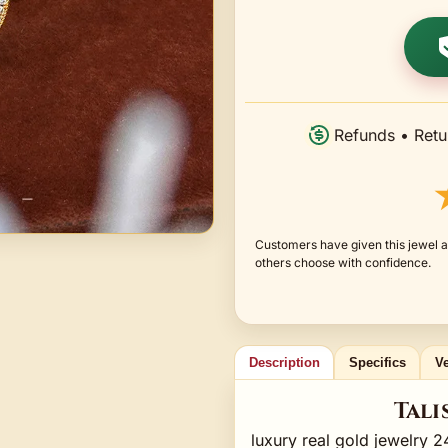
Refunds • Retu
Customers have given this jewel a
others choose with confidence.
Description
Specifics
Ve
Tali
luxury real gold jewelry 