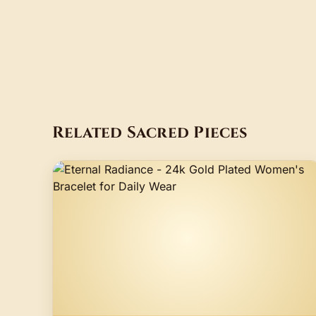
Related Sacred Pieces