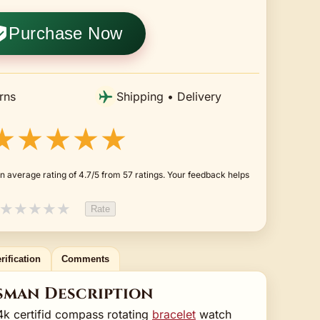
Purchase Now
rns
Shipping • Delivery
★★★★★
n average rating of 4.7/5 from 57 ratings. Your feedback helps
★
★
★
★
★
Rate
rification
Comments
sman Description
24k certifid compass rotating
bracelet
watch