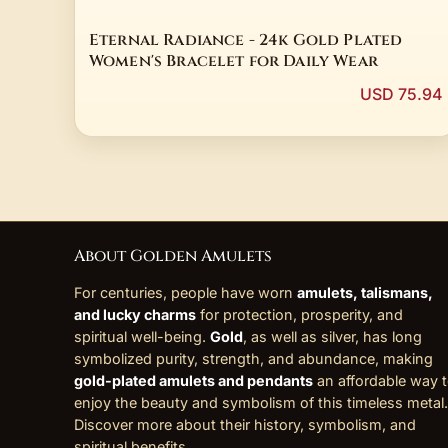
Eternal Radiance - 24k Gold Plated
Women's Bracelet for Daily Wear
USD 75.94
About Golden Amulets
For centuries, people have worn
amulets, talismans,
and lucky charms
for protection, prosperity, and
spiritual well-being.
Gold
, as well as silver, has long
symbolized purity, strength, and abundance, making
gold-plated amulets and pendants
an affordable way 
enjoy the beauty and symbolism of this timeless metal.
Discover more about their history, symbolism, and
spiritual benefits
.