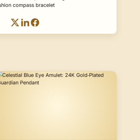
ashion compass bracelet