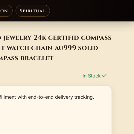
ion
Spiritual
 jewelry 24k certifid compass
t watch chain au999 solid
mpass bracelet
In Stock
fillment with end-to-end delivery tracking.