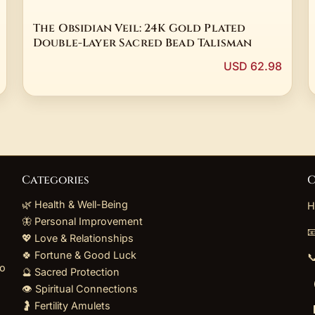
The Obsidian Veil: 24K Gold Plated
Double-Layer Sacred Bead Talisman
USD 62.98
Categories
C
🌿 Health & Well-Being
H
🦋 Personal Improvement

💖 Love & Relationships
🍀 Fortune & Good Luck

to
🔮 Sacred Protection
👁️ Spiritual Connections
🤰 Fertility Amulets