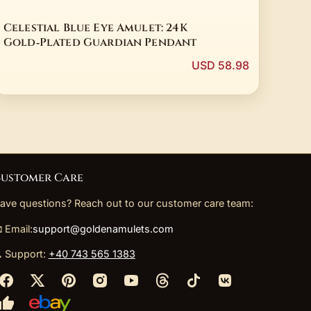
Celestial Blue Eye Amulet: 24K
Gold‑Plated Guardian Pendant
USD 58.98
ustomer Care
ave questions? Reach out to our customer care team:
 Email:
support@goldenamulets.com
 Support:
+40 743 565 1383