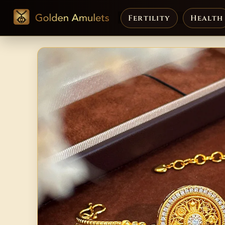
Fertility
Health