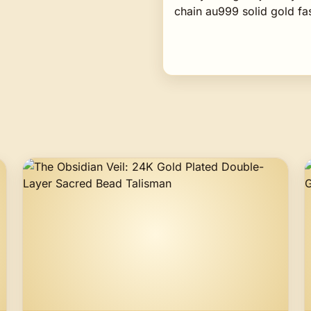
chain au999 solid gold f