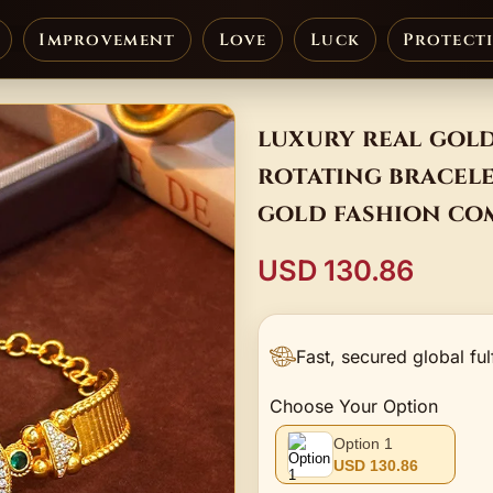
Improvement
Love
Luck
Protect
luxury real gold
rotating bracele
gold fashion co
USD 130.86
Fast, secured global ful
Choose Your Option
Option 1
USD 130.86