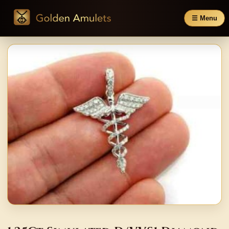
☰ Menu