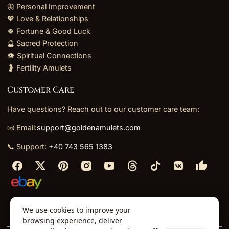
🦋 Personal Improvement
💖 Love & Relationships
🍀 Fortune & Good Luck
🔮 Sacred Protection
👁️ Spiritual Connections
🤰 Fertility Amulets
Customer Care
Have questions? Reach out to our customer care team:
📧 Email:
support@goldenamulets.com
📞 Support:
+40 743 565 1383
⬩
⬩
⬩
⬩
We use cookies to improve your
About Us
TOS
Policies
Returns
Refunds
browsing experience, deliver