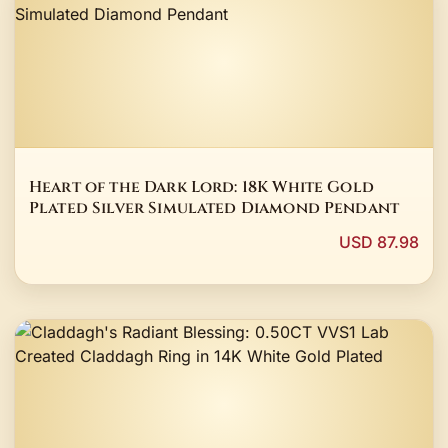
Heart of the Dark Lord: 18K White Gold
Plated Silver Simulated Diamond Pendant
USD 87.98