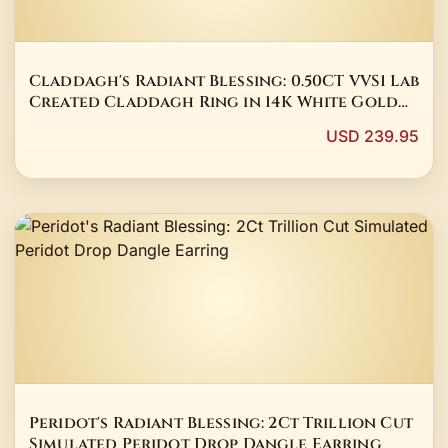
Claddagh's Radiant Blessing: 0.50CT VVS1 Lab
Created Claddagh Ring in 14K White Gold
Plated
USD 239.95
Peridot's Radiant Blessing: 2Ct Trillion Cut
Simulated Peridot Drop Dangle Earring