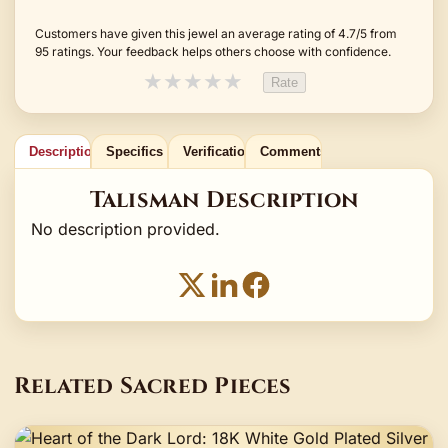
Customers have given this jewel an average rating of 4.7/5 from
95 ratings. Your feedback helps others choose with confidence.
★
★
★
★
★
Rate
Description
Specifics
Verification
Comments
Talisman Description
No description provided.
Related Sacred Pieces