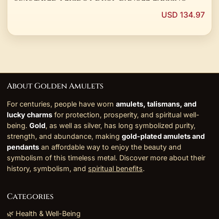
USD 134.97
About Golden Amulets
For centuries, people have worn
amulets, talismans, and
lucky charms
for protection, prosperity, and spiritual well-
being.
Gold
, as well as silver, has long symbolized purity,
strength, and abundance, making
gold-plated amulets and
pendants
an affordable way to enjoy the beauty and
symbolism of this timeless metal. Discover more about their
history, symbolism, and
spiritual benefits
.
Categories
🌿 Health & Well-Being