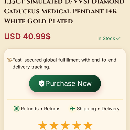
1.35Ct Simulated D/VVS1 Diamond
Caduceus Medical Pendant 14K
White Gold Plated
USD 40.99$
In Stock
Fast, secured global fulfillment with end-to-end
delivery tracking.
Purchase Now
Refunds • Returns
Shipping • Delivery
★★★★★