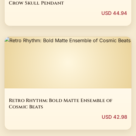
Crow Skull Pendant
USD 44.94
Retro Rhythm: Bold Matte Ensemble of
Cosmic Beats
USD 42.98