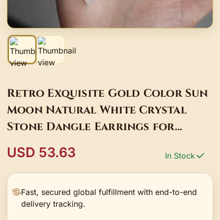
Retro Exquisite Gold Color Sun
Moon Natural White Crystal
Stone Dangle Earrings for
Women Jewelry Accessory
USD 53.63
In Stock
Fast, secured global fulfillment with end-to-end
delivery tracking.