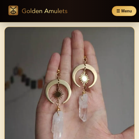
☰ Menu