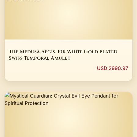
The Medusa Aegis: 10K White Gold Plated
Swiss Temporal Amulet
USD 2990.97