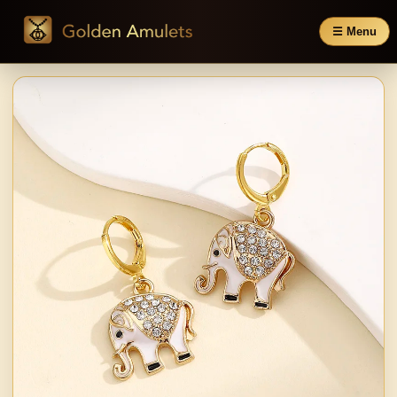
☰ Menu