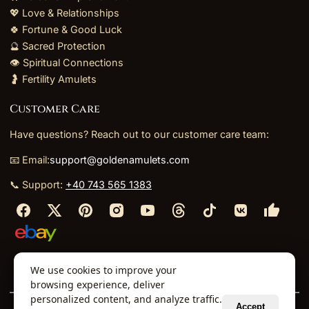
💖 Love & Relationships
🍀 Fortune & Good Luck
🔮 Sacred Protection
👁️ Spiritual Connections
🤰 Fertility Amulets
Customer Care
Have questions? Reach out to our customer care team:
📧 Email:
support@goldenamulets.com
📞 Support:
+40 743 565 1383
⬩
⬩
⬩
⬩
We use cookies to improve your
About Us
TOS
Policies
Returns
Refunds
browsing experience, deliver
personalized content, and analyze traffic.
Accept