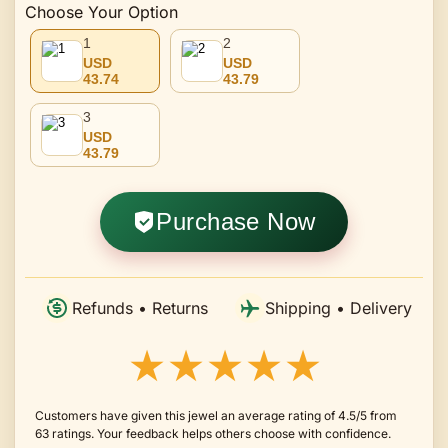
Choose Your Option
1
2
USD
USD
43.74
43.79
3
USD
43.79
Purchase Now
Refunds • Returns
Shipping • Delivery
★★★★★
Customers have given this jewel an average rating of 4.5/5 from
63 ratings. Your feedback helps others choose with confidence.