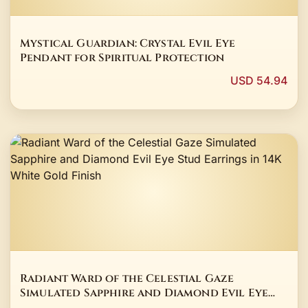
Mystical Guardian: Crystal Evil Eye
Pendant for Spiritual Protection
USD 54.94
Radiant Ward of the Celestial Gaze
Simulated Sapphire and Diamond Evil Eye
Stud Earrings in 14K White Gold Finish