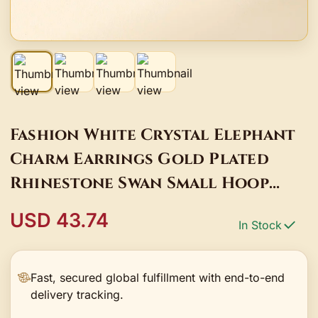
Fashion White Crystal Elephant
Charm Earrings Gold Plated
Rhinestone Swan Small Hoop
Earrings For Women
USD 43.74
In Stock
Fast, secured global fulfillment with end-to-end
delivery tracking.