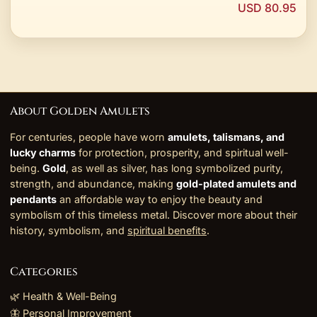
USD 80.95
About Golden Amulets
For centuries, people have worn
amulets, talismans, and
lucky charms
for protection, prosperity, and spiritual well-
being.
Gold
, as well as silver, has long symbolized purity,
strength, and abundance, making
gold-plated amulets and
pendants
an affordable way to enjoy the beauty and
symbolism of this timeless metal. Discover more about their
history, symbolism, and
spiritual benefits
.
Categories
🌿 Health & Well-Being
🦋 Personal Improvement