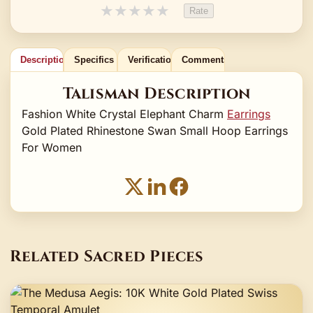
★
★
★
★
★
Rate
Description
Specifics
Verification
Comments
Talisman Description
Fashion White Crystal Elephant Charm
Earrings
Gold Plated Rhinestone Swan Small Hoop Earrings
For Women
Related Sacred Pieces