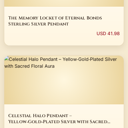
The Memory Locket of Eternal Bonds
Sterling Silver Pendant
USD 41.98
Celestial Halo Pendant –
Yellow‑Gold‑Plated Silver with Sacred
Floral Aura