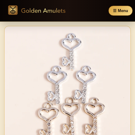
☰ Menu