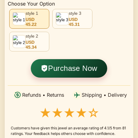
Choose Your Option
style 1
style 3
USD
USD
45.22
45.31
style 2
USD
45.34
Purchase Now
Refunds • Returns
Shipping • Delivery
★★★★☆
Customers have given this jewel an average rating of 4.1/5 from 81
ratings. Your feedback helps others choose with confidence.