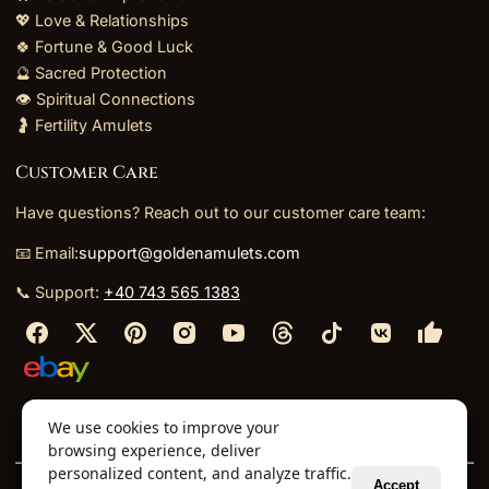
💖 Love & Relationships
🍀 Fortune & Good Luck
🔮 Sacred Protection
👁️ Spiritual Connections
🤰 Fertility Amulets
Customer Care
Have questions? Reach out to our customer care team:
📧 Email:
support@goldenamulets.com
📞 Support:
+40 743 565 1383
⬩
⬩
⬩
⬩
We use cookies to improve your
About Us
TOS
Policies
Returns
Refunds
browsing experience, deliver
personalized content, and analyze traffic.
Accept