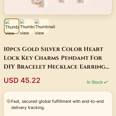
10pcs Gold Silver Color Heart
Lock Key Charms Pendant For
DIY Bracelet Necklace Earrings
Keychain Jewelry Making
USD 45.22
In Stock
Accessories
Fast, secured global fulfillment with end-to-end
delivery tracking.