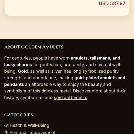
USD 587.97
About Golden Amulets
For centuries, people have worn
amulets, talismans, and
lucky charms
for protection, prosperity, and spiritual well-
being.
Gold
, as well as silver, has long symbolized purity,
strength, and abundance, making
gold-plated amulets and
pendants
an affordable way to enjoy the beauty and
symbolism of this timeless metal. Discover more about their
history, symbolism, and
spiritual benefits
.
Categories
🌿 Health & Well-Being
🦋 Personal Improvement