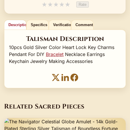
★
★
★
★
★
Rate
Description
Specifics
Verification
Comments
Talisman Description
10pcs Gold Silver Color Heart Lock Key Charms
Pendant For DIY
Bracelet
Necklace Earrings
Keychain Jewelry Making Accessories
Related Sacred Pieces