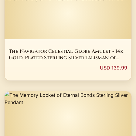
The Navigator Celestial Globe Amulet - 14k
Gold-Plated Sterling Silver Talisman of
Boundless Fortune
USD 139.99