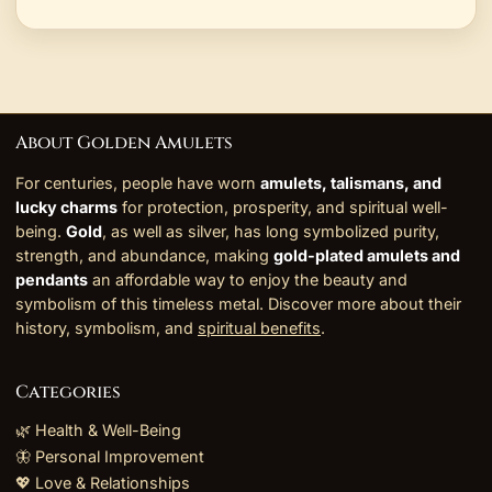
About Golden Amulets
For centuries, people have worn
amulets, talismans, and
lucky charms
for protection, prosperity, and spiritual well-
being.
Gold
, as well as silver, has long symbolized purity,
strength, and abundance, making
gold-plated amulets and
pendants
an affordable way to enjoy the beauty and
symbolism of this timeless metal. Discover more about their
history, symbolism, and
spiritual benefits
.
Categories
🌿 Health & Well-Being
🦋 Personal Improvement
💖 Love & Relationships