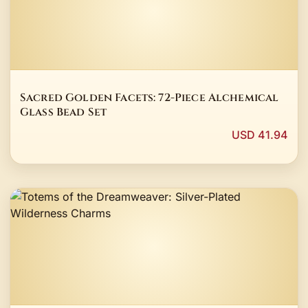
Sacred Golden Facets: 72-Piece Alchemical
Glass Bead Set
USD 41.94