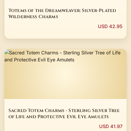
Totems of the Dreamweaver: Silver-Plated
Wilderness Charms
USD 42.95
Sacred Totem Charms - Sterling Silver Tree
of Life and Protective Evil Eye Amulets
USD 41.97