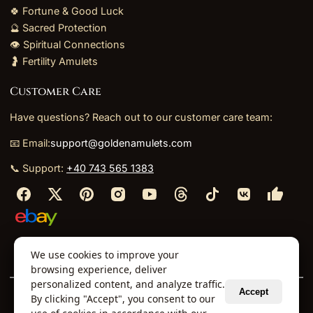
🍀 Fortune & Good Luck
🔮 Sacred Protection
👁️ Spiritual Connections
🤰 Fertility Amulets
Customer Care
Have questions? Reach out to our customer care team:
📧 Email:
support@goldenamulets.com
📞 Support:
+40 743 565 1383
⬩
⬩
⬩
⬩
We use cookies to improve your
About Us
TOS
Policies
Returns
Refunds
browsing experience, deliver
personalized content, and analyze traffic.
Accept
By clicking "Accept", you consent to our
© 2026 Golden Amulets Store. All Rights Reserved.