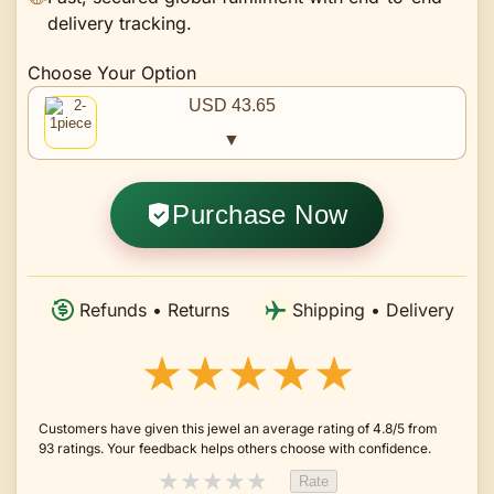
delivery tracking.
Choose Your Option
USD 43.65
▼
Purchase Now
Refunds • Returns
Shipping • Delivery
★★★★★
Customers have given this jewel an average rating of 4.8/5 from
93 ratings. Your feedback helps others choose with confidence.
★
★
★
★
★
Rate