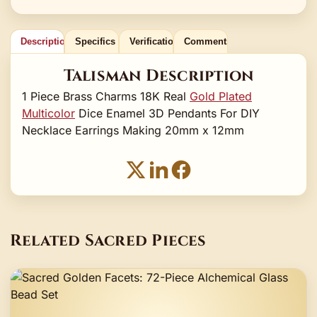
Description
Specifics
Verification
Comments
Talisman Description
1 Piece Brass Charms 18K Real
Gold Plated
Multicolor
Dice Enamel 3D Pendants For DIY
Necklace Earrings Making 20mm x 12mm
Related Sacred Pieces