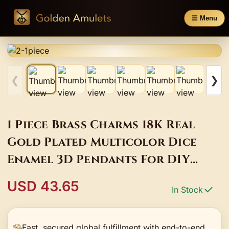
☰ Menu
❮
❯
1 Piece Brass Charms 18K Real
Gold Plated Multicolor Dice
Enamel 3D Pendants For DIY
Necklace Earrings Making 20mm
USD 43.65
In Stock
x 12mm
Fast, secured global fulfillment with end-to-end