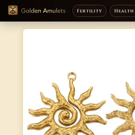
Fertility
Health