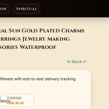
ion
Spiritual
ral Sun Gold Plated Charms
arrings Jewelry Making
sories Waterproof
In Stock
fillment with end-to-end delivery tracking.
Z2083SA
USD 49.42