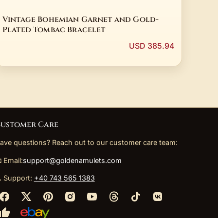
Vintage Bohemian Garnet and Gold-
Plated Tombac Bracelet
USD 385.94
ustomer Care
ave questions? Reach out to our customer care team:
 Email:
support@goldenamulets.com
 Support:
+40 743 565 1383