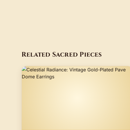
Related Sacred Pieces