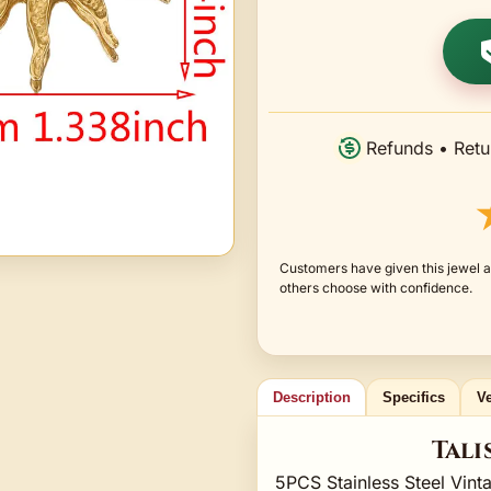
Refunds • Retu
Customers have given this jewel a
others choose with confidence.
Description
Specifics
Ve
Tali
5PCS Stainless Steel Vint