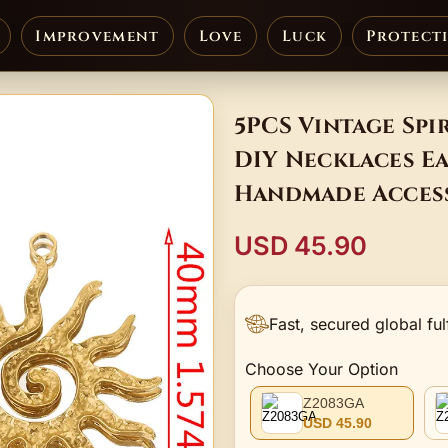
Improvement
Love
Luck
Protect
5PCS Vintage Spi
DIY Necklaces E
Handmade Acces
USD 45.90
Fast, secured global ful
Choose Your Option
Z2083GA
USD 45.90