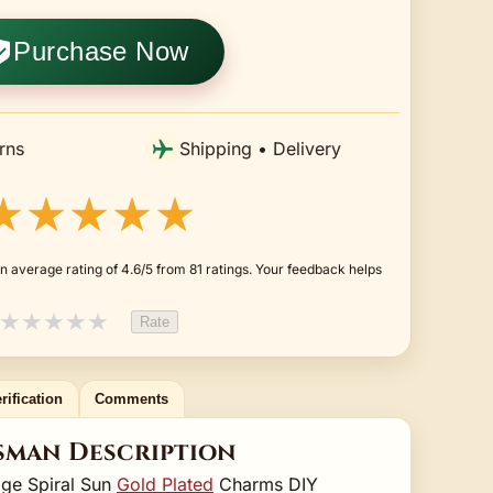
Purchase Now
rns
Shipping • Delivery
★★★★★
n average rating of 4.6/5 from 81 ratings. Your feedback helps
★
★
★
★
★
Rate
rification
Comments
sman Description
age Spiral Sun
Gold Plated
Charms DIY