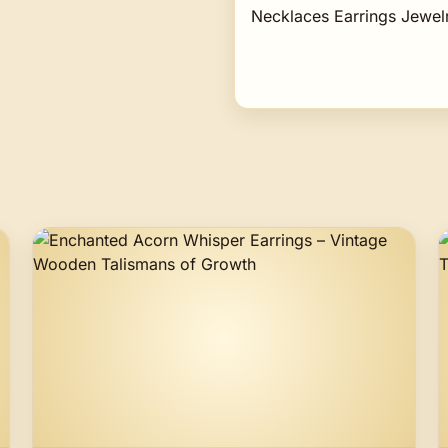
Necklaces Earrings Jewe