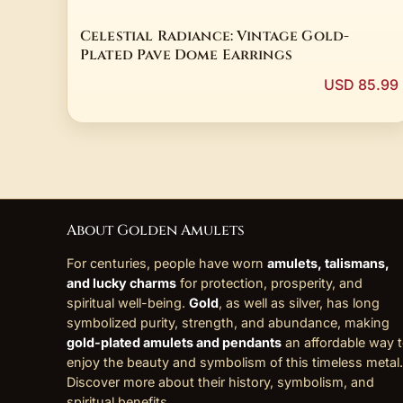
Celestial Radiance: Vintage Gold-
Plated Pave Dome Earrings
USD 85.99
About Golden Amulets
For centuries, people have worn
amulets, talismans,
and lucky charms
for protection, prosperity, and
spiritual well-being.
Gold
, as well as silver, has long
symbolized purity, strength, and abundance, making
gold-plated amulets and pendants
an affordable way 
enjoy the beauty and symbolism of this timeless metal.
Discover more about their history, symbolism, and
spiritual benefits
.