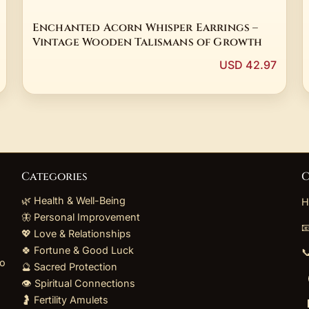
Enchanted Acorn Whisper Earrings –
Vintage Wooden Talismans of Growth
USD 42.97
Categories
C
🌿 Health & Well-Being
H
🦋 Personal Improvement

💖 Love & Relationships
🍀 Fortune & Good Luck

to
🔮 Sacred Protection
👁️ Spiritual Connections
🤰 Fertility Amulets