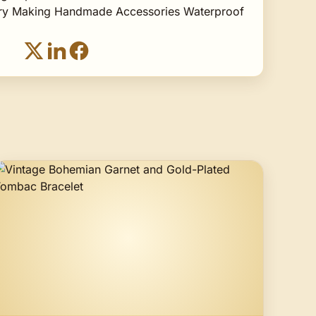
lry Making Handmade Accessories Waterproof