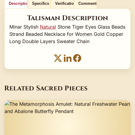
Description
Specifics
Verification
Comments
Talisman Description
Minar Stylish
Natural
Stone Tiger Eyes Glass Beads
Strand Beaded Necklace for Women Gold Copper
Long Double Layers Sweater Chain
Related Sacred Pieces