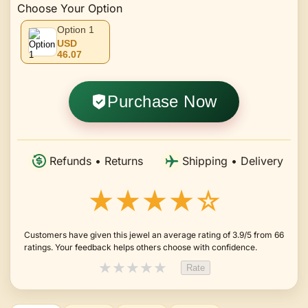
Choose Your Option
Option 1
USD
46.07
Purchase Now
Refunds • Returns
Shipping • Delivery
★★★★☆
Customers have given this jewel an average rating of 3.9/5 from 66
ratings. Your feedback helps others choose with confidence.
★
★
★
★
★
Rate