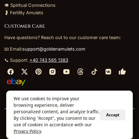
👁️ Spiritual Connections
🤰 Fertility Amulets
Customer Care
Have questions? Reach out to our customer care team:
📧 Email:
support@goldenamulets.com
📞 Support:
+40 743 565 1383
⬩
⬩
⬩
⬩
We use cookies to improve your
About Us
TOS
Policies
Returns
Refunds
browsing experience, deliver
personalized content, and analyze traffic.
Accept
By clicking "Accept", you consent to our
© 2026 Golden Amulets Store. All Rights Reserved.
use of cookies in accordance with our
Curated mystical collections dispatched securely
Privacy Policy
.
via our global fulfillment partners.