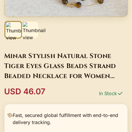
Minar Stylish Natural Stone
Tiger Eyes Glass Beads Strand
Beaded Necklace for Women
Gold Copper Long Double Layers
USD 46.07
In Stock
Sweater Chain
Fast, secured global fulfillment with end-to-end
delivery tracking.