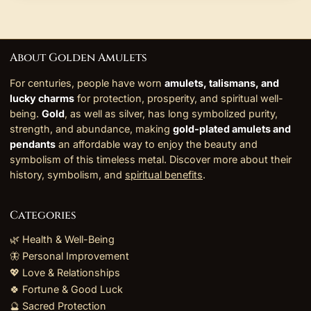
About Golden Amulets
For centuries, people have worn
amulets, talismans, and
lucky charms
for protection, prosperity, and spiritual well-
being.
Gold
, as well as silver, has long symbolized purity,
strength, and abundance, making
gold-plated amulets and
pendants
an affordable way to enjoy the beauty and
symbolism of this timeless metal. Discover more about their
history, symbolism, and
spiritual benefits
.
Categories
🌿 Health & Well-Being
🦋 Personal Improvement
💖 Love & Relationships
🍀 Fortune & Good Luck
🔮 Sacred Protection