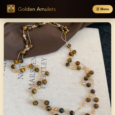
☰ Menu