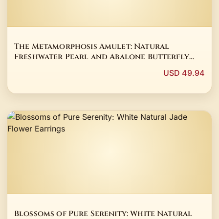
The Metamorphosis Amulet: Natural
Freshwater Pearl and Abalone Butterfly
Pendant
USD 49.94
Blossoms of Pure Serenity: White Natural