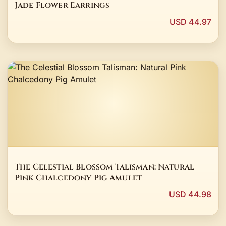
Jade Flower Earrings
USD 44.97
The Celestial Blossom Talisman: Natural
Pink Chalcedony Pig Amulet
USD 44.98