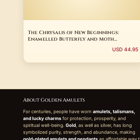
The Chrysalis of New Beginnings:
Enamelled Butterfly and Moth
Talismans
USD 44.95
About Golden Amulets
For centuries, people have worn
amulets, talismans,
and lucky charms
for protection, prosperity, and
spiritual well-being.
Gold
, as well as silver, has long
symbolized purity, strength, and abundance, making
gold-plated amulets and pendants
an affordable way 