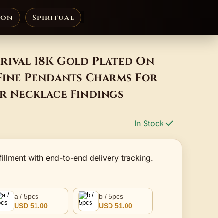
ion
Spiritual
rival 18K Gold Plated On
 Fine Pendants Charms For
r Necklace Findings
In Stock
fillment with end-to-end delivery tracking.
a / 5pcs
b / 5pcs
USD 51.00
USD 51.00