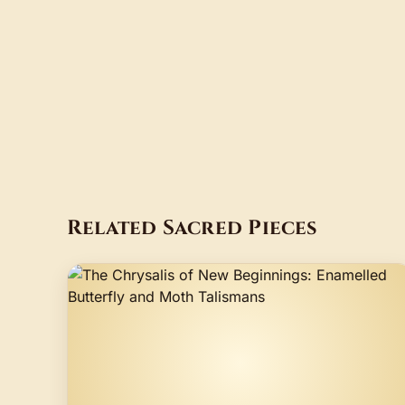
Related Sacred Pieces