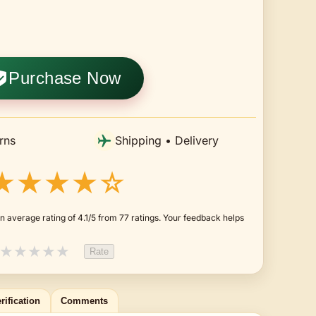
Purchase Now
rns
Shipping • Delivery
★★★★☆
 average rating of 4.1/5 from 77 ratings. Your feedback helps
★
★
★
★
★
Rate
rification
Comments