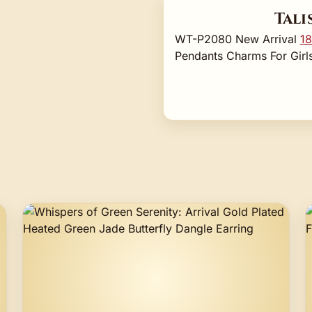
Tali
WT-P2080 New Arrival
18
Pendants Charms For Girls