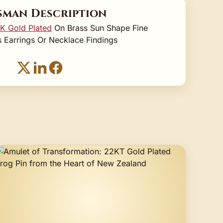
sman Description
K Gold Plated
On Brass Sun Shape Fine
 Earrings Or Necklace Findings