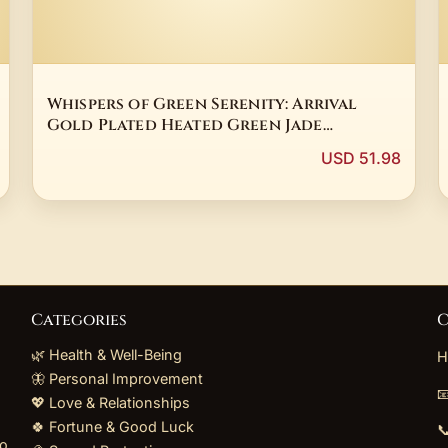
Whispers of Green Serenity: Arrival
Gold Plated Heated Green Jade
Butterfly Dangle Earring
USD 51.98
Categories
C
🌿 Health & Well-Being
H
🦋 Personal Improvement

💖 Love & Relationships
🍀 Fortune & Good Luck

to