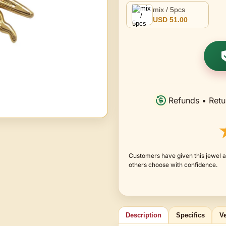
mix / 5pcs
USD 51.00
Refunds • Retu
Customers have given this jewel an
others choose with confidence.
Description
Specifics
Ve