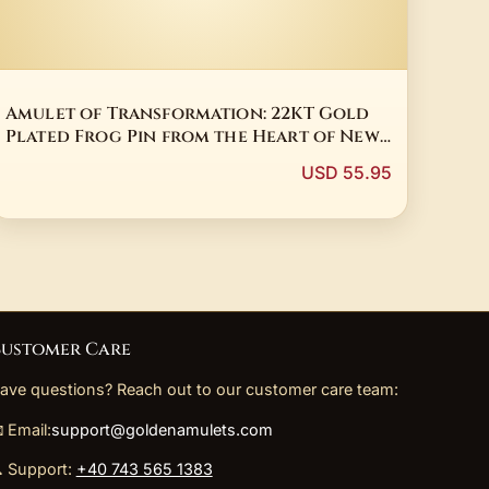
Amulet of Transformation: 22KT Gold
Plated Frog Pin from the Heart of New
Zealand
USD 55.95
ustomer Care
ave questions? Reach out to our customer care team:
 Email:
support@goldenamulets.com
 Support:
+40 743 565 1383