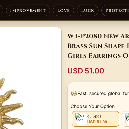
Improvement
Love
Luck
Protect
WT-P2080 New Ar
Brass Sun Shape
Girls Earrings O
USD 51.00
Fast, secured global ful
Choose Your Option
c / 5pcs
USD 51.00