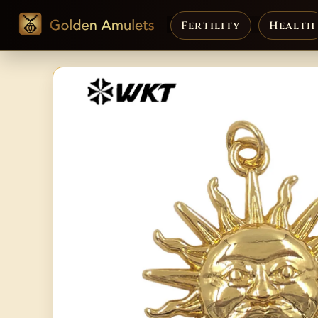
Fertility
Health