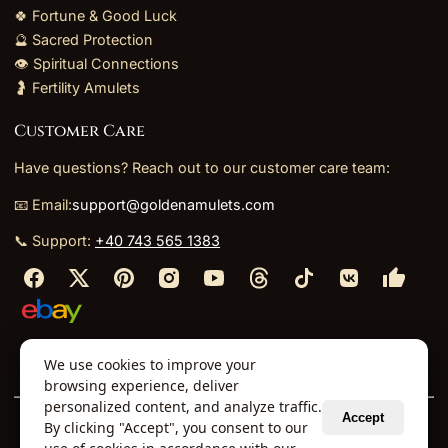
🍀 Fortune & Good Luck
🔮 Sacred Protection
👁️ Spiritual Connections
🤰 Fertility Amulets
Customer Care
Have questions? Reach out to our customer care team:
📧 Email:
support@goldenamulets.com
📞 Support:
+40 743 565 1383
⬩
⬩
⬩
⬩
We use cookies to improve your
About Us
TOS
Policies
Returns
Refunds
browsing experience, deliver
personalized content, and analyze traffic.
Accept
By clicking "Accept", you consent to our
© 2026 Golden Amulets Store. All Rights Reserved.