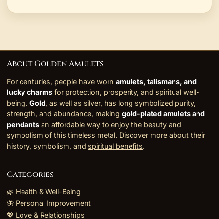
About Golden Amulets
For centuries, people have worn
amulets, talismans, and
lucky charms
for protection, prosperity, and spiritual well-
being.
Gold
, as well as silver, has long symbolized purity,
strength, and abundance, making
gold-plated amulets and
pendants
an affordable way to enjoy the beauty and
symbolism of this timeless metal. Discover more about their
history, symbolism, and
spiritual benefits
.
Categories
🌿 Health & Well-Being
🦋 Personal Improvement
💖 Love & Relationships