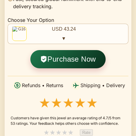
delivery tracking.
Choose Your Option
USD 43.24
▼
Purchase Now
Refunds • Returns
Shipping • Delivery
★★★★★
Customers have given this jewel an average rating of 4.7/5 from
53 ratings. Your feedback helps others choose with confidence.
★
★
★
★
★
Rate