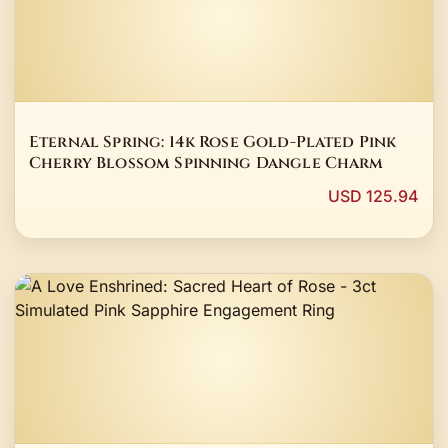
Eternal Spring: 14k Rose Gold-Plated Pink
Cherry Blossom Spinning Dangle Charm
USD 125.94