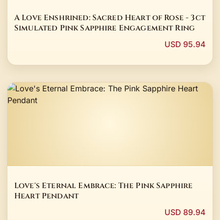
A Love Enshrined: Sacred Heart of Rose - 3ct
Simulated Pink Sapphire Engagement Ring
USD 95.94
Love's Eternal Embrace: The Pink Sapphire
Heart Pendant
USD 89.94