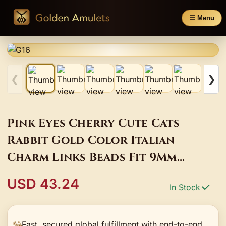
☰ Menu
❮
❯
Pink Eyes Cherry Cute Cats
Rabbit Gold Color Italian
Charm Links Beads Fit 9Mm
Stainless Steel Bracelet DIY Gift
USD 43.24
In Stock
Fashion Jewlery
Fast, secured global fulfillment with end-to-end