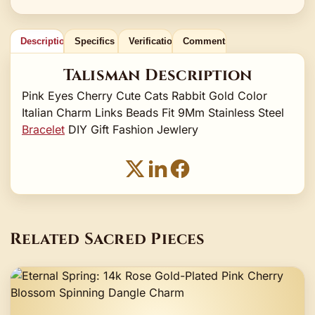
Description
Specifics
Verification
Comments
Talisman Description
Pink Eyes Cherry Cute Cats Rabbit Gold Color
Italian Charm Links Beads Fit 9Mm Stainless Steel
Bracelet
DIY Gift Fashion Jewlery
Related Sacred Pieces