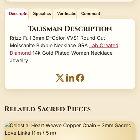
Description
Specifics
Verification
Comments
Talisman Description
Rrjzz Full 3mm D-Color VVS1 Round Cut
Moissanite Bubble Necklace GRA
Lab Created
Diamond
14k Gold Plated Women Necklace
Jewelry
Related Sacred Pieces