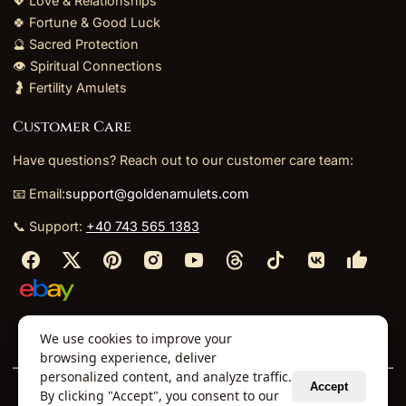
💖 Love & Relationships
🍀 Fortune & Good Luck
🔮 Sacred Protection
👁️ Spiritual Connections
🤰 Fertility Amulets
Customer Care
Have questions? Reach out to our customer care team:
📧 Email:
support@goldenamulets.com
📞 Support:
+40 743 565 1383
⬩
⬩
⬩
⬩
We use cookies to improve your
About Us
TOS
Policies
Returns
Refunds
browsing experience, deliver
personalized content, and analyze traffic.
Accept
By clicking "Accept", you consent to our
© 2026 Golden Amulets Store. All Rights Reserved.