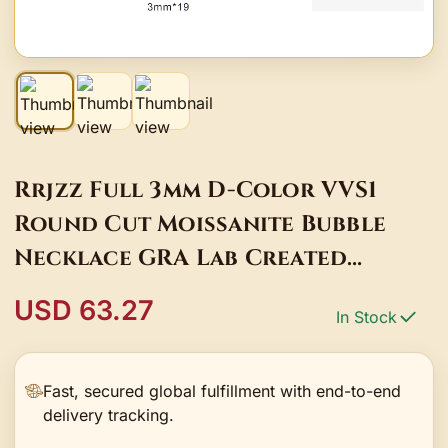
Rrjzz Full 3mm D-Color VVS1
Round Cut Moissanite Bubble
Necklace GRA Lab Created
Diamond 14k Gold Plated Women
USD 63.27
In Stock
Necklace Jewelry
Fast, secured global fulfillment with end-to-end
delivery tracking.