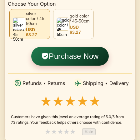
Choose Your Option
silver
gold color
color / 45-
/ 45-50cm
50cm
USD
USD
63.27
63.27
Purchase Now
Refunds • Returns
Shipping • Delivery
★★★★★
Customers have given this jewel an average rating of 5.0/5 from
73 ratings. Your feedback helps others choose with confidence.
★
★
★
★
★
Rate