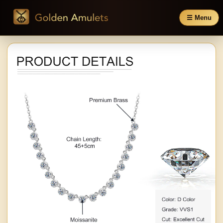
☰ Menu