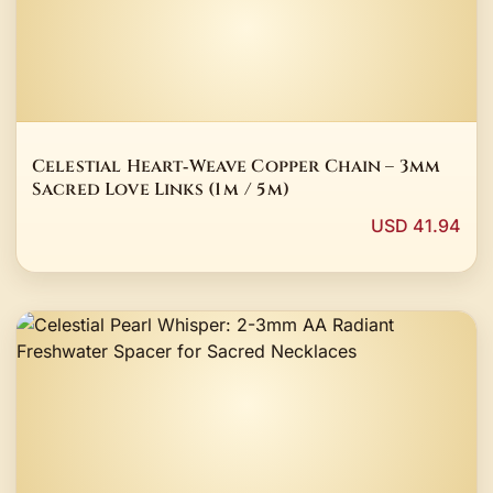
Celestial Heart‑Weave Copper Chain – 3mm
Sacred Love Links (1 m / 5 m)
USD 41.94