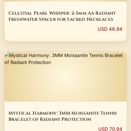
Celestial Pearl Whisper: 2-3mm AA Radiant
Freshwater Spacer for Sacred Necklaces
USD 48.94
Mystical Harmony: 3MM Moissanite Tennis
Bracelet of Radiant Protection
USD 70.94