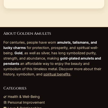
About Golden Amulets
For centuries, people have worn
amulets, talismans, and
lucky charms
for protection, prosperity, and spiritual well-
being.
Gold
, as well as silver, has long symbolized purity,
strength, and abundance, making
gold-plated amulets and
pendants
an affordable way to enjoy the beauty and
symbolism of this timeless metal. Discover more about their
history, symbolism, and
spiritual benefits
.
Categories
🌿 Health & Well-Being
🦋 Personal Improvement