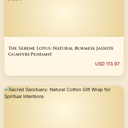
The Serene Lotus: Natural Burmese Jadeite
Guanyin Pendant
USD 113.97