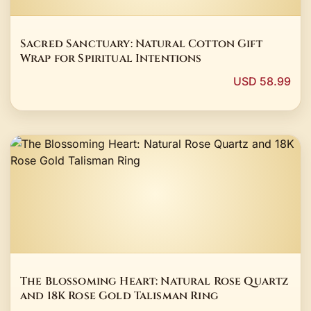
Sacred Sanctuary: Natural Cotton Gift
Wrap for Spiritual Intentions
USD 58.99
The Blossoming Heart: Natural Rose Quartz
and 18K Rose Gold Talisman Ring