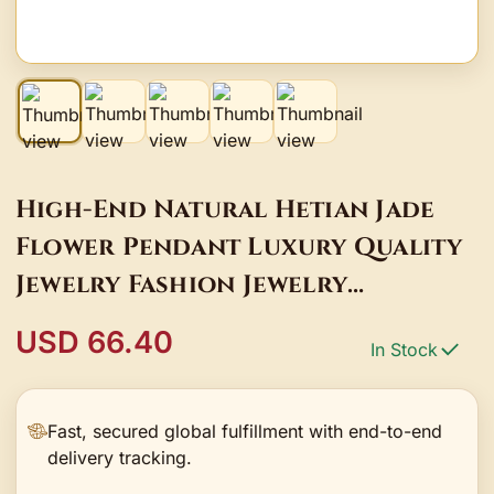
High-End Natural Hetian Jade
Flower Pendant Luxury Quality
Jewelry Fashion Jewelry
Exquisite Charms Elegant
USD 66.40
In Stock
Popular Best Selling
Fast, secured global fulfillment with end-to-end
delivery tracking.