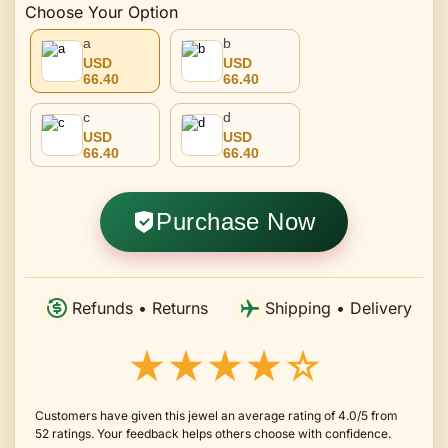
Choose Your Option
a
b
USD
USD
66.40
66.40
c
d
USD
USD
66.40
66.40
Purchase Now
Refunds • Returns
Shipping • Delivery
★★★★☆
Customers have given this jewel an average rating of 4.0/5 from
52 ratings. Your feedback helps others choose with confidence.