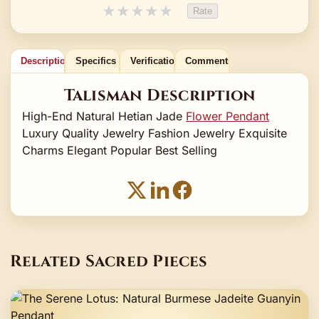
★
★
★
★
★
Rate
Description
Specifics
Verification
Comments
Talisman Description
High-End Natural Hetian Jade
Flower Pendant
Luxury Quality Jewelry Fashion Jewelry Exquisite
Charms Elegant Popular Best Selling
Related Sacred Pieces