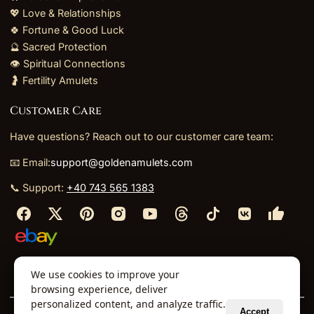
💖 Love & Relationships
🍀 Fortune & Good Luck
🔮 Sacred Protection
👁️ Spiritual Connections
🤰 Fertility Amulets
Customer Care
Have questions? Reach out to our customer care team:
📧 Email:
support@goldenamulets.com
📞 Support:
+40 743 565 1383
⬩
⬩
⬩
⬩
We use cookies to improve your
About Us
TOS
Policies
Returns
Refunds
browsing experience, deliver
personalized content, and analyze traffic.
Accept