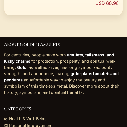
USD 60.98
About Golden Amulets
For centuries, people have worn
amulets, talismans, and
lucky charms
for protection, prosperity, and spiritual well-
being.
Gold
, as well as silver, has long symbolized purity,
strength, and abundance, making
gold-plated amulets and
pendants
an affordable way to enjoy the beauty and
symbolism of this timeless metal. Discover more about their
history, symbolism, and
spiritual benefits
.
Categories
🌿 Health & Well-Being
🦋 Personal Improvement