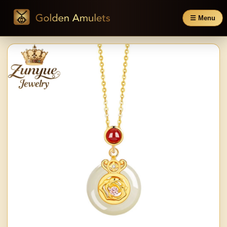
☰ Menu