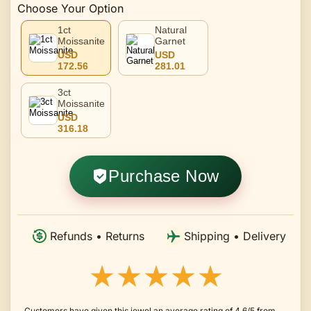
Choose Your Option
1ct
Natural
Moissanite
Garnet
USD
USD
172.56
281.01
3ct
Moissanite
USD
316.18
Purchase Now
Refunds • Returns
Shipping • Delivery
★★★★★
Customers have given this jewel an average rating of 4.6/5 from