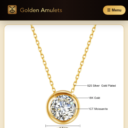
☰ Menu