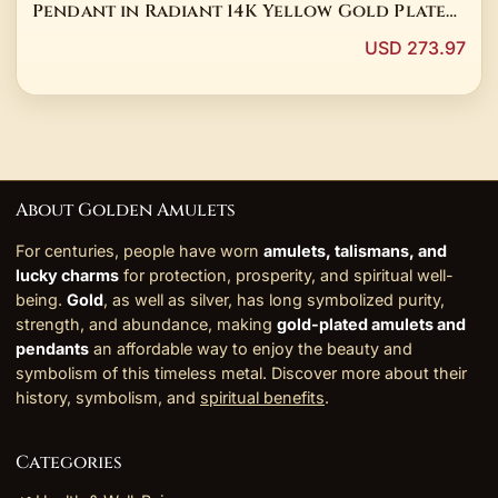
Pendant in Radiant 14K Yellow Gold Plated
Sterling Silver with 3 Carat Round Cut Real
USD 273.97
Moissanite
About Golden Amulets
For centuries, people have worn
amulets, talismans, and
lucky charms
for protection, prosperity, and spiritual well-
being.
Gold
, as well as silver, has long symbolized purity,
strength, and abundance, making
gold-plated amulets and
pendants
an affordable way to enjoy the beauty and
symbolism of this timeless metal. Discover more about their
history, symbolism, and
spiritual benefits
.
Categories