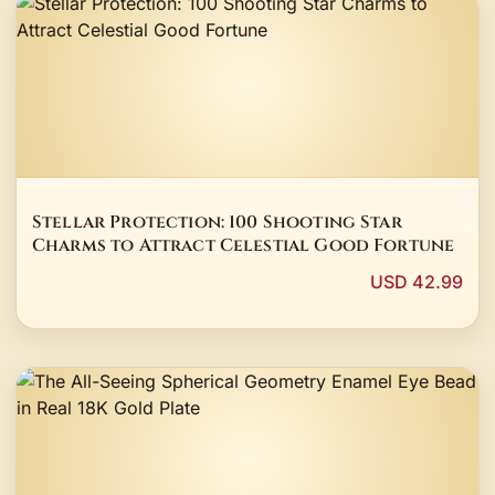
Stellar Protection: 100 Shooting Star
Charms to Attract Celestial Good Fortune
USD 42.99