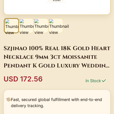
Szjinao 100% Real 18K Gold Heart
Necklace 9mm 3ct Moissanite
Pendant K Gold Luxury Wedding
Jewelry With Certificate
USD 172.56
In Stock
Fast, secured global fulfillment with end-to-end
delivery tracking.