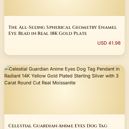
The All-Seeing Spherical Geometry Enamel
Eye Bead in Real 18K Gold Plate
USD 41.98
Celestial Guardian Anime Eyes Dog Tag