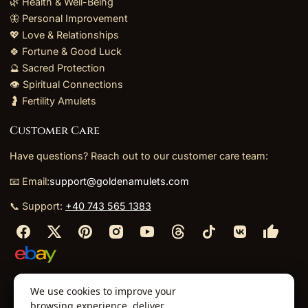
🌿 Health & Well-Being
🦋 Personal Improvement
💖 Love & Relationships
🍀 Fortune & Good Luck
🔮 Sacred Protection
👁️ Spiritual Connections
🤰 Fertility Amulets
Customer Care
Have questions? Reach out to our customer care team:
📧 Email:
support@goldenamulets.com
📞 Support:
+40 743 565 1383
⬩
⬩
⬩
⬩
We use cookies to improve your
About Us
TOS
Policies
Returns
Refunds
browsing experience, deliver