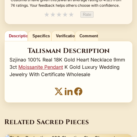
74 ratings. Your feedback helps others choose with confidence.
★
★
★
★
★
Rate
Description
Specifics
Verification
Comments
Talisman Description
Szjinao 100% Real 18K Gold Heart Necklace 9mm
3ct
Moissanite Pendant
K Gold Luxury Wedding
Jewelry With Certificate Wholesale
Related Sacred Pieces