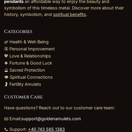
pendants
an affordable way to enjoy the beauty and
symbolism of this timeless metal. Discover more about their
history, symbolism, and
spiritual benefits
.
Categories
🌿 Health & Well-Being
🦋 Personal Improvement
💖 Love & Relationships
🍀 Fortune & Good Luck
🔮 Sacred Protection
👁️ Spiritual Connections
🤰 Fertility Amulets
Customer Care
Have questions? Reach out to our customer care team:
📧 Email:
support@goldenamulets.com
📞 Support:
+40 743 565 1383