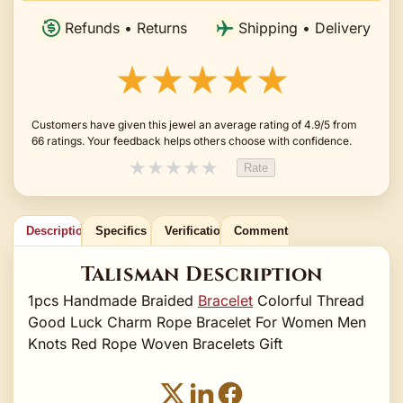
Refunds • Returns
Shipping • Delivery
★★★★★
Customers have given this jewel an average rating of 4.9/5 from
66 ratings. Your feedback helps others choose with confidence.
★
★
★
★
★
Rate
Description
Specifics
Verification
Comments
Talisman Description
1pcs Handmade Braided
Bracelet
Colorful Thread
Good Luck Charm Rope Bracelet For Women Men
Knots Red Rope Woven Bracelets Gift