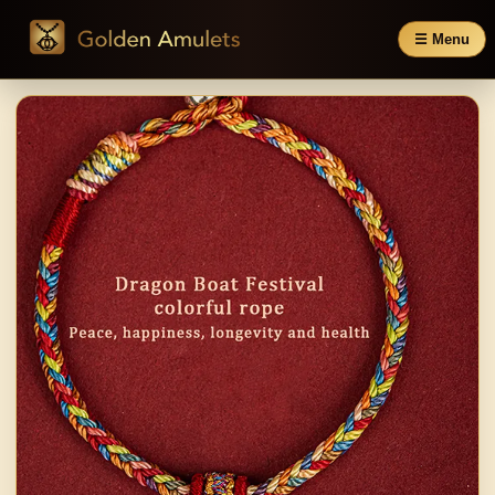
☰ Menu