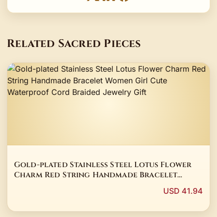
Related Sacred Pieces
Gold-plated Stainless Steel Lotus Flower
Charm Red String Handmade Bracelet
Women Girl Cute Waterproof Cord Braided
USD 41.94
Jewelry Gift