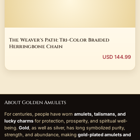
The Weaver's Path: Tri-Color Braided
Herringbone Chain
USD 144.99
About Golden Amulets
For centuries, people have worn
amulets, talismans, and
lucky charms
for protection, prosperity, and spiritual well-
being.
Gold
, as well as silver, has long symbolized purity,
strength, and abundance, making
gold-plated amulets and