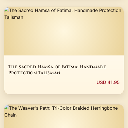
The Sacred Hamsa of Fatima: Handmade
Protection Talisman
USD 41.95