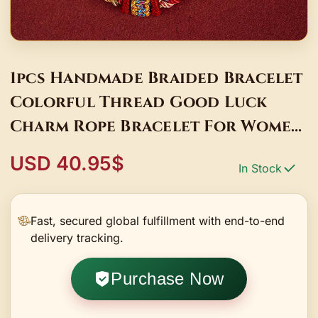
1pcs Handmade Braided Bracelet
Colorful Thread Good Luck
Charm Rope Bracelet For Women
Men Knots Red Rope Woven
USD 40.95$
In Stock
Bracelets
Fast, secured global fulfillment with end-to-end
delivery tracking.
Purchase Now