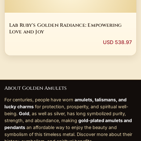
Lab Ruby's Golden Radiance: Empowering
Love and Joy
USD 538.97
About Golden Amulets
For centuries, people have worn
amulets, talismans, and
lucky charms
for protection, prosperity, and spiritual well-
being.
Gold
, as well as silver, has long symbolized purity,
strength, and abundance, making
gold-plated amulets and
pendants
an affordable way to enjoy the beauty and
symbolism of this timeless metal. Discover more about their