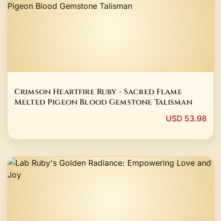
Crimson Heartfire Ruby - Sacred Flame
Melted Pigeon Blood Gemstone Talisman
USD 53.98