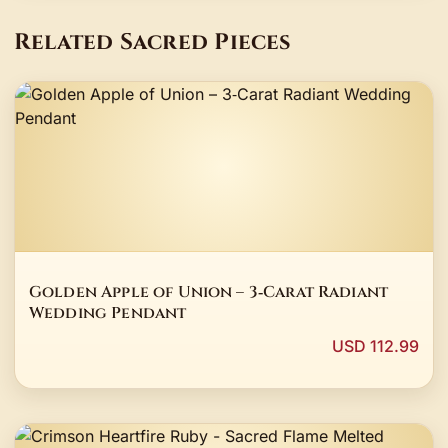
Related Sacred Pieces
Golden Apple of Union – 3‑Carat Radiant
Wedding Pendant
USD 112.99