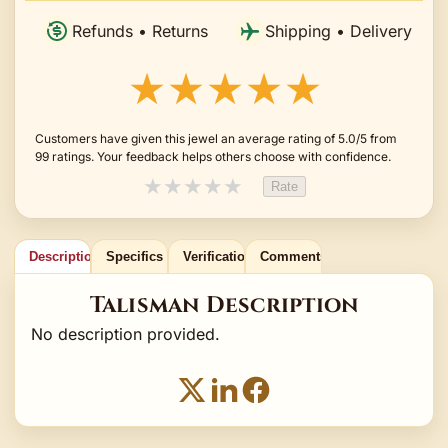
Refunds • Returns
Shipping • Delivery
★★★★★
Customers have given this jewel an average rating of 5.0/5 from
99 ratings. Your feedback helps others choose with confidence.
★
★
★
★
★
Rate
Description
Specifics
Verification
Comments
Talisman Description
No description provided.