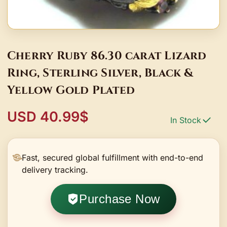
Cherry Ruby 86.30 carat Lizard
Ring, Sterling Silver, Black &
Yellow Gold Plated
USD 40.99$
In Stock
Fast, secured global fulfillment with end-to-end
delivery tracking.
Purchase Now