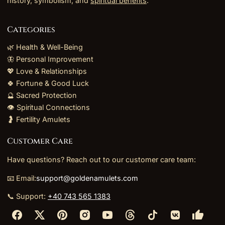
history, symbolism, and
spiritual benefits
.
Categories
🌿 Health & Well-Being
🦋 Personal Improvement
💖 Love & Relationships
🍀 Fortune & Good Luck
🔮 Sacred Protection
👁️ Spiritual Connections
🤰 Fertility Amulets
Customer Care
Have questions? Reach out to our customer care team:
📧 Email:
support@goldenamulets.com
📞 Support:
+40 743 565 1383