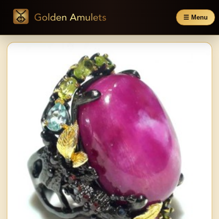
☰ Menu