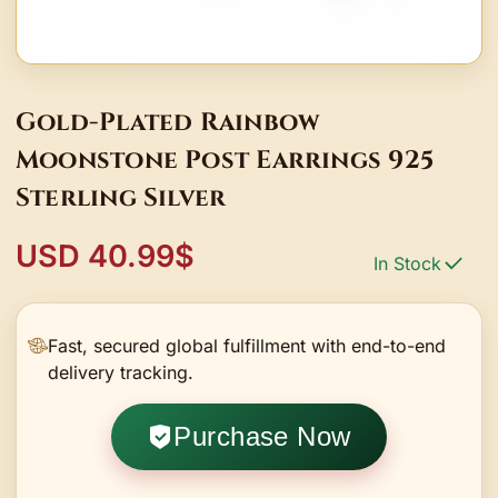
Gold-Plated Rainbow
Moonstone Post Earrings 925
Sterling Silver
USD 40.99$
In Stock
Fast, secured global fulfillment with end-to-end
delivery tracking.
Purchase Now