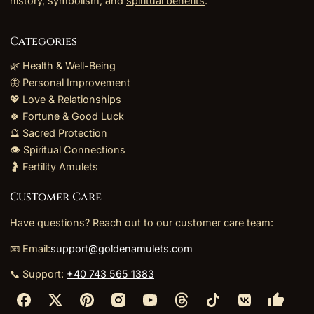
history, symbolism, and
spiritual benefits
.
Categories
🌿 Health & Well-Being
🦋 Personal Improvement
💖 Love & Relationships
🍀 Fortune & Good Luck
🔮 Sacred Protection
👁️ Spiritual Connections
🤰 Fertility Amulets
Customer Care
Have questions? Reach out to our customer care team:
📧 Email:
support@goldenamulets.com
📞 Support:
+40 743 565 1383