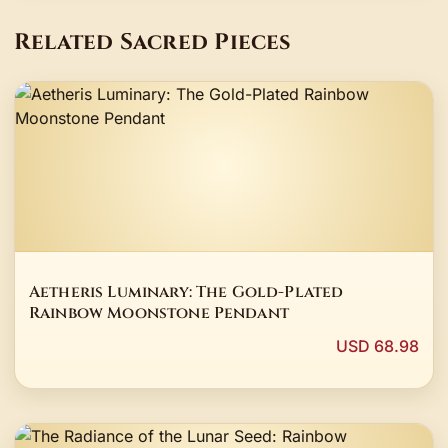
Related Sacred Pieces
Aetheris Luminary: The Gold-Plated
Rainbow Moonstone Pendant
USD 68.98