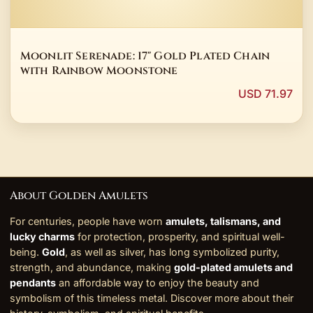
Moonlit Serenade: 17" Gold Plated Chain
with Rainbow Moonstone
USD 71.97
About Golden Amulets
For centuries, people have worn
amulets, talismans, and
lucky charms
for protection, prosperity, and spiritual well-
being.
Gold
, as well as silver, has long symbolized purity,
strength, and abundance, making
gold-plated amulets and
pendants
an affordable way to enjoy the beauty and
symbolism of this timeless metal. Discover more about their