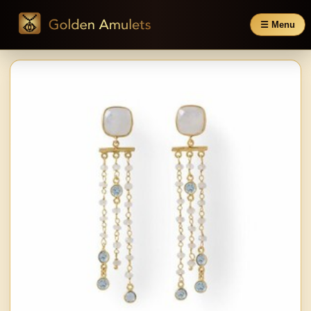
☰ Menu