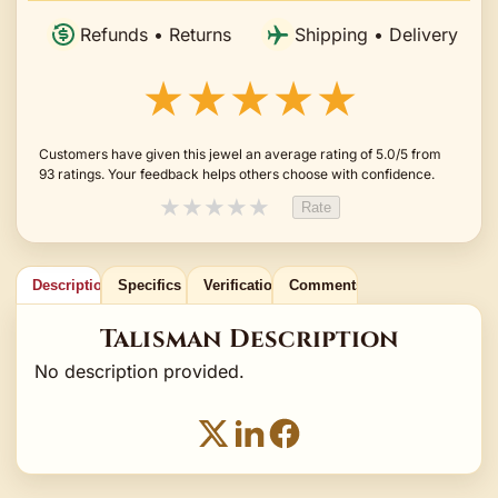
Refunds • Returns
Shipping • Delivery
★★★★★
Customers have given this jewel an average rating of 5.0/5 from
93 ratings. Your feedback helps others choose with confidence.
★
★
★
★
★
Rate
Description
Specifics
Verification
Comments
Talisman Description
No description provided.