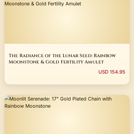
The Radiance of the Lunar Seed: Rainbow
Moonstone & Gold Fertility Amulet
USD 154.95