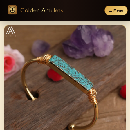
☰ Menu