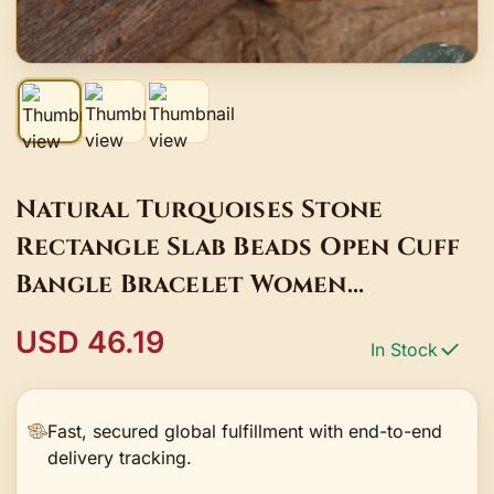
Natural Turquoises Stone
Rectangle Slab Beads Open Cuff
Bangle Bracelet Women
Friendship Gold Bracelet
USD 46.19
In Stock
Jewelry Gift BG017AMBD
Fast, secured global fulfillment with end-to-end
delivery tracking.