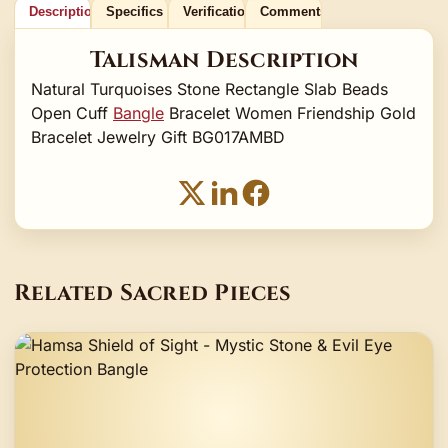
Description
Specifics
Verification
Comments
Talisman Description
Natural Turquoises Stone Rectangle Slab Beads
Open Cuff
Bangle
Bracelet Women Friendship Gold
Bracelet Jewelry Gift BG017AMBD
Related Sacred Pieces