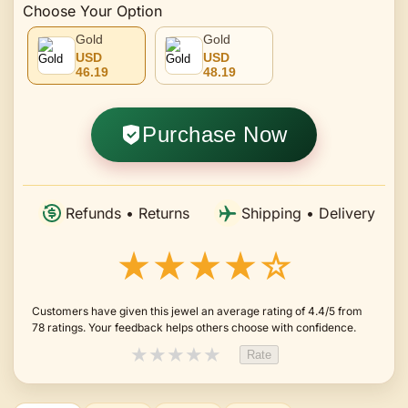
Choose Your Option
Gold
Gold
USD
USD
46.19
48.19
Purchase Now
Refunds • Returns
Shipping • Delivery
★★★★☆
Customers have given this jewel an average rating of 4.4/5 from
78 ratings. Your feedback helps others choose with confidence.
★
★
★
★
★
Rate