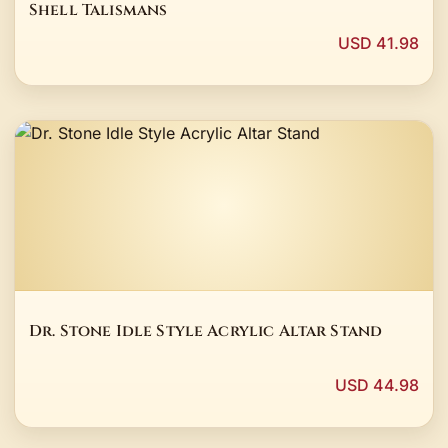
Shell Talismans
USD 41.98
Dr. Stone Idle Style Acrylic Altar Stand
USD 44.98