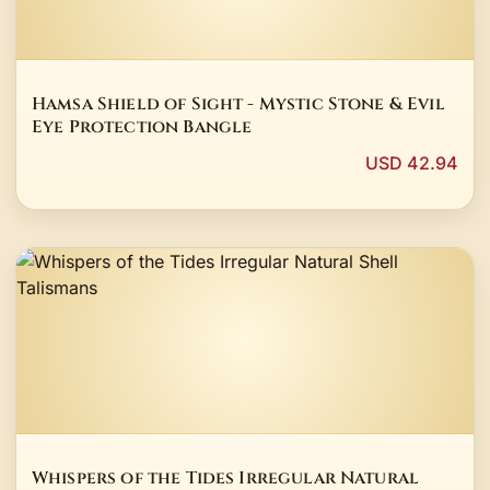
Hamsa Shield of Sight - Mystic Stone & Evil
Eye Protection Bangle
USD 42.94
Whispers of the Tides Irregular Natural