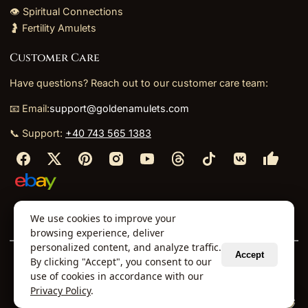
👁️ Spiritual Connections
🤰 Fertility Amulets
Customer Care
Have questions? Reach out to our customer care team:
📧 Email:
support@goldenamulets.com
📞 Support:
+40 743 565 1383
⬩
⬩
⬩
⬩
We use cookies to improve your
About Us
TOS
Policies
Returns
Refunds
browsing experience, deliver
personalized content, and analyze traffic.
Accept
By clicking "Accept", you consent to our
© 2026 Golden Amulets Store. All Rights Reserved.
use of cookies in accordance with our
Curated mystical collections dispatched securely
Privacy Policy
.
via our global fulfillment partners.