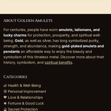
About Golden Amulets
For centuries, people have worn
amulets, talismans, and
lucky charms
for protection, prosperity, and spiritual well-
being.
Gold
, as well as silver, has long symbolized purity,
strength, and abundance, making
gold-plated amulets and
pendants
an affordable way to enjoy the beauty and
symbolism of this timeless metal. Discover more about their
history, symbolism, and
spiritual benefits
.
Categories
🌿 Health & Well-Being
🦋 Personal Improvement
💖 Love & Relationships
🍀 Fortune & Good Luck
🔮 Sacred Protection