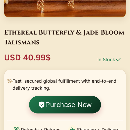
Ethereal Butterfly & Jade Bloom
Talismans
USD 40.99$
In Stock
Fast, secured global fulfillment with end-to-end
delivery tracking.
Purchase Now
Refunds • Returns
Shipping • Delivery