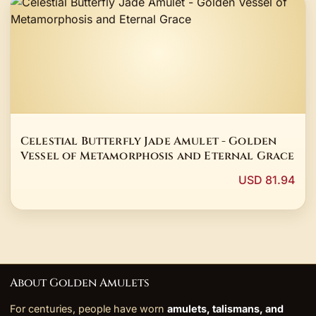
Celestial Butterfly Jade Amulet - Golden
Vessel of Metamorphosis and Eternal Grace
USD 81.94
About Golden Amulets
For centuries, people have worn
amulets, talismans, and