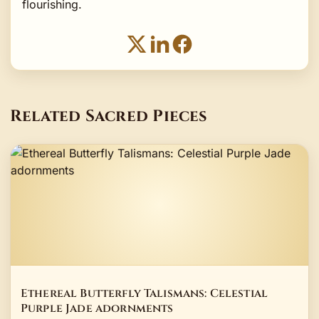
flourishing.
Related Sacred Pieces
Ethereal Butterfly Talismans: Celestial
Purple Jade adornments