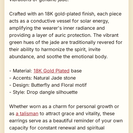
Crafted with an 18K gold-plated finish, each piece
acts as a conductive vessel for solar energy,
amplifying the wearer's inner radiance and
providing a layer of auric protection. The vibrant
green hues of the jade are traditionally revered for
their ability to harmonize the spirit, invite
abundance, and soothe the emotional body.
- Material:
18K Gold Plated
base
- Accents: Natural Jade stone
- Design: Butterfly and Floral motif
- Style: Drop dangle silhouette
Whether worn as a charm for personal growth or
as
a talisman
to attract grace and vitality, these
earrings serve as a beautiful reminder of your own
capacity for constant renewal and spiritual