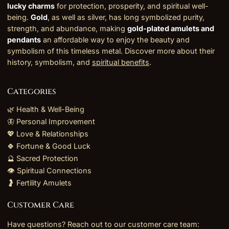
lucky charms
for protection, prosperity, and spiritual well-
being.
Gold
, as well as silver, has long symbolized purity,
strength, and abundance, making
gold-plated amulets and
pendants
an affordable way to enjoy the beauty and
symbolism of this timeless metal. Discover more about their
history, symbolism, and
spiritual benefits
.
Categories
🌿 Health & Well-Being
🦋 Personal Improvement
💖 Love & Relationships
🍀 Fortune & Good Luck
🔮 Sacred Protection
👁️ Spiritual Connections
🤰 Fertility Amulets
Customer Care
Have questions? Reach out to our customer care team: