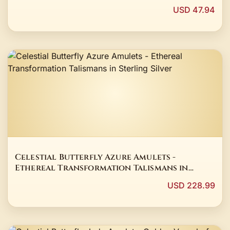
USD 47.94
Celestial Butterfly Azure Amulets -
Ethereal Transformation Talismans in
Sterling Silver
USD 228.99