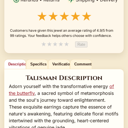
★★★★★
Customers have given this jewel an average rating of 4.9/5 from
99 ratings. Your feedback helps others choose with confidence.
★
★
★
★
★
Rate
Description
Specifics
Verification
Comments
Talisman Description
Adorn yourself with the transformative energy
of
the butterfly
, a sacred symbol of metamorphosis
and the soul's journey toward enlightenment.
These exquisite earrings capture the essence of
nature's awakening, featuring delicate floral motifs
intertwined with the grounding, heart-centered
vibrations of genuine jade.