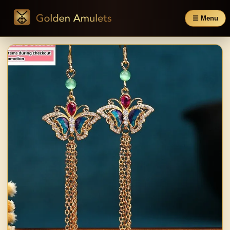
☰ Menu