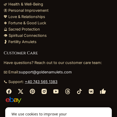
🌿 Health & Well-Being
🦋 Personal Improvement
💖 Love & Relationships
🍀 Fortune & Good Luck
🔮 Sacred Protection
👁️ Spiritual Connections
🤰 Fertility Amulets
Customer Care
Have questions? Reach out to our customer care team:
📧 Email:
support@goldenamulets.com
📞 Support:
+40 743 565 1383
⬩
⬩
⬩
⬩
We use cookies to improve your
About Us
TOS
Policies
Returns
Refunds