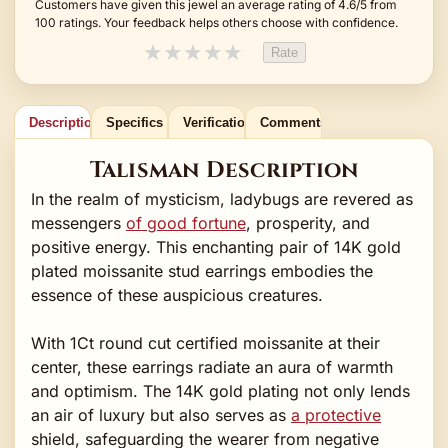
Customers have given this jewel an average rating of 4.6/5 from
100 ratings. Your feedback helps others choose with confidence.
★
★
★
★
★
Rate
Description
Specifics
Verification
Comments
Talisman Description
In the realm of mysticism, ladybugs are revered as
messengers
of good fortune
, prosperity, and
positive energy. This enchanting pair of 14K gold
plated moissanite stud earrings embodies the
essence of these auspicious creatures.
With 1Ct round cut certified moissanite at their
center, these earrings radiate an aura of warmth
and optimism. The 14K gold plating not only lends
an air of luxury but also serves as
a protective
shield, safeguarding the wearer from negative