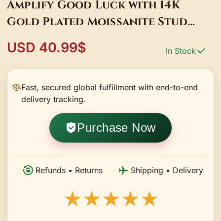
Amplify Good Luck with 14K
Gold Plated Moissanite Stud
Earrings
USD 40.99$
In Stock
Fast, secured global fulfillment with end-to-end
delivery tracking.
Purchase Now
Refunds • Returns
Shipping • Delivery
★★★★★