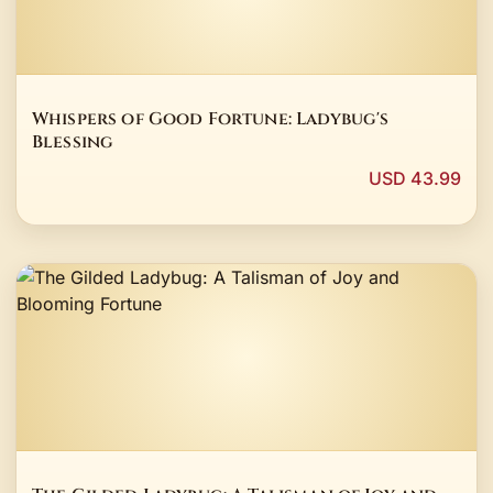
Whispers of Good Fortune: Ladybug's
Blessing
USD 43.99