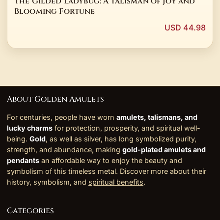
The Gilded Ladybug: A Talisman of Joy and
Blooming Fortune
USD 44.98
About Golden Amulets
For centuries, people have worn
amulets, talismans, and
lucky charms
for protection, prosperity, and spiritual well-
being.
Gold
, as well as silver, has long symbolized purity,
strength, and abundance, making
gold-plated amulets and
pendants
an affordable way to enjoy the beauty and
symbolism of this timeless metal. Discover more about their
history, symbolism, and
spiritual benefits
.
Categories