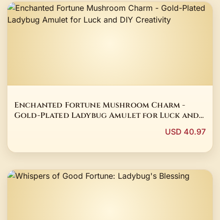
Enchanted Fortune Mushroom Charm -
Gold-Plated Ladybug Amulet for Luck and
DIY Creativity
USD 40.97