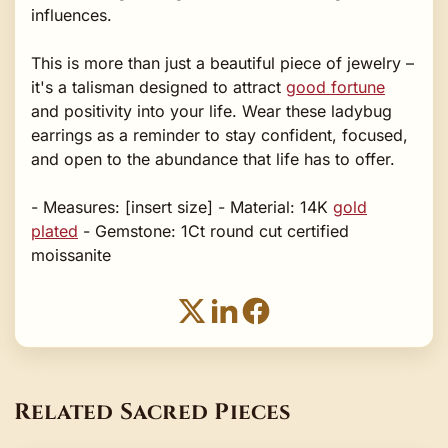
influences.
This is more than just a beautiful piece of jewelry –
it's a talisman designed to attract
good fortune
and positivity into your life. Wear these ladybug
earrings as a reminder to stay confident, focused,
and open to the abundance that life has to offer.
- Measures: [insert size] - Material: 14K
gold
plated
- Gemstone: 1Ct round cut certified
moissanite
Related Sacred Pieces