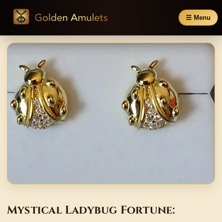
☰ Menu
Mystical Ladybug Fortune: