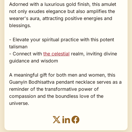
Adorned with a luxurious gold finish, this amulet
not only exudes elegance but also amplifies the
wearer's aura, attracting positive energies and
blessings.
- Elevate your spiritual practice with this potent
talisman
- Connect with
the celestial
realm, inviting divine
guidance and wisdom
A meaningful gift for both men and women, this
Guanyin Bodhisattva pendant necklace serves as a
reminder of the transformative power of
compassion and the boundless love of the
universe.