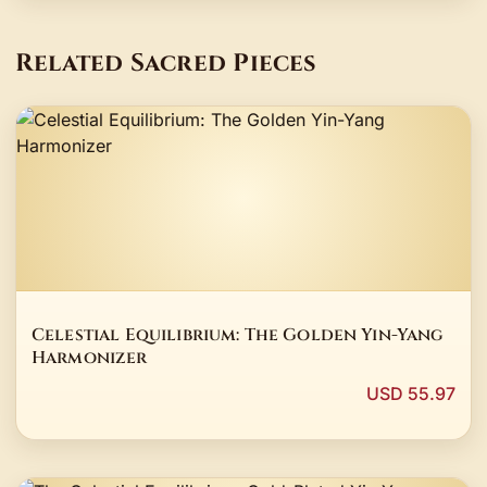
Related Sacred Pieces
Celestial Equilibrium: The Golden Yin-Yang
Harmonizer
USD 55.97