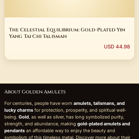
The Celestial Equilibrium: Gold-Plated Yin
Yang Tai Chi Talisman
USD 44.98
About Golden Amulets
For centuries, people have worn
amulets, talismans, and
lucky charms
for protection, prosperity, and spiritual well-
being.
Gold
, as well as silver, has long symbolized purity,
strength, and abundance, making
gold-plated amulets and
pendants
an affordable way to enjoy the beauty and
symbolism of this timeless metal. Discover more about their