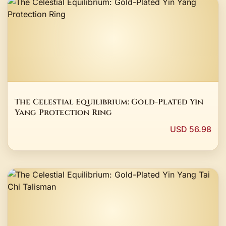
The Celestial Equilibrium: Gold-Plated Yin
Yang Protection Ring
USD 56.98