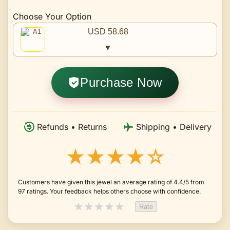
Choose Your Option
USD 58.68
▼
Purchase Now
Refunds • Returns
Shipping • Delivery
★★★★☆
Customers have given this jewel an average rating of 4.4/5 from
97 ratings. Your feedback helps others choose with confidence.
★
★
★
★
★
Rate