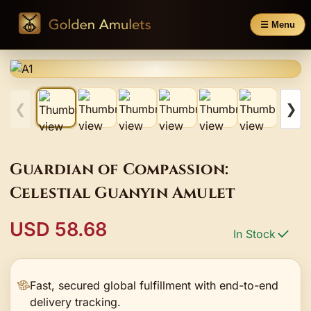
☰ Menu
❮
❯
Guardian of Compassion:
Celestial Guanyin Amulet
USD 58.68
In Stock
Fast, secured global fulfillment with end-to-end
delivery tracking.