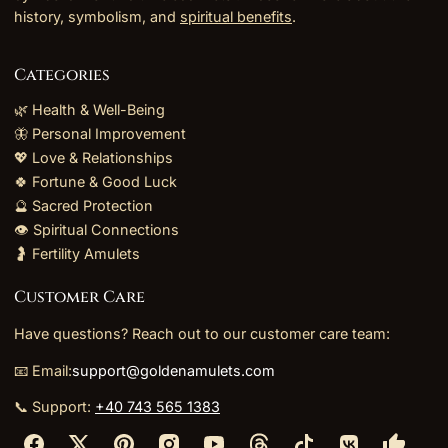
history, symbolism, and
spiritual benefits
.
Categories
🌿 Health & Well-Being
🦋 Personal Improvement
💖 Love & Relationships
🍀 Fortune & Good Luck
🔮 Sacred Protection
👁️ Spiritual Connections
🤰 Fertility Amulets
Customer Care
Have questions? Reach out to our customer care team:
📧 Email:
support@goldenamulets.com
📞 Support:
+40 743 565 1383