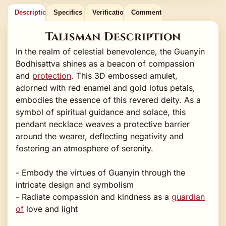
Description
Specifics
Verification
Comments
Talisman Description
In the realm of celestial benevolence, the Guanyin
Bodhisattva shines as a beacon of compassion
and
protection
. This 3D embossed amulet,
adorned with red enamel and gold lotus petals,
embodies the essence of this revered deity. As a
symbol of spiritual guidance and solace, this
pendant necklace weaves a protective barrier
around the wearer, deflecting negativity and
fostering an atmosphere of serenity.
- Embody the virtues of Guanyin through the
intricate design and symbolism
- Radiate compassion and kindness as a
guardian
of
love and light