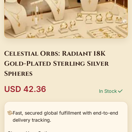
Celestial Orbs: Radiant 18K
Gold-Plated Sterling Silver
Spheres
USD 42.36
In Stock
Fast, secured global fulfillment with end-to-end
delivery tracking.