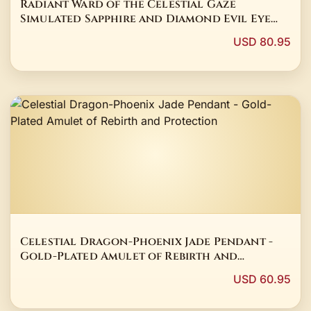
Radiant Ward of the Celestial Gaze
Simulated Sapphire and Diamond Evil Eye
Stud Earrings in 14K White Gold Finish
USD 80.95
Celestial Dragon-Phoenix Jade Pendant -
Gold-Plated Amulet of Rebirth and
Protection
USD 60.95