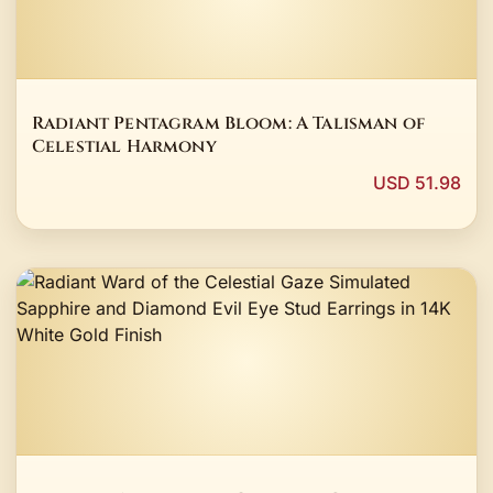
Radiant Pentagram Bloom: A Talisman of
Celestial Harmony
USD 51.98