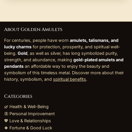
About Golden Amulets
For centuries, people have worn
amulets, talismans, and
lucky charms
for protection, prosperity, and spiritual well-
being.
Gold
, as well as silver, has long symbolized purity,
strength, and abundance, making
gold-plated amulets and
pendants
an affordable way to enjoy the beauty and
symbolism of this timeless metal. Discover more about their
history, symbolism, and
spiritual benefits
.
Categories
🌿 Health & Well-Being
🦋 Personal Improvement
💖 Love & Relationships
🍀 Fortune & Good Luck