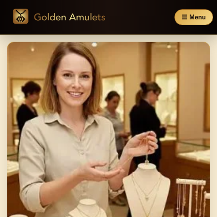
☰ Menu