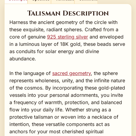
Talisman Description
Harness the ancient geometry of the circle with
these exquisite, radiant spheres. Crafted from a
core of genuine
925 sterling silver
and enveloped
in a luminous layer of 18K gold, these beads serve
as conduits for solar energy and divine
abundance.
In the language of
sacred geometry
, the sphere
represents wholeness, unity, and the infinite nature
of the cosmos. By incorporating these gold-plated
vessels into your personal adornments, you invite
a frequency of warmth, protection, and balanced
flow into your daily life. Whether strung as a
protective talisman or woven into a necklace of
intention, these versatile components act as
anchors for your most cherished spiritual