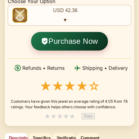
Choose Your Option
USD 42.36
▼
Purchase Now
Refunds • Returns
Shipping • Delivery
★★★★☆
Customers have given this jewel an average rating of 4.1/5 from 78
ratings. Your feedback helps others choose with confidence.
★
★
★
★
★
Rate
Description
Specifics
Verification
Comments