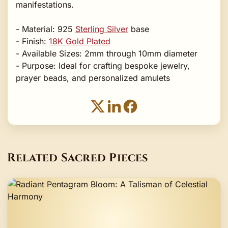
manifestations.
- Material: 925
Sterling Silver
base
- Finish:
18K Gold Plated
- Available Sizes: 2mm through 10mm diameter
- Purpose: Ideal for crafting bespoke jewelry,
prayer beads, and personalized amulets
Related Sacred Pieces