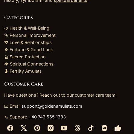
history, symbolism, and
spiritual benefits
.
Categories
🌿 Health & Well-Being
🦋 Personal Improvement
💖 Love & Relationships
🍀 Fortune & Good Luck
🔮 Sacred Protection
👁️ Spiritual Connections
🤰 Fertility Amulets
Customer Care
Have questions? Reach out to our customer care team:
📧 Email:
support@goldenamulets.com
📞 Support:
+40 743 565 1383