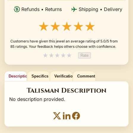
Refunds • Returns
Shipping • Delivery
★★★★★
Customers have given this jewel an average rating of 5.0/5 from
85 ratings. Your feedback helps others choose with confidence.
★
★
★
★
★
Rate
Description
Specifics
Verification
Comments
Talisman Description
No description provided.