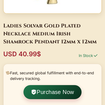
Ladies Solvar Gold Plated
Necklace Medium Irish
Shamrock Pendant 12mm x 12mm
USD 40.99$
In Stock
Fast, secured global fulfillment with end-to-end
delivery tracking.
Purchase Now