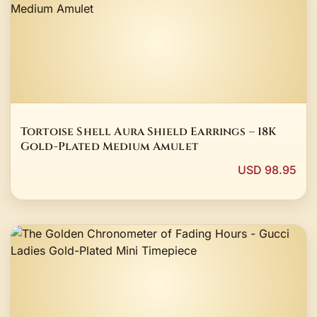
Tortoise Shell Aura Shield Earrings – 18K
Gold-Plated Medium Amulet
USD 98.95