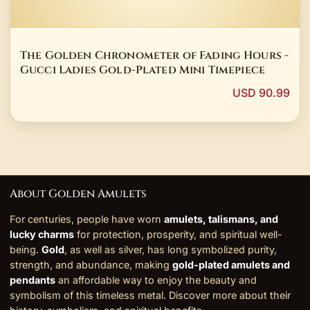
The Golden Chronometer of Fading Hours -
Gucci Ladies Gold-Plated Mini Timepiece
USD 90.99
About Golden Amulets
For centuries, people have worn
amulets, talismans, and
lucky charms
for protection, prosperity, and spiritual well-
being.
Gold
, as well as silver, has long symbolized purity,
strength, and abundance, making
gold-plated amulets and
pendants
an affordable way to enjoy the beauty and
symbolism of this timeless metal. Discover more about their