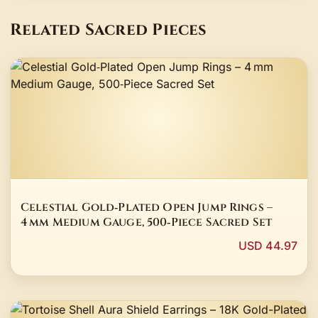
Related Sacred Pieces
Celestial Gold‑Plated Open Jump Rings –
4 mm Medium Gauge, 500‑Piece Sacred Set
USD 44.97