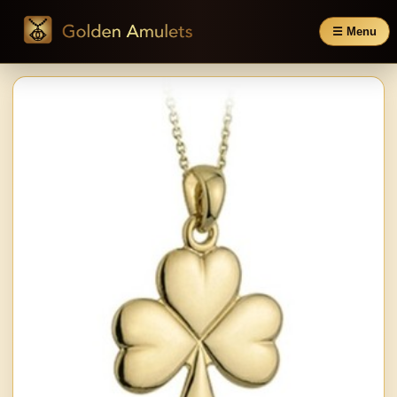
☰ Menu