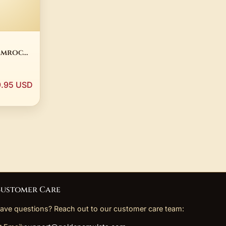
amrock
ated
ade in
9.95 USD
ustomer Care
ave questions? Reach out to our customer care team: