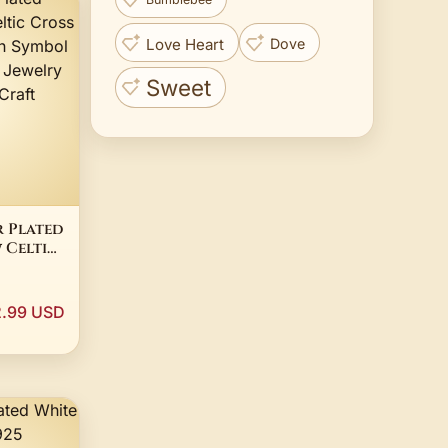
Love Heart
Dove
Sweet
r Plated
 Celtic
s
mbol
 Diy
.99 USD
ng
ft