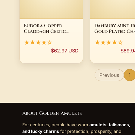
Eudora Copper
Danbury Mint Ir
Claddagh Celtic
Gold Plated Ch
Cross Necklace for
Bracelet Shamr
★★★★☆
★★★★☆
Men Women Abalone
Celtic Cross
Shell Clover
Claddagh 8"
$62.97 USD
$89.9
Pendant Amulet
Religious Jewelry
Festival Gift
Previous
1
About Golden Amulets
For centuries, people have worn
amulets, talismans,
and lucky charms
for protection, prosperity, and