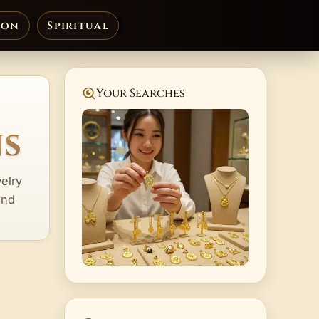
ion
Spiritual
Your Searches
ns
elry
and