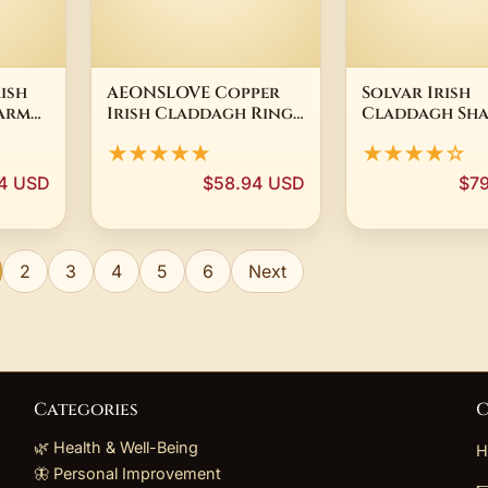
ish
AEONSLOVE Copper
Solvar Irish
arm
Irish Claddagh Ring
Claddagh Sh
ock
Celtic Knot
18 Ct Gold Pl
★★★★★
★★★★☆
Protection Amulet
Brooch Pin M
Ring Witchcraft
Ireland
4 USD
$58.94 USD
$7
Jewelry Spiritual Gift
for Women Men
2
3
4
5
6
Next
Categories
C
🌿 Health & Well-Being
H
🦋 Personal Improvement