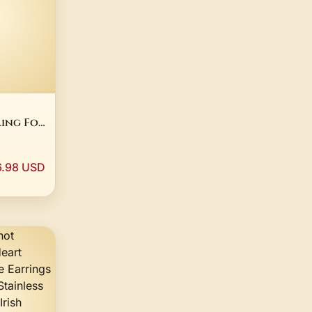
ing For
ellow
25
r
6.98 USD