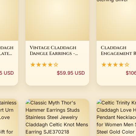
ddagh
Vintage Claddagh
Claddagh
lated
Dangle Earrings -
Engagement R
rown
Gold Plated Irish St
Womens 14K Y
★★★★☆
★★★★☆
t
Patrick's Day
Gold Plated 9
Sterling Silve
5 USD
$59.95 USD
$10