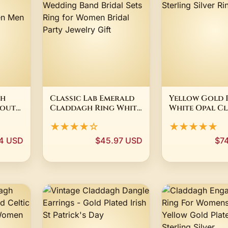
sh
Classic Lab Emerald
Yellow Gold 
 out
Claddagh Ring White
White Opal C
a
Gold Wedding Band
.925 Sterling S
★★★★☆
★★★★★
ant
Bridal Sets Ring for
Ring
omen
Women Bridal Party
4 USD
$45.97 USD
$7
t
Jewelry Gift