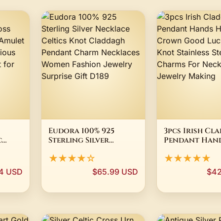
Eudora 100% 925
3pcs Irish Cl
c
Sterling Silver
Pendant Han
Necklace Celtics
Holding Cro
★★★★☆
★★★★★
et
Knot Claddagh
Good Luck Ce
Pendant Charm
Knot Stainles
4 USD
$65.99 USD
$42
ry
Necklaces Women
DIY Charms F
r
Fashion Jewelry
Necklace Jewe
Surprise Gift D189
Making