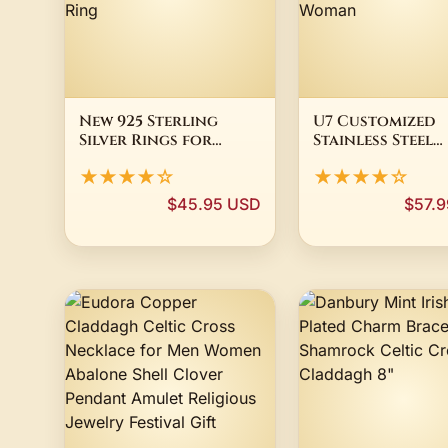
New 925 Sterling
U7 Customized
Silver Rings for
Stainless Steel
Women Cross Blue
Claddagh Hear
★★★★☆
★★★★☆
Heart Zircon
Rings for Ashes
Crystal Claddagh
Love Ones Hair S
$45.95 USD
$57.
Rings for Women
11 Memorial Jew
Jewelry Aneis
Gift for Woman
Feminino Ring