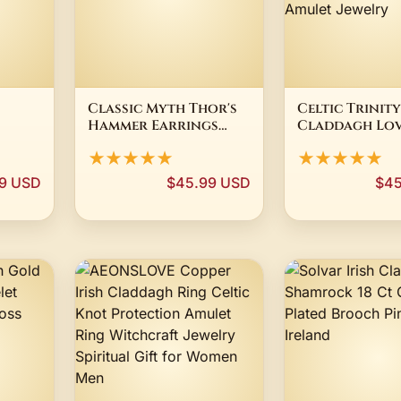
Classic Myth Thor's
Celtic Trinit
Hammer Earrings
Claddagh Lov
t Urn
Studs Stainless Steel
Pendant Neck
★★★★★
★★★★★
 of
Jewelry Claddagh
Earrings for
ize 6-
Celtic Knot Mens
Men Stainless 
99 USD
$45.99 USD
$45
elry
Earring SJE370218
Gold Color I
Amulet Jewel