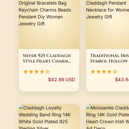
Silver 925 Claddagh
Traditional Iri
Style Heart Charm
Symbol Hollow
Fit Original
Round Triquetr
★★★★☆
★★★★☆
Bracelets Bag
Claddagh Pend
Keychain Charms
Necklace for W
$42.98 USD
$43.9
Beads Pendant Diy
Men Jewelry Gif
Women Jewelry Gift