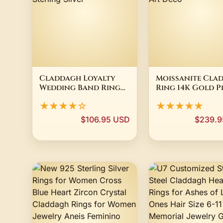
Claddagh Loyalty
Moissanite Cla
Wedding Band Ring
Ring 14K Gold P
14K White Gold
Celtic Heart C
★★★★☆
★★★★★
Plated 925 Sterling
Irish Women Ar
Silver
Deco
$106.95 USD
$239.9