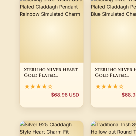
Sterling Silver Heart
Sterling Silver 
Gold Plated
Gold Plated
Claddagh Pendant
Claddagh Pend
★★★★☆
★★★★☆
Rainbow Simulated
Blue Simulated
Charm
Charm
$68.98 USD
$68.9