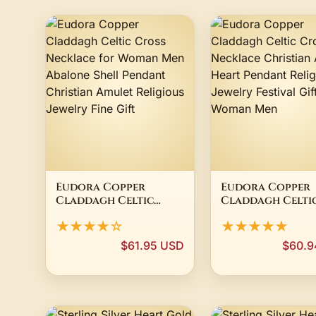
Eudora Copper
Eudora Copper
Claddagh Celtic
Claddagh Celti
Cross Necklace for
Cross Necklace
★★★★☆
★★★★★
Woman Men Abalone
Christian Amul
Shell Pendant
Heart Pendant
$61.95 USD
$60.9
Christian Amulet
Religious Jewel
Religious Jewelry
Festival Gift fo
Fine Gift
Woman Men