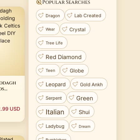
Popular Searches
Lab Created
Dragon
Crystal
Wear
Tree Life
Red Diamond
Globe
Teen
addagh
Leopard
Gold Ankh
ds
wn
Green
Serpent
ltics
s Steel
.99 USD
Italian
Shui
or
lry
Ladybug
Dream
Bumblebee