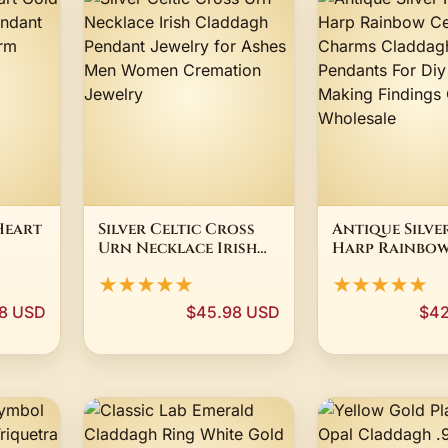
Heart
Silver Celtic Cross
Antique Silve
Urn Necklace Irish
Harp Rainbow
ant
Claddagh Pendant
Cross Charm
★★★★★
★★★★★
Jewelry for Ashes
Claddagh Sy
Men Women
Pendants For
8 USD
$45.98 USD
$42
Cremation Jewelry
Jewelry Maki
Findings Cra
Wholesale