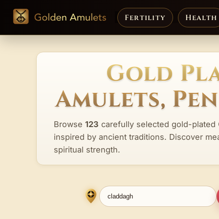
Fertility
Health
Gold Pl
Amulets, Pe
Browse
123
carefully selected gold-plated
inspired by ancient traditions. Discover me
spiritual strength.