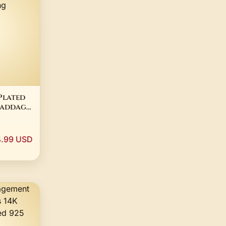
Plated
laddagh
ilver
4.99 USD