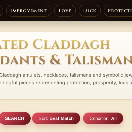
Improvement
Love
Luck
Protect
ated Claddagh
ndants & Talisma
 Claddagh amulets, necklaces, talismans and symbolic jew
aningful pieces representing protection, prosperity, luck 
SEARCH
Sort:
Best Match
Condition:
All