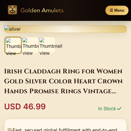
☰ Menu
Irish Claddagh Ring for Women
Gold Silver Color Heart Crown
Hands Promise Rings Vintage
Jewelry
USD 46.99
In Stock
Fast, secured global fulfillment with end-to-end