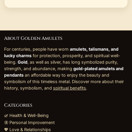
About Golden Amulets
For centuries, people have worn
amulets, talismans, and
lucky charms
for protection, prosperity, and spiritual well-
being.
Gold
, as well as silver, has long symbolized purity,
strength, and abundance, making
gold-plated amulets and
pendants
an affordable way to enjoy the beauty and
symbolism of this timeless metal. Discover more about their
history, symbolism, and
spiritual benefits
.
Categories
🌿 Health & Well-Being
🦋 Personal Improvement
💖 Love & Relationships