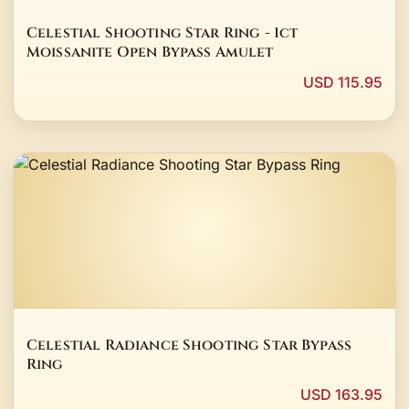
Celestial Shooting Star Ring - 1ct
Moissanite Open Bypass Amulet
USD 115.95
Celestial Radiance Shooting Star Bypass
Ring
USD 163.95