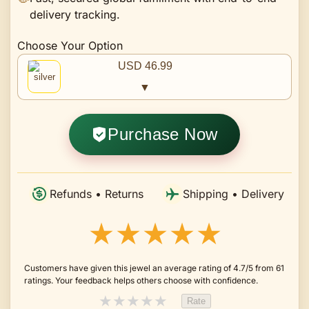
delivery tracking.
Choose Your Option
USD 46.99
▼
Purchase Now
Refunds • Returns
Shipping • Delivery
★★★★★
Customers have given this jewel an average rating of 4.7/5 from 61
ratings. Your feedback helps others choose with confidence.
★
★
★
★
★
Rate