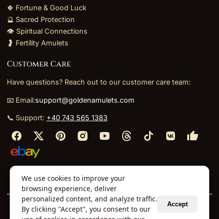
🍀 Fortune & Good Luck
🔮 Sacred Protection
👁️ Spiritual Connections
🤰 Fertility Amulets
Customer Care
Have questions? Reach out to our customer care team:
📧 Email:
support@goldenamulets.com
📞 Support:
+40 743 565 1383
⬩
⬩
⬩
⬩
We use cookies to improve your
About Us
TOS
Policies
Returns
Refunds
browsing experience, deliver
personalized content, and analyze traffic.
Accept
By clicking "Accept", you consent to our
© 2026 Golden Amulets Store. All Rights Reserved.