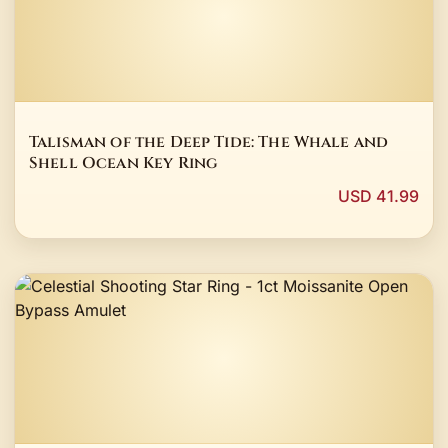
Talisman of the Deep Tide: The Whale and
Shell Ocean Key Ring
USD 41.99