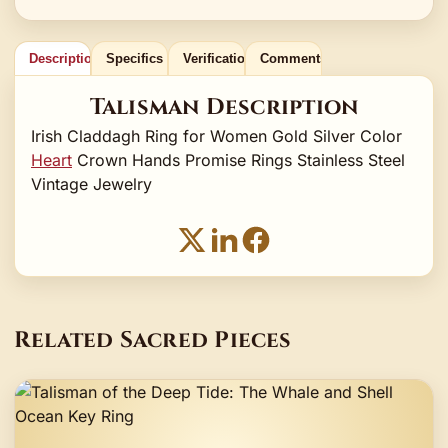
Description
Specifics
Verification
Comments
Talisman Description
Irish Claddagh Ring for Women Gold Silver Color
Heart
Crown Hands Promise Rings Stainless Steel
Vintage Jewelry
Related Sacred Pieces