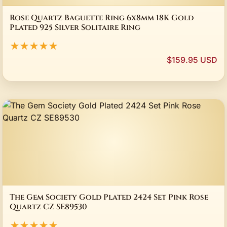
Rose Quartz Baguette Ring 6x8mm 18K Gold
Plated 925 Silver Solitaire Ring
★★★★★
$159.95 USD
The Gem Society Gold Plated 2424 Set Pink Rose
Quartz CZ SE89530
★★★★★