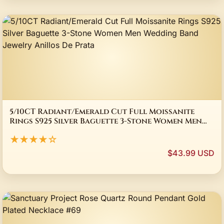
5/10CT Radiant/Emerald Cut Full Moissanite
Rings S925 Silver Baguette 3-Stone Women Men
Wedding Band Jewelry Anillos De Prata
★★★★☆
$43.99 USD