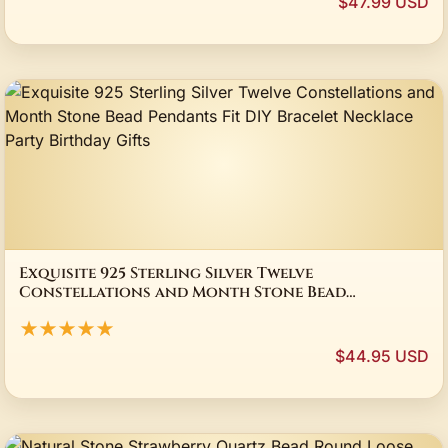
$47.99 USD
Exquisite 925 Sterling Silver Twelve
Constellations and Month Stone Bead
Pendants Fit DIY Bracelet Necklace Party
★★★★★
Birthday Gifts
$44.95 USD