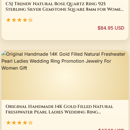
CSJ Trendy Natural Rose Quartz Ring 925
Sterling Silver Gemstone Square 8mm for Women
Birthday Party Jewelry Gift
★★★★☆
$84.95 USD
Original Handmade 14K Gold Filled Natural
Freshwater Pearl Ladies Wedding Ring
Promotion Jewelry For Women Gift
★★★★☆