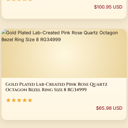
$100.95 USD
Gold Plated Lab-Created Pink Rose Quartz
Octagon Bezel Ring Size 8 RG34999
★★★★★
$65.98 USD