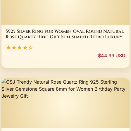
S925 Silver Ring for Women Oval Round Natural
Rose Quartz Ring Gift Sun Shaped Retro Luxury
Fine Jewelry
★★★★☆
$44.99 USD