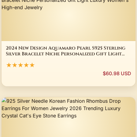
2024 New Design Aquamaro Pearl S925 Sterling
Silver Bracelet Niche Personalized Gift Light
Luxury Women's High-end Jewelry
★★★★★
$60.98 USD