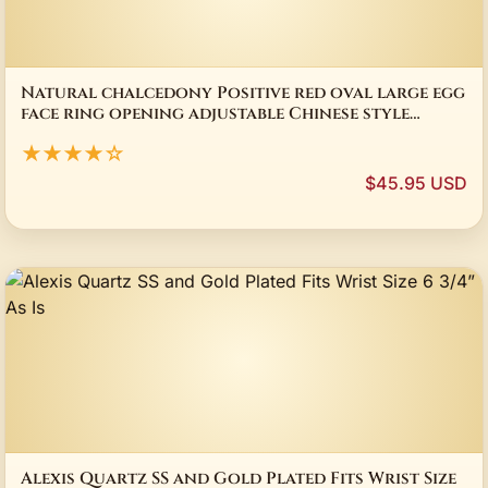
Natural chalcedony Positive red oval large egg
face ring opening adjustable Chinese style
peculiar retro ladies jewelry
★★★★☆
$45.95 USD
Alexis Quartz SS and Gold Plated Fits Wrist Size