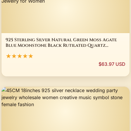
925 Sterling Silver Natural Green Moss Agate
Blue Moonstone Black Rutilated Quartz
Crystal Ring Daily Jewelry for Women
★★★★★
$63.97 USD