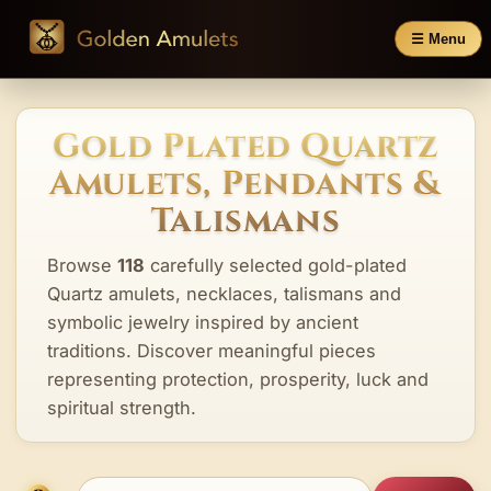
☰ Menu
Gold Plated Quartz
Amulets, Pendants &
Talismans
Browse
118
carefully selected gold-plated
Quartz amulets, necklaces, talismans and
symbolic jewelry inspired by ancient
traditions. Discover meaningful pieces
representing protection, prosperity, luck and
spiritual strength.