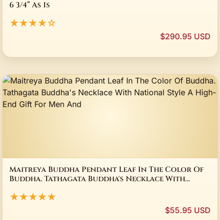
6 3/4” As Is
★★★★☆
$290.95 USD
Maitreya Buddha Pendant Leaf In The Color Of
Buddha. Tathagata Buddha's Necklace With
National Style A High-End Gift For Men And
★★★★★
$55.95 USD