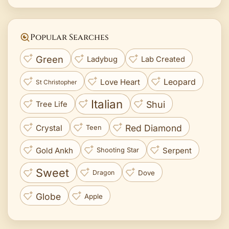
Popular Searches
Green
Ladybug
Lab Created
Love Heart
Leopard
St Christopher
Italian
Shui
Tree Life
Red Diamond
Crystal
Teen
Gold Ankh
Serpent
Shooting Star
Sweet
Dove
Dragon
Globe
Apple