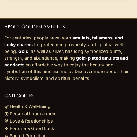
About Golden Amulets
For centuries, people have worn
amulets, talismans, and
lucky charms
for protection, prosperity, and spiritual well-
being.
Gold
, as well as silver, has long symbolized purity,
strength, and abundance, making
gold-plated amulets and
pendants
an affordable way to enjoy the beauty and
symbolism of this timeless metal. Discover more about their
history, symbolism, and
spiritual benefits
.
Categories
🌿 Health & Well-Being
🦋 Personal Improvement
💖 Love & Relationships
🍀 Fortune & Good Luck
🔮 Sacred Protection