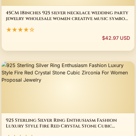
45CM 18inches 925 silver necklace wedding party
jewelry wholesale women creative music symbol
stone female fashion
★★★★☆
$42.97 USD
925 Sterling Silver Ring Enthusiasm Fashion
Luxury Style Fire Red Crystal Stone Cubic
Zirconia For Women Proposal Jewelry