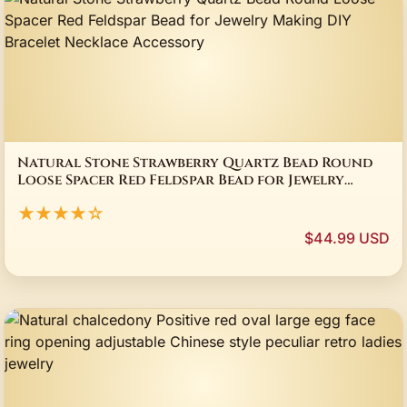
Natural Stone Strawberry Quartz Bead Round
Loose Spacer Red Feldspar Bead for Jewelry
Making DIY Bracelet Necklace Accessory
★★★★☆
$44.99 USD