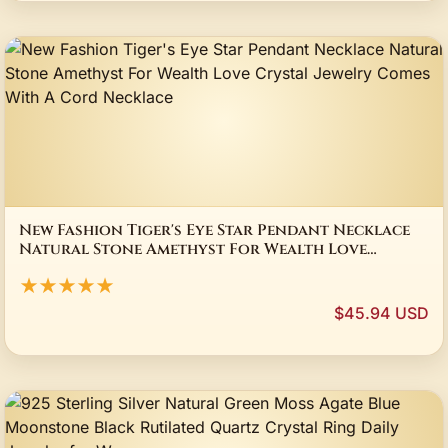
New Fashion Tiger's Eye Star Pendant Necklace
Natural Stone Amethyst For Wealth Love
Crystal Jewelry Comes With A Cord Necklace
★★★★★
$45.94 USD