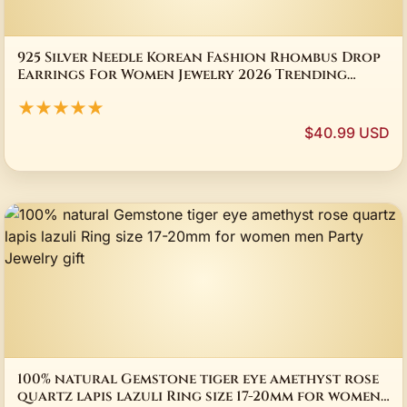
925 Silver Needle Korean Fashion Rhombus Drop
Earrings For Women Jewelry 2026 Trending
Luxury Crystal Cat's Eye Stone Earrings
★★★★★
$40.99 USD
100% natural Gemstone tiger eye amethyst rose
quartz lapis lazuli Ring size 17-20mm for women