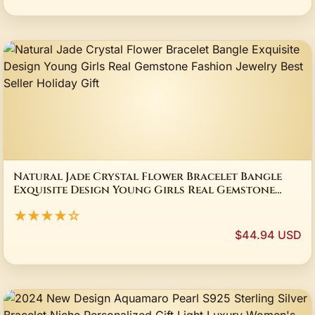
Natural Jade Crystal Flower Bracelet Bangle
Exquisite Design Young Girls Real Gemstone
Fashion Jewelry Best Seller Holiday Gift
★★★★☆
$44.94 USD