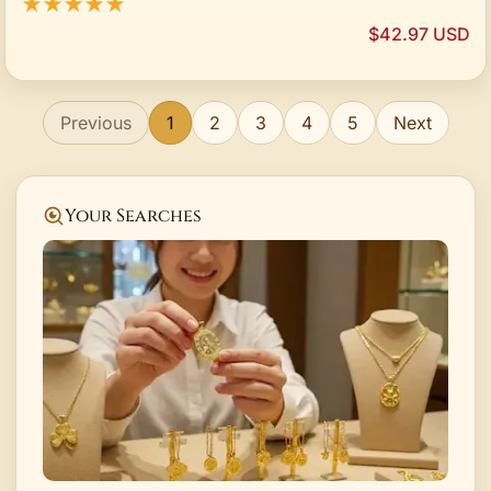
★★★★★
$42.97 USD
Previous
1
2
3
4
5
Next
Your Searches