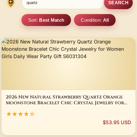
SEARCH
Sort:
Best Match
Condition:
All
2026 New Natural Strawberry Quartz Orange
Moonstone Bracelet Chic Crystal Jewelry for
Women Girls Daily Wear Party Gift S6031304
★★★★☆
$53.95 USD