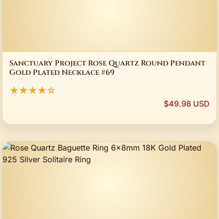
Sanctuary Project Rose Quartz Round Pendant
Gold Plated Necklace #69
★★★★☆
$49.98 USD