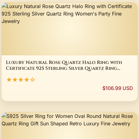
Luxury Natural Rose Quartz Halo Ring with
Certificate 925 Sterling Silver Quartz Ring
Women's Party Fine Jewelry
★★★★☆
$106.99 USD