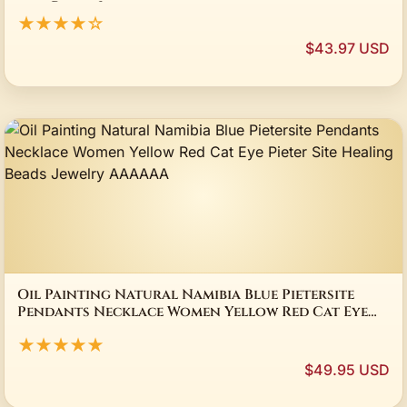
men Party Jewelry gift
★★★★☆
$43.97 USD
Oil Painting Natural Namibia Blue Pietersite
Pendants Necklace Women Yellow Red Cat Eye
Pieter Site Healing Beads Jewelry AAAAAA
★★★★★
$49.95 USD