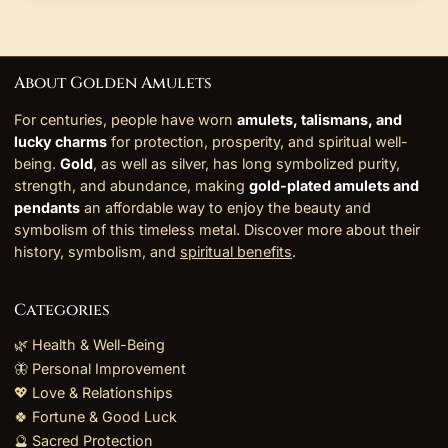
About Golden Amulets
For centuries, people have worn
amulets, talismans, and
lucky charms
for protection, prosperity, and spiritual well-
being.
Gold
, as well as silver, has long symbolized purity,
strength, and abundance, making
gold-plated amulets and
pendants
an affordable way to enjoy the beauty and
symbolism of this timeless metal. Discover more about their
history, symbolism, and
spiritual benefits
.
Categories
🌿 Health & Well-Being
🦋 Personal Improvement
💖 Love & Relationships
🍀 Fortune & Good Luck
🔮 Sacred Protection