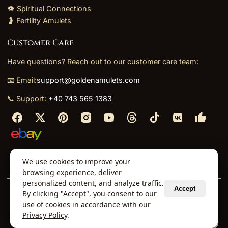
👁️ Spiritual Connections
🤰 Fertility Amulets
Customer Care
Have questions? Reach out to our customer care team:
📧 Email:
support@goldenamulets.com
📞 Support:
+40 743 565 1383
⬩
⬩
⬩
⬩
We use cookies to improve your
About Us
TOS
Policies
Returns
Refunds
browsing experience, deliver
personalized content, and analyze traffic.
Accept
By clicking "Accept", you consent to our
© 2026 Golden Amulets Store. All Rights Reserved.
use of cookies in accordance with our
Curated mystical collections dispatched securely
Privacy Policy
.
via our global fulfillment partners.