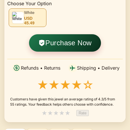
Choose Your Option
White
USD
45.49
Purchase Now
Refunds • Returns
Shipping • Delivery
★★★★☆
Customers have given this jewel an average rating of 4.3/5 from
55 ratings. Your feedback helps others choose with confidence.
★
★
★
★
★
Rate