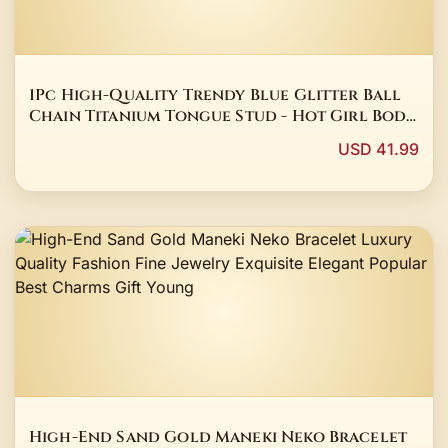
1Pc High-Quality Trendy Blue Glitter Ball
Chain Titanium Tongue Stud - Hot Girl Body
Piercing Party Jewelry Blue Stud
USD 41.99
High-End Sand Gold Maneki Neko Bracelet