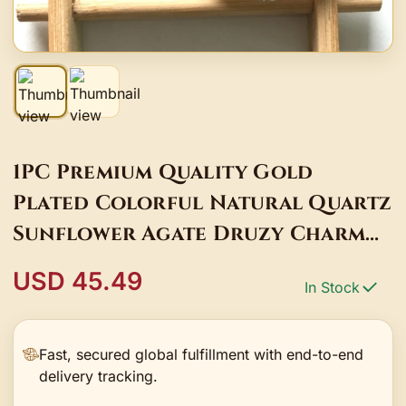
1PC Premium Quality Gold
Plated Colorful Natural Quartz
Sunflower Agate Druzy Charm
Pendant for Jewelry Bracelet
USD 45.49
In Stock
Necklace Making
Fast, secured global fulfillment with end-to-end
delivery tracking.