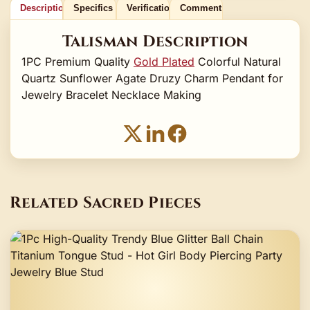
Description
Specifics
Verification
Comments
Talisman Description
1PC Premium Quality
Gold Plated
Colorful Natural
Quartz Sunflower Agate Druzy Charm Pendant for
Jewelry Bracelet Necklace Making
Related Sacred Pieces