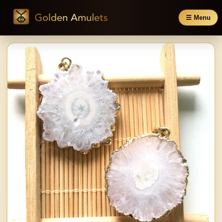
☰ Menu