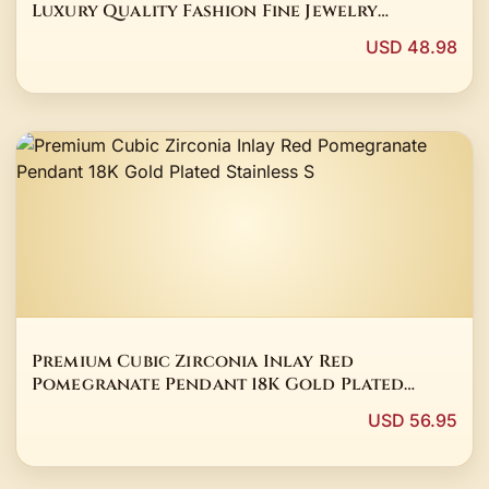
Luxury Quality Fashion Fine Jewelry
Exquisite Elegant Popular Best Charms Gift
USD 48.98
Young
Premium Cubic Zirconia Inlay Red
Pomegranate Pendant 18K Gold Plated
Stainless S
USD 56.95